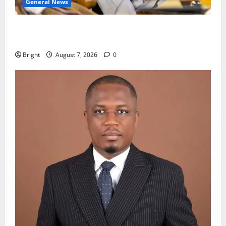
General News
Oda MP demands accountability in anti-galamsey
fight
Bright
August 7, 2026
0