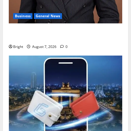
Business
General News
IERPP questions $1.4bn energy sector shortfall
despite 40% tariff hike
Bright
August 7, 2026
0