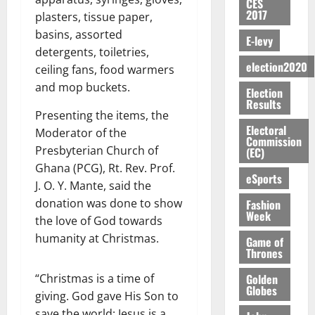
n
n
CES
H
%
r
0
2026
S
n
G
2017
a
plasters, tissue paper,
a
I
t
a
M
e
-
n
’
basins, assorted
L
a
0
S
E-levy
O
r
M
t
s
D
r
e
detergents, toiletries,
R
g
o
i
C
election2020
i
c
ceiling fans, food warmers
E
y
n
-
o
f
o
August
and mop buckets.
:
s
e
Election
g
n
f
n
5,
Results
B
e
y
a
s
h
2026
d
Presenting the items, the
E
c
C
l
u
i
M
Electoral
Moderator of the
Y
t
a
0
a
Commission
m
k
o
Presbyterian Church of
O
(EC)
o
m
m
e
e
b
N
r
Ghana (PCG), Rt. Rev. Prof.
p
s
r
i
eSports
D
s
a
J. O. Y. Mante, said the
e
P
l
August
E
h
i
y
donation was done to show
r
Fashion
e
7,
D
o
g
Week
f
o
the love of God towards
2026
M
U
r
n
i
t
o
humanity at Christmas.
Game of
C
t
M
0
g
e
Thrones
n
A
f
a
h
c
e
T
a
k
Golden
“Christmas is a time of
t
t
y
Globes
I
l
e
giving. God gave His Son to
i
W
N
l
s
o
save the world; Jesus is a