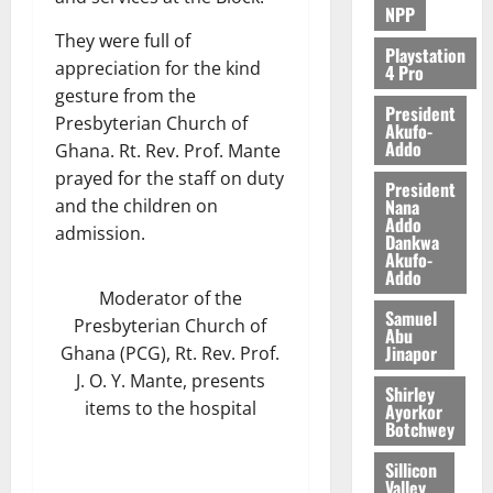
NPP
They were full of
Playstation
appreciation for the kind
4 Pro
gesture from the
President
Presbyterian Church of
Akufo-
Addo
Ghana. Rt. Rev. Prof. Mante
prayed for the staff on duty
President
Nana
and the children on
Addo
admission.
Dankwa
Akufo-
Addo
Moderator of the
Samuel
Presbyterian Church of
Abu
Jinapor
Ghana (PCG), Rt. Rev. Prof.
J. O. Y. Mante, presents
Shirley
items to the hospital
Ayorkor
Botchwey
Sillicon
Valley