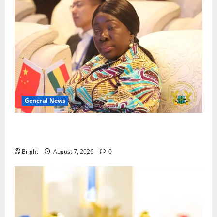
General News
ICEDEG Africa advocates passage of Ghana’s
Consumer Protection Bill
Bright
August 7, 2026
0