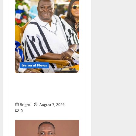
General News
Oda MP demands
accountability in anti-
galamsey fight
Bright
August 7, 2026
0