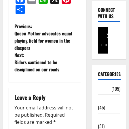
Share
CONNECT
WITH US
Previous:
Queen Mother advocates equal
playing field for women in the
Facebook
X
diaspora
Next:
Riders cautioned to be
disciplined on our roads
CATEGORIES
Africa
(105)
Leave a Reply
Agriculture
(45)
Your email address will not
be published.
Required
Business
fields are marked
*
(51)