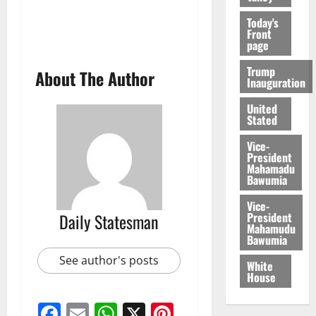
Today's
Front
page
Trump
About The Author
Inauguration
United
Stated
Vice-
President
Mahamadu
Bawumia
Vice-
President
Daily Statesman
Mahamudu
Bawumia
See author's posts
White
House
Facebook
Email
WhatsApp
X
Pinterest