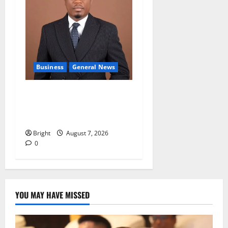
Business
General News
IERPP questions $1.4bn
energy sector shortfall
despite 40% tariff hike
Bright
August 7, 2026
0
YOU MAY HAVE MISSED