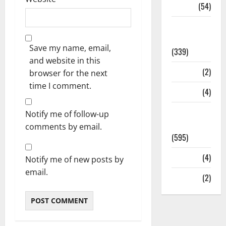
Sports
(54)
Statesman
Leader
Save my name, email,
(339)
and website in this
Stories
(2)
browser for the next
time I comment.
Tech
(4)
Today's
Notify me of follow-up
Front Page
comments by email.
(595)
Video
(4)
Notify me of new posts by
email.
World
(2)