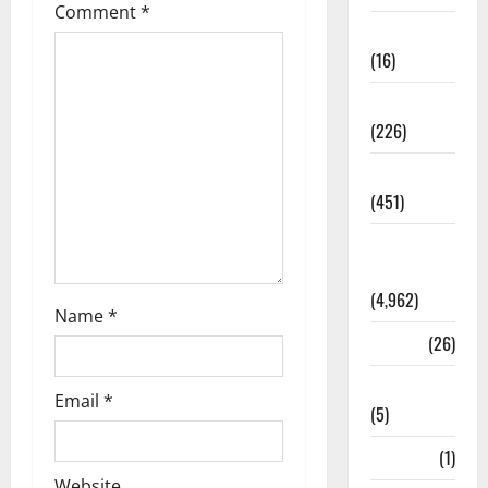
Comment
*
Corruption
(16)
Education
(226)
Featured
(451)
General
News
(4,962)
Name
*
Health
(26)
Newsbeat
Email
*
(5)
Science
(1)
Website