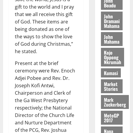
a
John
G
d
t
Boadu
n
August
l
gift to the world and I pray
T
e
h
B
7,
l
that we all receive this gift
H
John
s
e
2026
i
e
Dramani
of God. These items are
E
p
C
l
Mahama
t
0
G
being donated as one of
i
a
l
I
t
s
John
the ways to show the love
August
Mahama
R
e
e
of God during Christmas,”
6,
L
4
f
he stated.
Kojo
2026
August
C
0
o
Oppong
7,
H
Nkrumah
%
r
0
Present at the brief
2026
I
t
a
ceremony were Rev. Enoch
Kumasi
L
a
0
S
Adjei Pobee and Rev. Dr.
D
r
e
Market
Joseph Kofi Antwi,
i
c
Stories
Chairperson and Clerk of
f
o
August
Mark
the Ga West Presbytery
f
n
5,
Zuckerberg
h
2026
respectively; the National
d
i
M
MotoGP
Director of the Church Life
0
2017
k
o
and Nurture Department
e
b
of the PCG, Rev. Joshua
Nana