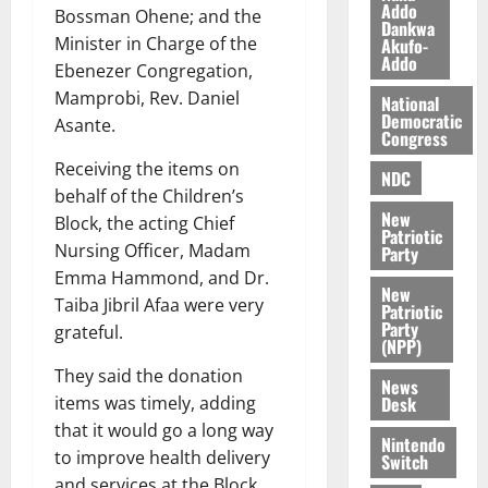
i
Addo
Bossman Ohene; and the
Dankwa
l
August
Minister in Charge of the
Akufo-
e
7,
Addo
Ebenezer Congregation,
2026
M
Mamprobi, Rev. Daniel
o
National
0
Democratic
n
Asante.
Congress
e
Receiving the items on
y
NDC
W
behalf of the Children’s
New
a
Block, the acting Chief
Patriotic
l
Nursing Officer, Madam
Party
l
Emma Hammond, and Dr.
e
New
Taiba Jibril Afaa were very
Patriotic
t
Party
grateful.
(NPP)
August
They said the donation
News
6,
Desk
items was timely, adding
2026
that it would go a long way
Nintendo
0
to improve health delivery
Switch
and services at the Block.