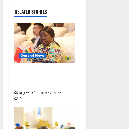
RELATED STORIES
General News
ICEDEG Africa advocates
passage of Ghana’s
Consumer Protection Bill
Bright
August 7, 2026
0