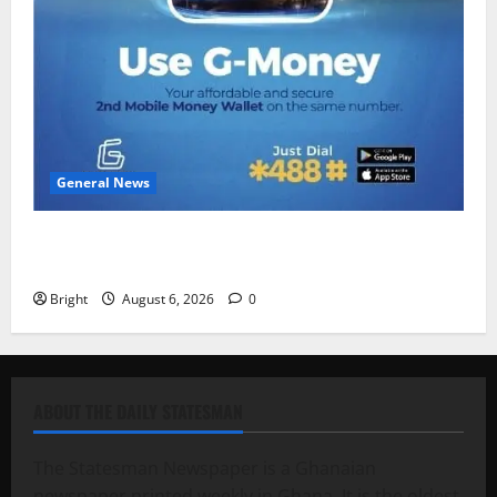
General News
Feel Good with Two: G-Money Campaign Makes the
Case for a Second Mobile Money Wallet
Bright
August 6, 2026
0
ABOUT THE DAILY STATESMAN
The Statesman Newspaper is a Ghanaian
newspaper printed weekly in Ghana. It is the oldest