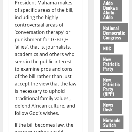
l
Addo
President Mahama makes
August
Dankwa
e
7,
of specific areas of the bill,
Akufo-
2026
M
Addo
including the highly
o
controversial areas of
0
National
n
‘conversation therapy’ or
Democratic
e
Congress
punishment for LGBTQ+
y
‘allies’, that is, journalists,
W
NDC
a
academics and others who
New
l
seek in the public interest
Patriotic
l
Party
to examine pros and cons
e
of the bill rather than just
New
t
accept the view that the law
Patriotic
Party
is necessary to uphold
(NPP)
August
‘traditional family values’,
6,
News
defend African culture, and
2026
Desk
follow God’s wishes.
0
Nintendo
Switch
If the bill becomes law, the