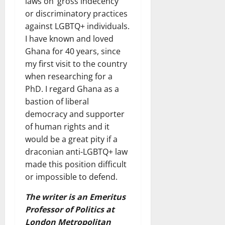
laws on ‘gross indecency’
or discriminatory practices
against LGBTQ+ individuals.
I have known and loved
Ghana for 40 years, since
my first visit to the country
when researching for a
PhD. I regard Ghana as a
bastion of liberal
democracy and supporter
of human rights and it
would be a great pity if a
draconian anti-LGBTQ+ law
made this position difficult
or impossible to defend.
The writer is an Emeritus
Professor of Politics at
London Metropolitan