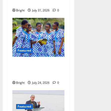
Ebenezer Madugu
Bright
July 31, 2026
0
Featured
Beyond the Classroom: Why
We Must Raise a Generation
of Readers
Bright
July 24, 2026
0
Featured