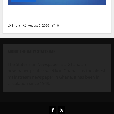
Feel Good with Two: G-Money Campaign Makes the
Case for a Second Mobile Money Wallet
Bright
August 6, 2026
0
ABOUT THE DAILY STATESMAN
The Statesman Newspaper is a Ghanaian
newspaper printed weekly in Ghana. It is the oldest
mainstream newspaper in Ghana. It has been in
circulation since 1949.