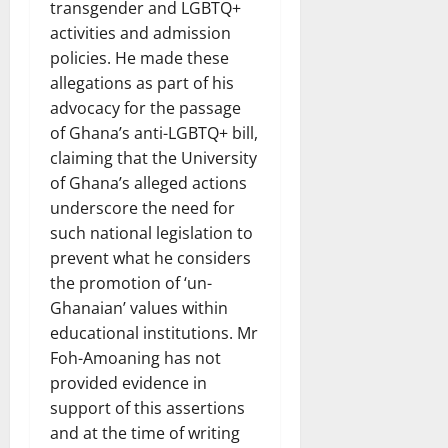
transgender and LGBTQ+
activities and admission
policies. He made these
allegations as part of his
advocacy for the passage
of Ghana’s anti-LGBTQ+ bill,
claiming that the University
of Ghana’s alleged actions
underscore the need for
such national legislation to
prevent what he considers
the promotion of ‘un-
Ghanaian’ values within
educational institutions. Mr
Foh-Amoaning has not
provided evidence in
support of this assertions
and at the time of writing