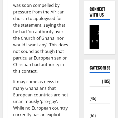
was soon compelled by
CONNECT
pressure from the African
WITH US
church to apologised for
the statement, saying that
he had ‘no authority over
the Church of Ghana, nor
Facebook
X
would I want any’. This does
not sound as though that
particular European senior
Christian had authority in
CATEGORIES
this context.
Africa
(105)
It may come as news to
many Ghanaians that
Agriculture
European countries are not
(45)
unanimously ‘pro-gay’.
While no European country
Business
currently has an explicit
(51)