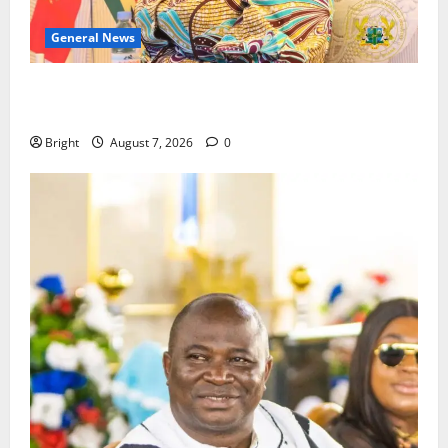
General News
ICEDEG Africa advocates passage of Ghana’s
Consumer Protection Bill
Bright
August 7, 2026
0