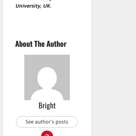
University, UK.
About The Author
Bright
See author's posts