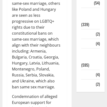
Sports
(54)
same-sex marriage, others
like Poland and Hungary
Statesman
are seen as less
Leader
progressive on LGBTQ+
(339)
rights due to their
constitutional bans on
Stories
(2)
same-sex marriage, which
Tech
(4)
align with their neighbours
including: Armenia,
Today's
Bulgaria, Croatia, Georgia,
Front Page
Hungary, Latvia, Lithuania,
(595)
Montenegro, Poland,
Video
(4)
Russia, Serbia, Slovakia,
and Ukraine, which also
World
(2)
ban same sex marriage.
Condemnation of alleged
European support for