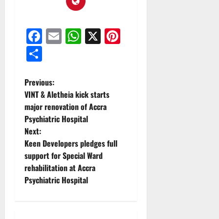
Facebook
Email
WhatsApp
X
Pinterest
Share
Previous:
VINT & Aletheia kick starts
major renovation of Accra
Psychiatric Hospital
Next:
Keen Developers pledges full
support for Special Ward
rehabilitation at Accra
Psychiatric Hospital