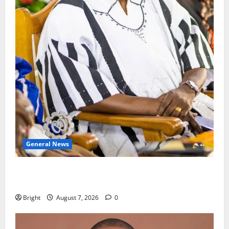
General News
Oda MP demands accountability in anti-galamsey
fight
Bright
August 7, 2026
0