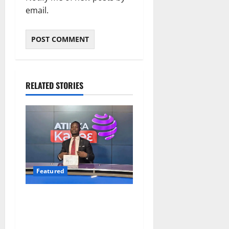
email.
RELATED STORIES
Featured
Opinion: The Real Lesson
from the Sedina Appeal Is
Evidence, Not Politics –