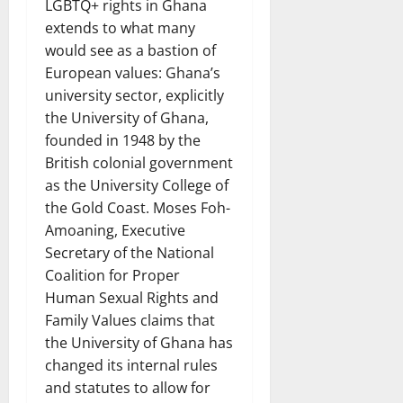
LGBTQ+ rights in Ghana
extends to what many
would see as a bastion of
European values: Ghana’s
university sector, explicitly
the University of Ghana,
founded in 1948 by the
British colonial government
as the University College of
the Gold Coast. Moses Foh-
Amoaning, Executive
Secretary of the National
Coalition for Proper
Human Sexual Rights and
Family Values claims that
the University of Ghana has
changed its internal rules
and statutes to allow for