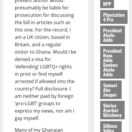
present author would
NPP
presumably be liable for
Playstation
prosecution for discussing
4 Pro
the bill in articles such as
this one. For the record, I
President
Akufo-
am a UK citizen, based in
Addo
Britain, and a regular
President
visitor to Ghana. Would I be
Nana
denied a visa for
Addo
Dankwa
‘defending’ LGBTQ+ rights
Akufo-
Addo
in print or find myself
arrested if allowed into the
Samuel
country? Full disclosure: I
Abu
Jinapor
am neither paid by foreign
‘pro-LGBT’ groups to
Shirley
Ayorkor
express my views, nor am I
Botchwey
gay myself.
Sillicon
Many of my Ghanaian
Valley