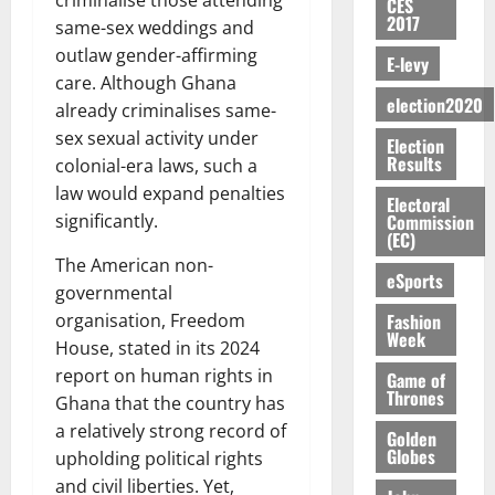
S
n
criminalise those attending
G
CES
a
a
I
t
a
2017
M
e
-
same-sex weddings and
n
’
L
a
0
S
O
r
M
t
outlaw gender-affirming
s
D
r
e
E-levy
R
g
o
i
C
care. Although Ghana
i
c
E
y
n
-
election2020
o
f
o
already criminalises same-
August
:
s
e
g
n
f
n
5,
sex sexual activity under
Election
B
e
y
a
s
h
2026
d
Results
colonial-era laws, such a
E
c
C
l
u
i
M
Y
law would expand penalties
t
a
0
a
m
Electoral
k
o
O
o
m
Commission
significantly.
m
e
e
b
(EC)
N
r
p
s
r
i
The American non-
D
s
a
e
P
eSports
l
August
E
h
i
governmental
y
r
e
7,
D
o
g
Fashion
organisation, Freedom
f
o
2026
M
Week
U
r
n
i
t
House, stated in its 2024
o
C
t
M
0
g
e
report on human rights in
n
Game of
A
f
a
h
Thrones
c
e
Ghana that the country has
T
a
k
t
t
y
a relatively strong record of
I
Golden
l
e
i
W
Globes
upholding political rights
N
l
s
o
a
G
d
and civil liberties. Yet,
t
August