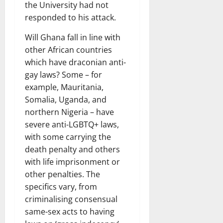
the University had not
responded to his attack.
Will Ghana fall in line with
other African countries
which have draconian anti-
gay laws? Some – for
example, Mauritania,
Somalia, Uganda, and
northern Nigeria – have
severe anti-LGBTQ+ laws,
with some carrying the
death penalty and others
with life imprisonment or
other penalties. The
specifics vary, from
criminalising consensual
same-sex acts to having