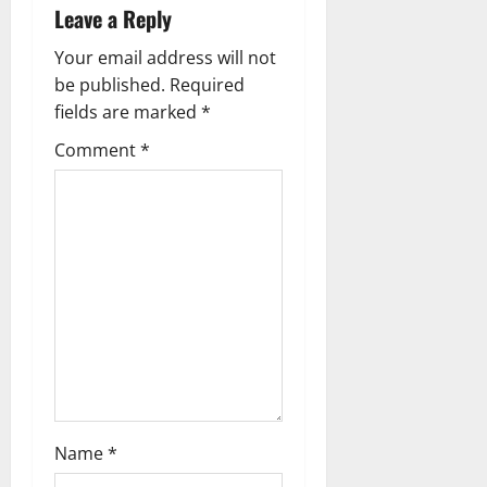
Leave a Reply
Your email address will not
be published.
Required
fields are marked
*
Comment
*
Name
*