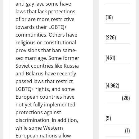
anti-gay law, some have
Corruption
laws that lack protections
(16)
of or are more restrictive
towards their LGBTQ+
Education
communities. Others have
(226)
religious or constitutional
Featured
provisions that ban same-
(451)
sex marriage. Some former
Soviet countries like Russia
General
and Belarus have recently
News
passed laws that restrict
(4,962)
LGBTQ+ rights, and some
European countries have
Health
(26)
not yet fully implemented
Newsbeat
protections against
(5)
discrimination. In addition,
while some Western
Science
(1)
European nations allow