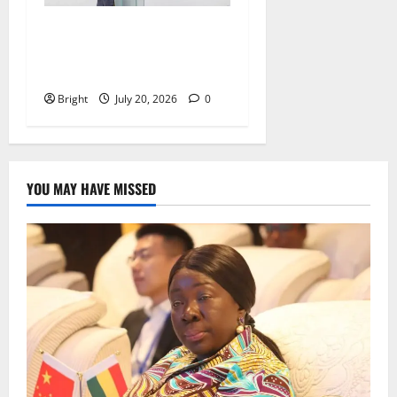
The Last Green Lung:
Achimota Forest Spared
from Development
Bright
July 20, 2026
0
YOU MAY HAVE MISSED