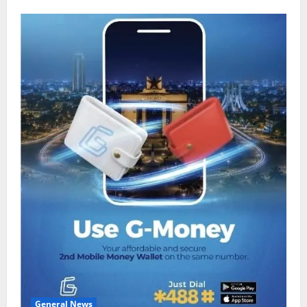
General News