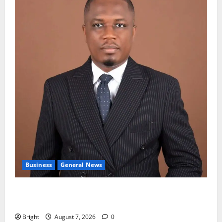
Business
General News
IERPP questions $1.4bn energy sector shortfall
despite 40% tariff hike
Bright
August 7, 2026
0