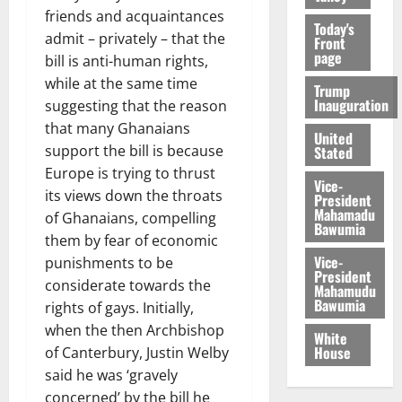
friends and acquaintances
Today's
admit – privately – that the
Front
page
bill is anti-human rights,
while at the same time
Trump
Inauguration
suggesting that the reason
that many Ghanaians
United
support the bill is because
Stated
Europe is trying to thrust
Vice-
its views down the throats
President
Mahamadu
of Ghanaians, compelling
Bawumia
them by fear of economic
Vice-
punishments to be
President
considerate towards the
Mahamudu
Bawumia
rights of gays. Initially,
when the then Archbishop
White
House
of Canterbury, Justin Welby
said he was ‘gravely
concerned’ by the bill he