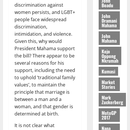
n
John
l
T
e
h
Boadu
discrimination against
B
7,
l
H
s
e
2026
women persists, and LGBT+
i
e
John
E
p
C
l
people face widespread
t
Dramani
0
G
i
a
Mahama
l
discrimination,
I
t
s
intimidation, and violence.
August
John
R
e
e
6,
Mahama
Given this, why would
L
4
f
2026
August
C
President Mahama support
0
o
Kojo
7,
H
%
r
Oppong
the bill? There appear to be
0
2026
Nkrumah
I
t
a
several reasons for his
L
a
0
S
support, including the need
Kumasi
D
r
e
to uphold ‘traditional family
i
c
Market
values’, to maintain the
Stories
f
o
August
principle that marriage is
f
n
5,
Mark
between a man and a
h
2026
d
Zuckerberg
i
M
woman, and that gender is
0
MotoGP
k
o
determined at birth.
2017
e
b
‎It is not clear what
i
Nana