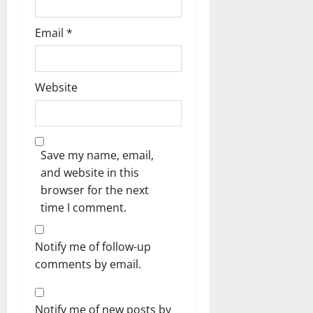
Email
*
Website
Save my name, email,
and website in this
browser for the next
time I comment.
Notify me of follow-up
comments by email.
Notify me of new posts by