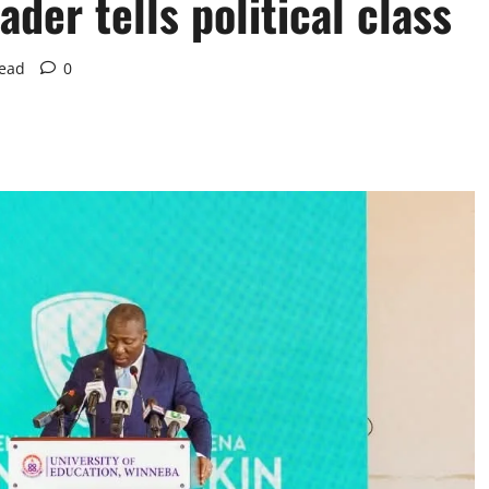
der tells political class
read
0