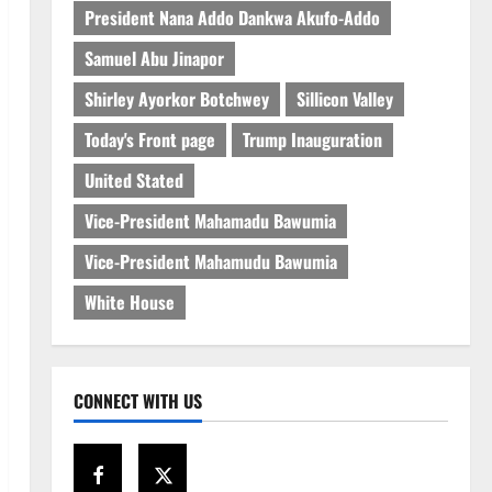
President Nana Addo Dankwa Akufo-Addo
Samuel Abu Jinapor
Shirley Ayorkor Botchwey
Sillicon Valley
Today's Front page
Trump Inauguration
United Stated
Vice-President Mahamadu Bawumia
Vice-President Mahamudu Bawumia
White House
CONNECT WITH US