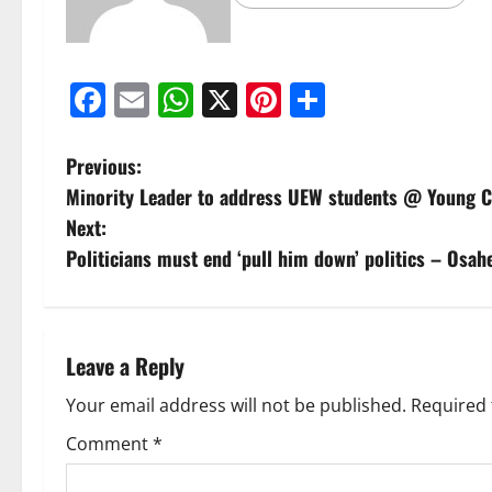
Facebook
Email
WhatsApp
X
Pinterest
Share
Previous:
Minority Leader to address UEW students @ Youn
Next:
Politicians must end ‘pull him down’ politics – Osa
Leave a Reply
Your email address will not be published.
Required 
Comment
*