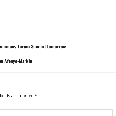
g Commons Forum Summit tomorrow
hen Afenyo-Markin
fields are marked
*