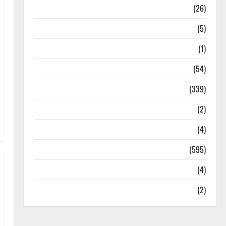
Health
(26)
Newsbeat
(5)
Science
(1)
Sports
(54)
Statesman Leader
(339)
Stories
(2)
Tech
(4)
Today's Front Page
(595)
Video
(4)
World
(2)