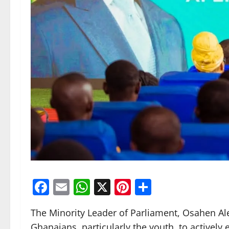
Facebook
Email
WhatsApp
X
Pinterest
Share
The Minority Leader of Parliament, Osahen A
Ghanaians, particularly the youth, to actively