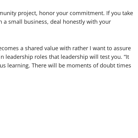
mmunity project, honor your commitment. If you take
run a small business, deal honestly with your
becomes a shared value with rather I want to assure
 leadership roles that leadership will test you. “It
ous learning. There will be moments of doubt times