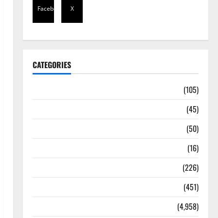
Facebook
X
CATEGORIES
Africa
(105)
Agriculture
(45)
Business
(50)
Corruption
(16)
Education
(226)
Featured
(451)
General News
(4,958)