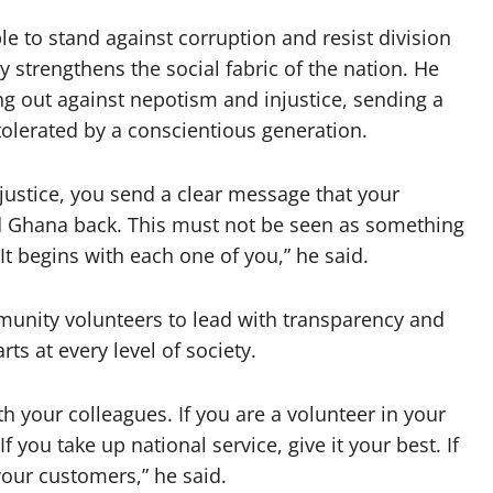
e to stand against corruption and resist division
y strengthens the social fabric of the nation. He
ing out against nepotism and injustice, sending a
tolerated by a conscientious generation.
ustice, you send a clear message that your
old Ghana back. This must not be seen as something
 It begins with each one of you,” he said.
unity volunteers to lead with transparency and
rts at every level of society.
th your colleagues. If you are a volunteer in your
ou take up national service, give it your best. If
your customers,” he said.