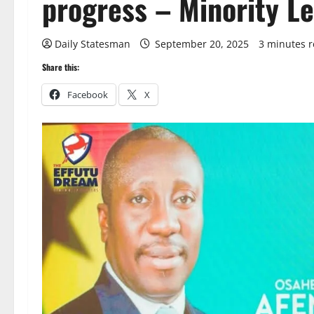
progress – Minority Lea
Daily Statesman
September 20, 2025
3 minutes 
Share this:
Facebook
X