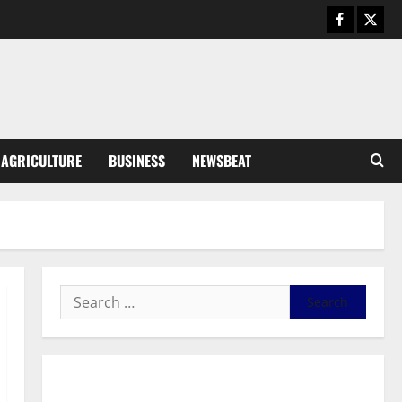
August 5, 2026
0
General News
Kwadwo Afari urges amendment
of Article 257(6) @ 79th UGCC
anniversary
3
August 5, 2026
0
Business
AGRICULTURE
BUSINESS
NEWSBEAT
Fourth Estate Not Entitled to
NLA-KGL Committee Report –
Razak Kojo Opoku
4
August 5, 2026
0
General News
UGCC@79: Agyarko Urges NPP
to Carry the Torch of its
Founders
5
August 5, 2026
0
General News