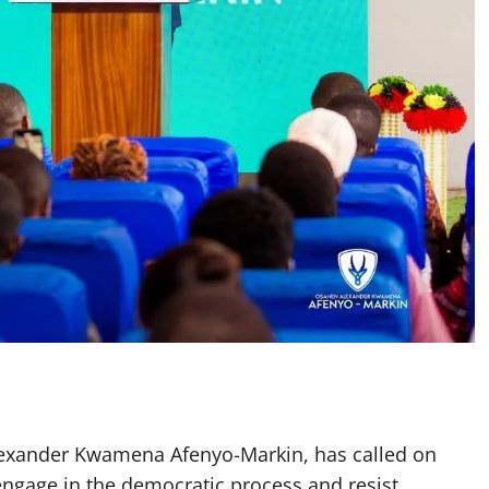
lexander Kwamena Afenyo-Markin, has called on
 engage in the democratic process and resist