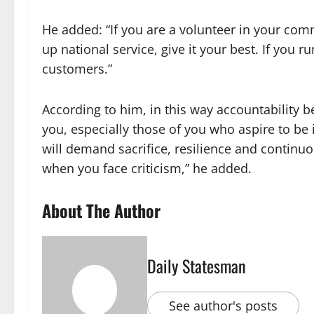
He added: “If you are a volunteer in your co
up national service, give it your best. If you 
customers.”
According to him, in this way accountability 
you, especially those of you who aspire to be in
will demand sacrifice, resilience and continu
when you face criticism,” he added.
About The Author
Daily Statesman
See author's posts