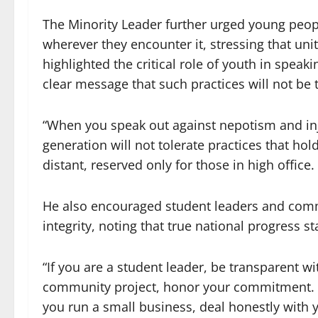
The Minority Leader further urged young peopl
wherever they encounter it, stressing that unit
highlighted the critical role of youth in speak
clear message that such practices will not be 
“When you speak out against nepotism and inj
generation will not tolerate practices that h
distant, reserved only for those in high office.
He also encouraged student leaders and comm
integrity, noting that true national progress sta
“If you are a student leader, be transparent wi
community project, honor your commitment. If y
you run a small business, deal honestly with 