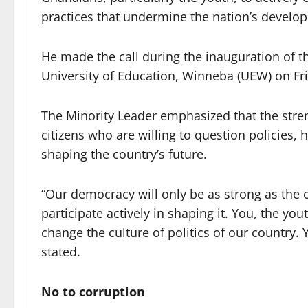
practices that undermine the nation’s develop
He made the call during the inauguration o
University of Education, Winneba (UEW) on Fr
The Minority Leader emphasized that the str
citizens who are willing to question policies, 
shaping the country’s future.
“Our democracy will only be as strong as the c
participate actively in shaping it. You, the yo
change the culture of politics of our country. 
stated.
No to corruption