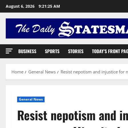
August 6, 2026
9:21:26 AM
BUSINESS
SPORTS
STORIES
TODAY’S FRONT PA
Home
General News
Resist nepotism and injustice for n
General News
Resist nepotism and in