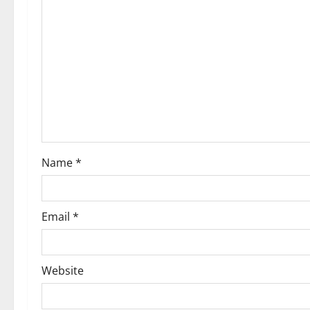
Name
*
Email
*
Website