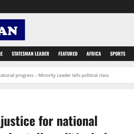
GE
STATESMAN LEADER
FEATURED
AFRICA
SPORTS
ational progress – Minority Leader tells political class
justice for national