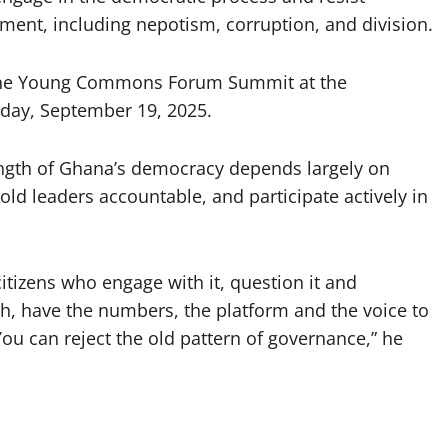
ment, including nepotism, corruption, and division.
f the Young Commons Forum Summit at the
iday, September 19, 2025.
ength of Ghana’s democracy depends largely on
hold leaders accountable, and participate actively in
itizens who engage with it, question it and
uth, have the numbers, the platform and the voice to
You can reject the old pattern of governance,” he