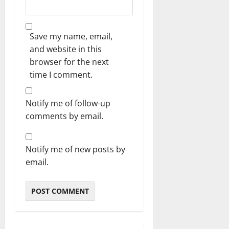
Save my name, email,
and website in this
browser for the next
time I comment.
Notify me of follow-up
comments by email.
Notify me of new posts by
email.