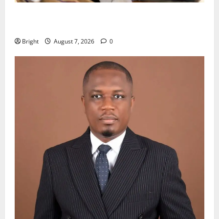
Oda MP demands accountability in anti-galamsey
fight
Bright
August 7, 2026
0