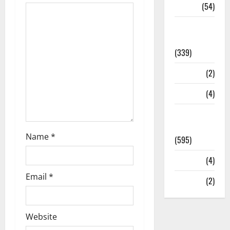
Sports
(54)
Statesman
Leader
(339)
Stories
(2)
Tech
(4)
Today's
Front Page
Name
*
(595)
Video
(4)
Email
*
World
(2)
Website