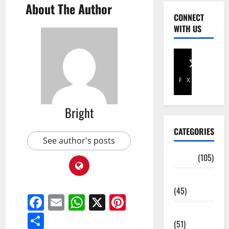
About The Author
CONNECT
WITH US
Facebook
X
Bright
CATEGORIES
See author's posts
Africa
(105)
Agriculture
(45)
Facebook
Email
WhatsApp
X
Pinterest
Business
Share
(51)