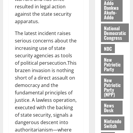
Addo
l
August
resulted in legal action
Dankwa
e
7,
Akufo-
against the state security
Addo
2026
M
apparatus.
o
0
National
n
Democratic
The latest incident raises
e
Congress
serious concerns about the
y
increasing use of state
NDC
W
security agencies as tools
a
New
l
of political persecution.This
Patriotic
Party
l
brazen invasion is nothing
e
short of a direct assault on
New
t
Patriotic
democracy and the
Party
fundamental principles of
(NPP)
August
justice. A lawless operation,
6,
News
executed with the backing
2026
Desk
of state security, signals a
0
Nintendo
dangerous descent into
Switch
authoritarianism—where