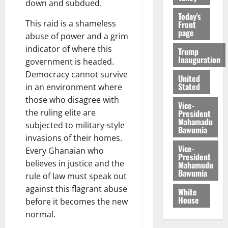
down and subdued.
Today's
This raid is a shameless
Front
page
abuse of power and a grim
indicator of where this
Trump
Inauguration
government is headed.
Democracy cannot survive
United
Stated
in an environment where
those who disagree with
Vice-
the ruling elite are
President
Mahamadu
subjected to military-style
Bawumia
invasions of their homes.
Vice-
Every Ghanaian who
President
believes in justice and the
Mahamudu
Bawumia
rule of law must speak out
against this flagrant abuse
White
House
before it becomes the new
normal.