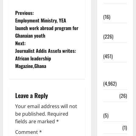
Corruption
Previous:
(16)
Employment Ministry, YEA
launch work abroad program for
Education
Ghanaian youth
(226)
Next:
Featured
Journalist Addis Assefa writes:
(451)
African leadership
Magazine,Ghana
General
News
(4,962)
Leave a Reply
Health
(26)
Your email address will not
Newsbeat
be published.
Required
(5)
fields are marked
*
Science
(1)
Comment
*