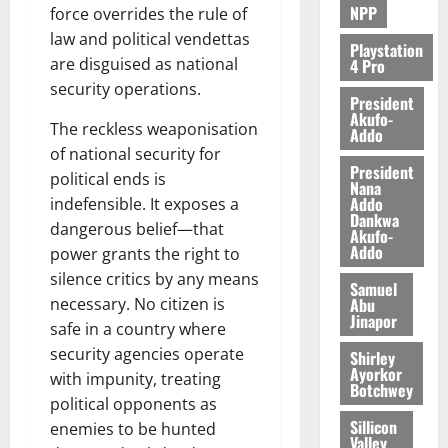
NPP
force overrides the rule of
law and political vendettas
Playstation
are disguised as national
4 Pro
security operations.
President
Akufo-
The reckless weaponisation
Addo
of national security for
President
political ends is
Nana
Addo
indefensible. It exposes a
Dankwa
dangerous belief—that
Akufo-
Addo
power grants the right to
silence critics by any means
Samuel
Abu
necessary. No citizen is
Jinapor
safe in a country where
security agencies operate
Shirley
Ayorkor
with impunity, treating
Botchwey
political opponents as
Sillicon
enemies to be hunted
Valley