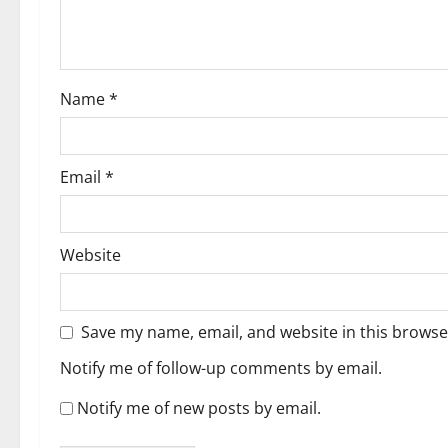
Name
*
Email
*
Website
Save my name, email, and website in this browse
Notify me of follow-up comments by email.
Notify me of new posts by email.