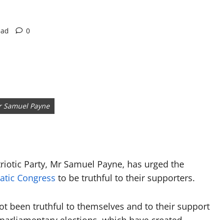
ead
0
Mr Samuel Payne
riotic Party, Mr Samuel Payne, has urged the
atic Congress
to be truthful to their supporters.
ot been truthful to themselves and to their support