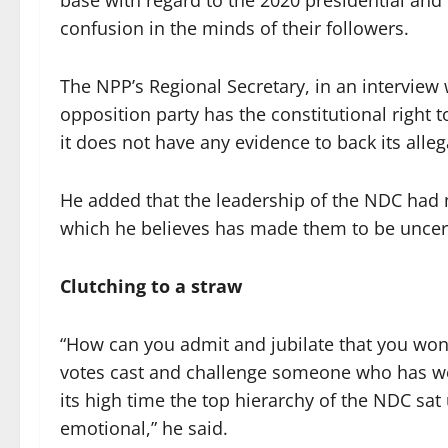
base with regard to the 2020 presidential and
confusion in the minds of their followers.
The NPP’s Regional Secretary, in an interview
opposition party has the constitutional right t
it does not have any evidence to back its all
He added that the leadership of the NDC had 
which he believes has made them to be uncert
Clutching to a straw
“How can you admit and jubilate that you won 
votes cast and challenge someone who has won
its high time the top hierarchy of the NDC sat
emotional,” he said.