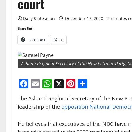
court
Daily Statesman
December 17, 2020
2 minutes r
Share this:
Facebook
X
Ashanti Regional Secretary of the New Patriotic Party, 
Facebook
Email
WhatsApp
X
Pinterest
Share
The Ashanti Regional Secretary of the New Pat
leadership of the
opposition National Democr
He believes that executives of the NDC have n