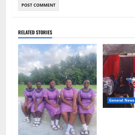
RELATED STORIES
General News
Duker calls fo
Grant’s selfles
Ghana’s indep