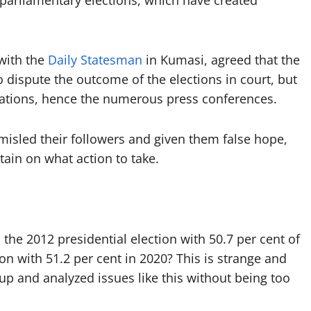
 parliamentary elections, which have created
 with the
Daily Statesman
in Kumasi, agreed that the
o dispute the outcome of the elections in court, but
egations, hence the numerous press conferences.
misled their followers and given them false hope,
ain on what action to take.
the 2012 presidential election with 50.7 per cent of
 with 51.2 per cent in 2020? This is strange and
 up and analyzed issues like this without being too