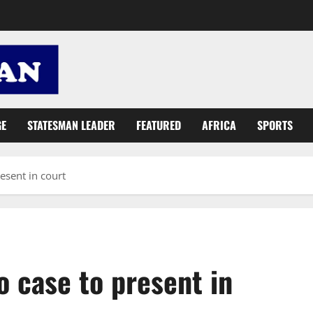
GE
STATESMAN LEADER
FEATURED
AFRICA
SPORTS
esent in court
 case to present in