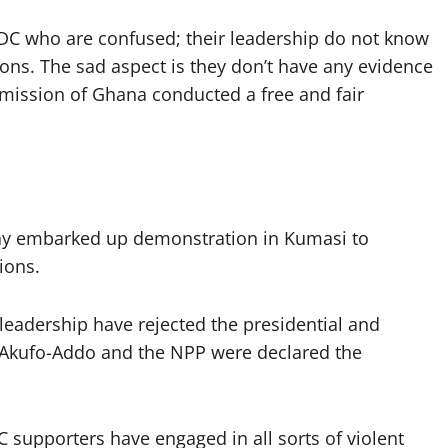
 NDC who are confused; their leadership do not know
ions. The sad aspect is they don’t have any evidence
mmission of Ghana conducted a free and fair
y embarked up demonstration in Kumasi to
ions.
leadership have rejected the presidential and
t Akufo-Addo and the NPP were declared the
 supporters have engaged in all sorts of violent