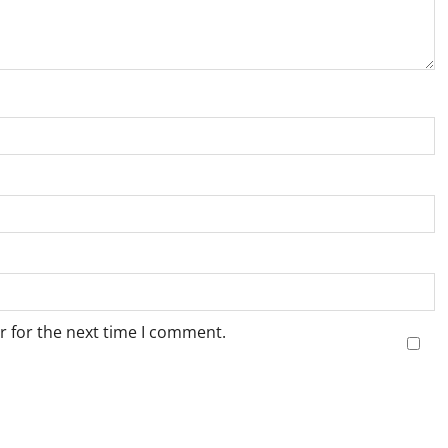
r for the next time I comment.