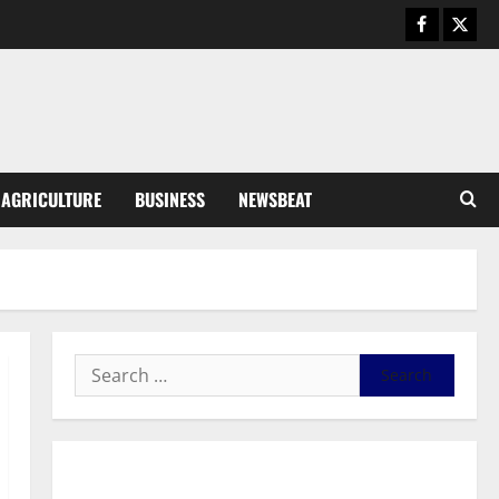
August 5, 2026
0
General News
Kwadwo Afari urges amendment
of Article 257(6) @ 79th UGCC
anniversary
3
August 5, 2026
0
Business
AGRICULTURE
BUSINESS
NEWSBEAT
Fourth Estate Not Entitled to
NLA-KGL Committee Report –
Razak Kojo Opoku
4
August 5, 2026
0
General News
UGCC@79: Agyarko Urges NPP
to Carry the Torch of its
Founders
5
August 5, 2026
0
General News