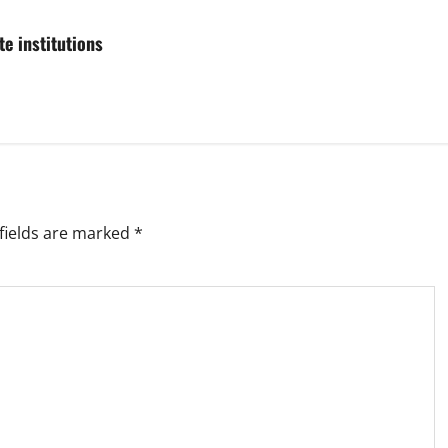
e institutions
fields are marked
*