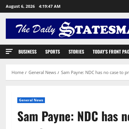
August 6, 2026
4:19:48 AM
BUSINESS
SPORTS
STORIES
TODAY’S FRONT PA
Home
General News
Sam Payne: NDC has no case to pr
General News
Sam Payne: NDC has no