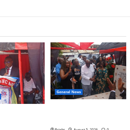
General News
Kwadwo Afari urges amendment of
r recognition of Paa
Article 257(6) @ 79th UGCC
s contribution to
anniversary
endence
Bright
August 5, 2026
0