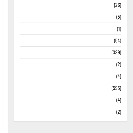
Health
(26)
Newsbeat
(5)
Science
(1)
Sports
(54)
Statesman Leader
(339)
Stories
(2)
Tech
(4)
Today's Front Page
(595)
Video
(4)
World
(2)