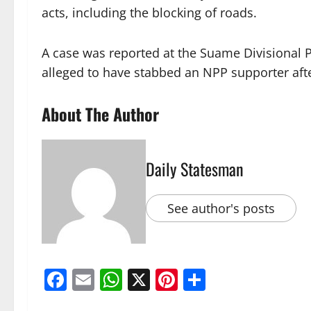
acts, including the blocking of roads.
A case was reported at the Suame Divisiona
alleged to have stabbed an NPP supporter aft
About The Author
Daily Statesman
See author's posts
Facebook
Email
WhatsApp
X
Pinterest
Share