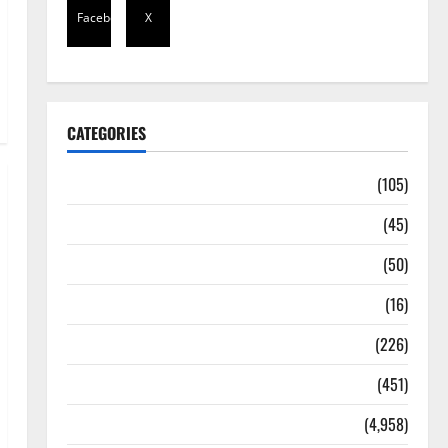
Facebook
X
CATEGORIES
Africa
(105)
Agriculture
(45)
Business
(50)
Corruption
(16)
Education
(226)
Featured
(451)
General News
(4,958)