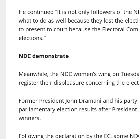
He continued “It is not only followers of the
what to do as well because they lost the elect
to present to court because the Electoral Co
elections.”
NDC demonstrate
Meanwhile, the NDC women’s wing on Tuesda
register their displeasure concerning the elect
Former President John Dramani and his party 
parliamentary election results after Presiden
winners.
Following the declaration by the EC, some NDC