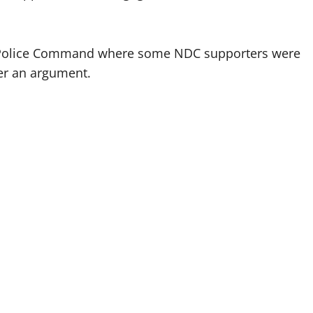
l Police Command where some NDC supporters were
er an argument.