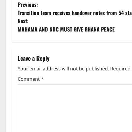
Previous:
Transition team receives handover notes from 54 stat
Next:
MAHAMA AND NDC MUST GIVE GHANA PEACE
Leave a Reply
Your email address will not be published.
Required 
Comment
*