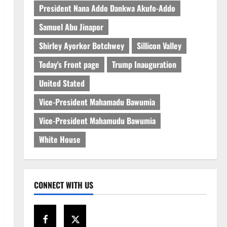
President Nana Addo Dankwa Akufo-Addo
Samuel Abu Jinapor
Shirley Ayorkor Botchwey
Sillicon Valley
Today's Front page
Trump Inauguration
United Stated
Vice-President Mahamadu Bawumia
Vice-President Mahamudu Bawumia
White House
CONNECT WITH US