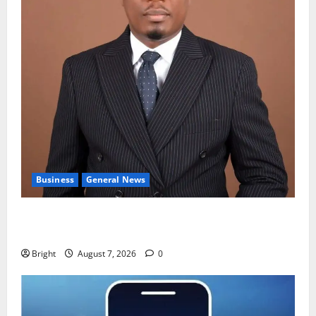
Business
General News
IERPP questions $1.4bn energy sector shortfall
despite 40% tariff hike
Bright
August 7, 2026
0