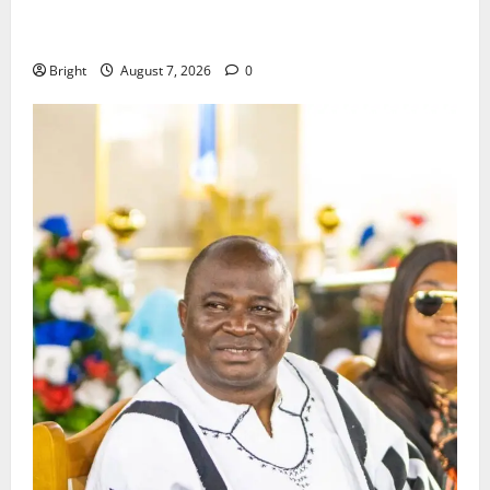
ICEDEG Africa advocates passage of Ghana’s
Consumer Protection Bill
Bright
August 7, 2026
0