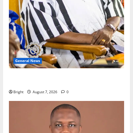
General News
Oda MP demands accountability in anti-galamsey
fight
Bright
August 7, 2026
0