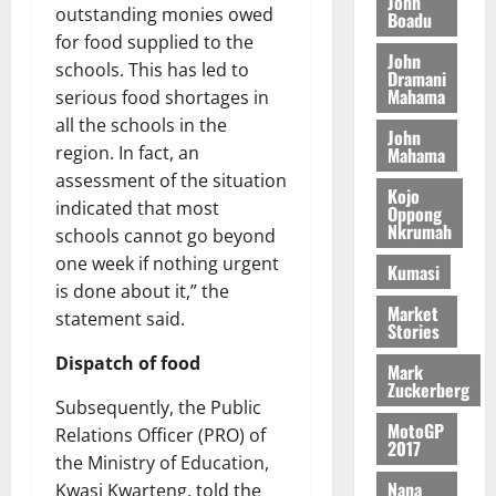
John
G
d
t
outstanding monies owed
n
Boadu
August
l
T
e
h
B
7,
for food supplied to the
l
H
s
e
John
2026
i
e
schools. This has led to
Dramani
E
p
C
l
t
Mahama
serious food shortages in
0
G
i
a
l
all the schools in the
I
t
s
John
August
R
region. In fact, an
Mahama
e
e
6,
L
4
f
assessment of the situation
2026
August
Kojo
C
0
o
indicated that most
Oppong
7,
H
%
r
Nkrumah
0
2026
schools cannot go beyond
I
t
a
one week if nothing urgent
Kumasi
L
a
0
S
is done about it,” the
D
r
e
Market
statement said.
i
c
Stories
f
o
August
Dispatch of food
Mark
f
n
5,
Zuckerberg
h
2026
d
Subsequently, the Public
i
M
MotoGP
Relations Officer (PRO) of
0
k
2017
o
the Ministry of Education,
e
b
Nana
Kwasi Kwarteng, told the