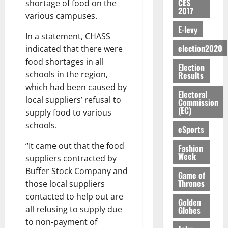
n
H
%
CES
r
shortage of food on the
0
2026
S
n
G
2017
a
a
I
t
a
various campuses.
M
e
-
n
’
L
a
0
S
E-levy
O
r
M
t
s
D
r
e
In a statement, CHASS
R
g
o
i
C
i
c
election2020
indicated that there were
E
y
n
-
o
f
o
August
food shortages in all
:
s
e
g
Election
n
f
n
5,
B
schools in the region,
Results
e
y
a
s
h
2026
d
E
c
C
which had been caused by
l
u
i
M
Electoral
Y
t
a
0
a
local suppliers’ refusal to
m
Commission
k
o
O
o
m
(EC)
m
e
supply food to various
e
b
N
r
p
s
r
i
schools.
eSports
D
s
a
e
P
l
August
E
h
i
y
r
“It came out that the food
Fashion
e
7,
D
o
g
Week
f
o
suppliers contracted by
2026
M
U
r
n
i
t
o
Buffer Stock Company and
Game of
C
t
M
0
g
e
n
Thrones
those local suppliers
A
f
a
h
c
e
contacted to help out are
T
a
k
t
Golden
t
y
I
l
all refusing to supply due
Globes
e
i
W
N
l
s
to non-payment of
o
a