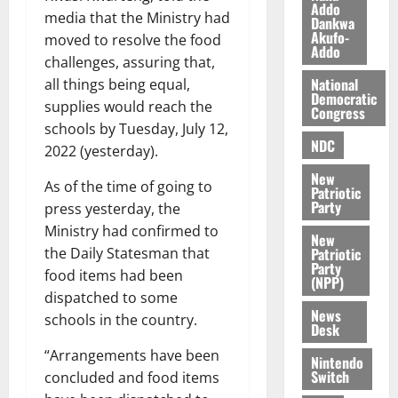
i
Addo
media that the Ministry had
l
Dankwa
August
Akufo-
e
moved to resolve the food
7,
Addo
2026
M
challenges, assuring that,
o
National
all things being equal,
0
Democratic
n
supplies would reach the
Congress
e
schools by Tuesday, July 12,
y
NDC
2022 (yesterday).
W
a
New
As of the time of going to
Patriotic
l
Party
press yesterday, the
l
Ministry had confirmed to
e
New
Patriotic
the Daily Statesman that
t
Party
food items had been
(NPP)
August
dispatched to some
News
6,
schools in the country.
Desk
2026
“Arrangements have been
Nintendo
0
Switch
concluded and food items