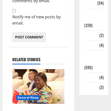
comments by email.
Sports
(54)
Statesman
Notify me of new posts by
Leader
email.
(339)
Stories
(2)
Tech
(4)
Today's
RELATED STORIES
Front Page
(595)
Video
(4)
World
(2)
General News
ICEDEG Africa advocates