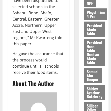
have been dispatched to
NPP
selected schools in the
Playstation
Ashanti, Bono, Ahafo,
4 Pro
Central, Eastern, Greater
President
Accra, Northern, Upper
Akufo-
East and Upper West
Addo
regions,” Mr Kwarteng told
President
this paper.
Nana
Addo
He gave the assurance that
Dankwa
Akufo-
the process would
Addo
continue until all schools
Samuel
receive their food items.
Abu
Jinapor
About The Author
Shirley
Ayorkor
Botchwey
Sillicon
Valley