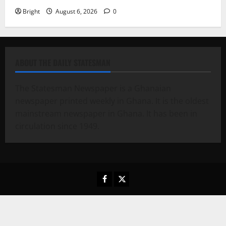
Bright
August 6, 2026
0
ABOUT THE DAILY STATESMAN
The Statesman Newspaper is a Ghanaian
newspaper printed weekly in Ghana. It is the oldest
mainstream newspaper in Ghana. It has been in
circulation since 1949.