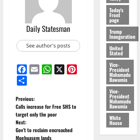
Today's
Front
page
Daily Statesman
Trump
Inauguration
See author's posts
United
Stated
Vice-
Facebook
Email
WhatsApp
X
Pinterest
President
Mahamadu
Share
Bawumia
Vice-
President
Previous:
Mahamudu
Bawumia
Calls increase for Free SHS to
target only the poor
White
Next:
House
Gov’t to reclaim encroached
Mpehuasem lands