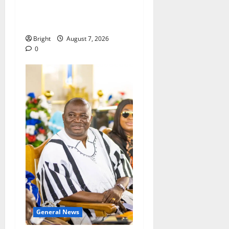
passage of Ghana’s
Consumer Protection Bill
Bright
August 7, 2026
0
General News