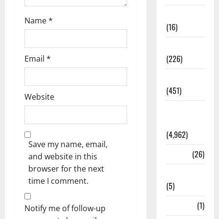
Corruption
Name
*
(16)
Education
(226)
Email
*
Featured
(451)
Website
General
News
(4,962)
Save my name, email,
Health
(26)
and website in this
browser for the next
Newsbeat
time I comment.
(5)
Science
(1)
Notify me of follow-up