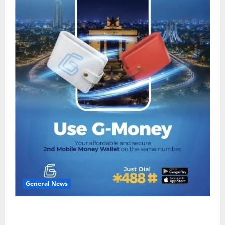
General News
Feel Good with Two: G-Money Campaign Makes the
Case for a Second Mobile Money Wallet