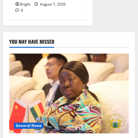
Bright
August 7, 2026
0
YOU MAY HAVE MISSED
General News