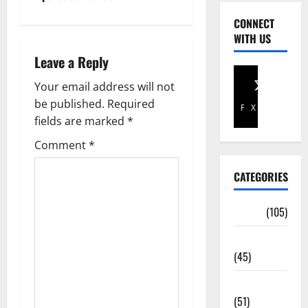
CONNECT
WITH US
Leave a Reply
Your email address will not
be published.
Required
Facebook
X
fields are marked
*
Comment
*
CATEGORIES
Africa
(105)
Agriculture
(45)
Business
(51)