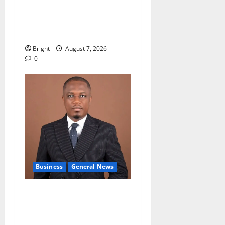
Oda MP demands
accountability in anti-
galamsey fight
Bright
August 7, 2026
0
Business
General News
IERPP questions $1.4bn
energy sector shortfall
despite 40% tariff hike