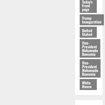
Today's
Front
page
Trump
Inauguration
United
Stated
Vice-
President
Mahamadu
Bawumia
Vice-
President
Mahamudu
Bawumia
White
House