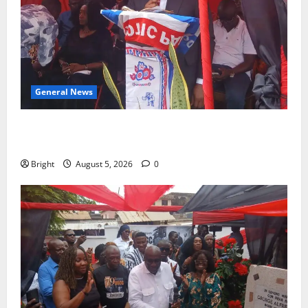
General News
Duker calls for recognition of Paa Grant’s selfless
contribution to Ghana’s independence
Bright
August 5, 2026
0