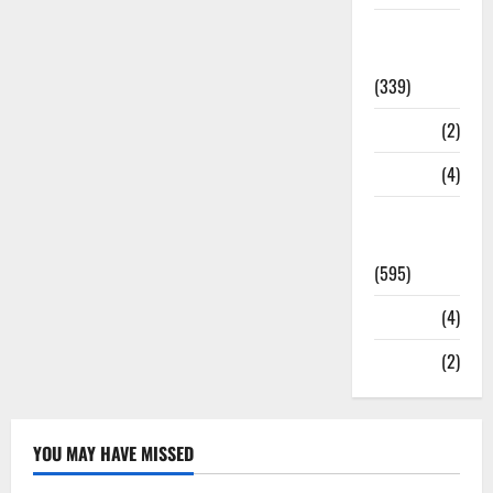
Statesman
Leader
(339)
Stories
(2)
Tech
(4)
Today's
Front Page
(595)
Video
(4)
World
(2)
YOU MAY HAVE MISSED