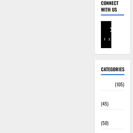
CONNECT
WITH US
Facebook
X
CATEGORIES
Africa
(105)
Agriculture
(45)
Business
(50)