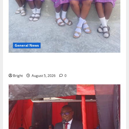
General News
SHE DESERVES MORE: BEYOND EDUCATING THE GIRL
CHILD
Bright
August 5, 2026
0