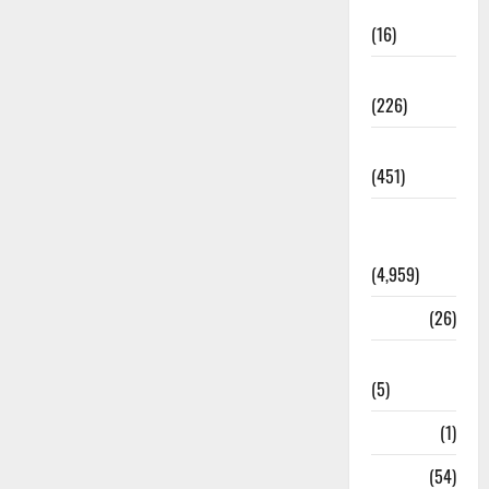
Corruption
(16)
Education
(226)
Featured
(451)
General
News
(4,959)
Health
(26)
Newsbeat
(5)
Science
(1)
Sports
(54)