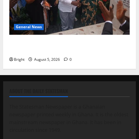
General News
Kwadwo Afari urges amendment of Article 257(6) @
79th UGCC anniversary
Bright
August 5, 2026
0
ABOUT THE DAILY STATESMAN
The Statesman Newspaper is a Ghanaian
newspaper printed weekly in Ghana. It is the oldest
mainstream newspaper in Ghana. It has been in
circulation since 1949.