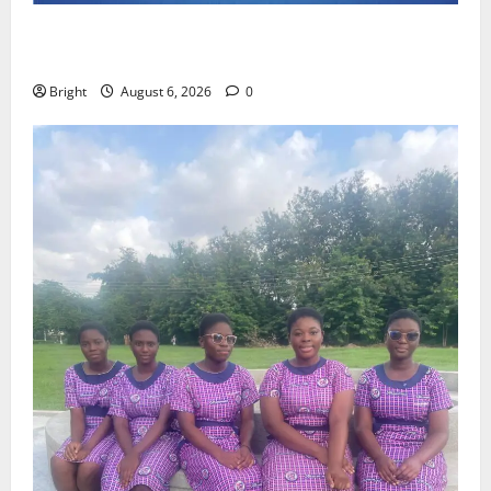
Feel Good with Two: G-Money Campaign Makes the
Case for a Second Mobile Money Wallet
Bright
August 6, 2026
0