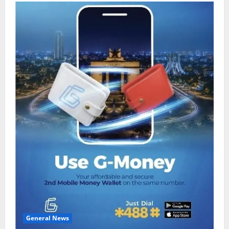
General News