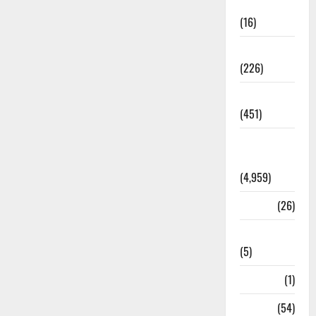
Corruption
(16)
Education
(226)
Featured
(451)
General
News
(4,959)
Health
(26)
Newsbeat
(5)
Science
(1)
Sports
(54)