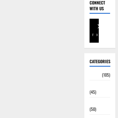
CONNECT
WITH US
Facebook
X
CATEGORIES
Africa
(105)
Agriculture
(45)
Business
(50)