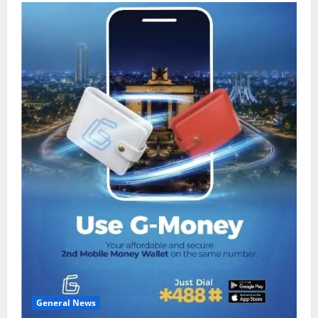
General News