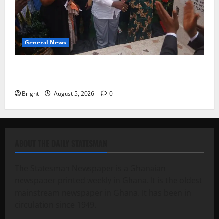
General News
Kwadwo Afari urges amendment of Article 257(6) @
79th UGCC anniversary
Bright
August 5, 2026
0
ABOUT THE DAILY STATESMAN
The Statesman Newspaper is a Ghanaian
newspaper printed weekly in Ghana. It is the oldest
mainstream newspaper in Ghana. It has been in
circulation since 1949.