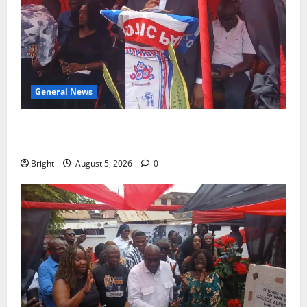
General News
Duker calls for recognition of Paa Grant’s selfless
contribution to Ghana’s independence
Bright
August 5, 2026
0