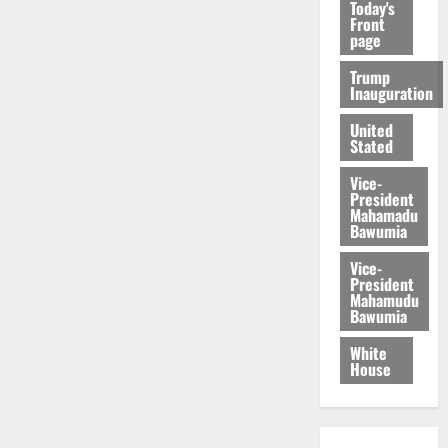
Today's
Front
page
Trump
Inauguration
United
Stated
Vice-
President
Mahamadu
Bawumia
Vice-
President
Mahamudu
Bawumia
White
House