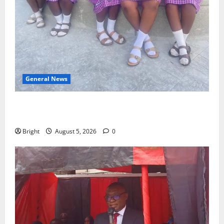
General News
SHE DESERVES MORE: BEYOND EDUCATING THE GIRL
CHILD
Bright
August 5, 2026
0