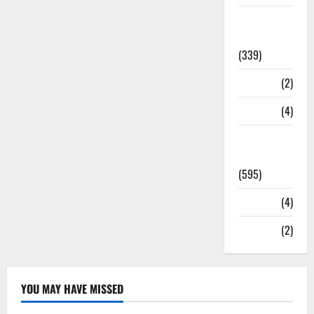
Statesman
Leader
(339)
Stories
(2)
Tech
(4)
Today's
Front Page
(595)
Video
(4)
World
(2)
YOU MAY HAVE MISSED