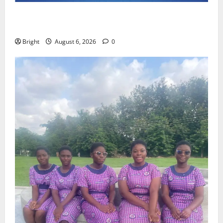
Feel Good with Two: G-Money Campaign Makes the
Case for a Second Mobile Money Wallet
Bright
August 6, 2026
0