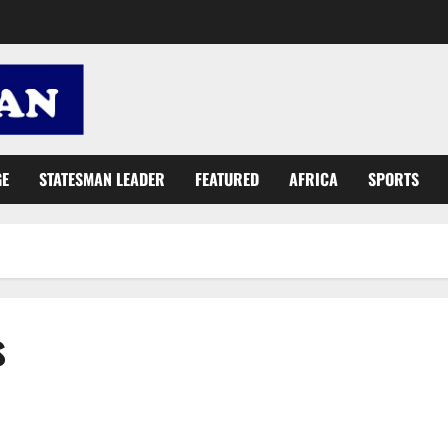
GE
STATESMAN LEADER
FEATURED
AFRICA
SPORTS
s
GUTA: Foreigners control 80% of Ghana’s imports