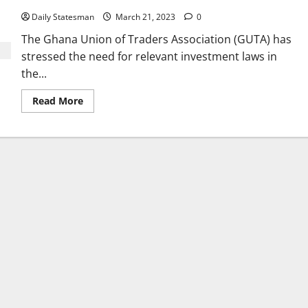
Daily Statesman
March 21, 2023
0
The Ghana Union of Traders Association (GUTA) has
stressed the need for relevant investment laws in
the...
Read More