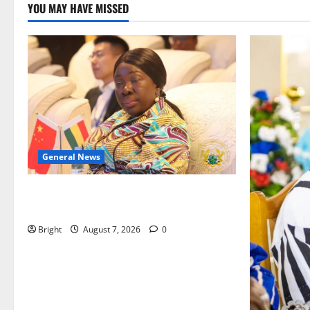
YOU MAY HAVE MISSED
General News
ICEDEG Africa advocates passage of
Ghana’s Consumer Protection Bill
Bright
August 7, 2026
0