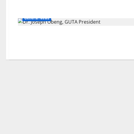
General News