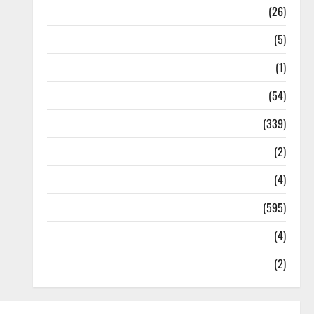
Health
(26)
Newsbeat
(5)
Science
(1)
Sports
(54)
Statesman Leader
(339)
Stories
(2)
Tech
(4)
Today's Front Page
(595)
Video
(4)
World
(2)