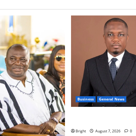
Business
General News
IERPP questions $1.4bn ener
shortfall despite 40% tariff 
Bright
August 7, 2026
0