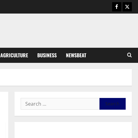
Business
General News
IERPP questions $1.4bn energy
sector shortfall despite 40%
tariff hike
3
August 7, 2026
0
General News
AGRICULTURE
BUSINESS
NEWSBEAT
Feel Good with Two: G-Money
Campaign Makes the Case for a
Second Mobile Money Wallet
4
August 6, 2026
0
General News
SHE DESERVES MORE: BEYOND
EDUCATING THE GIRL CHILD
August 5, 2026
0
5
General News