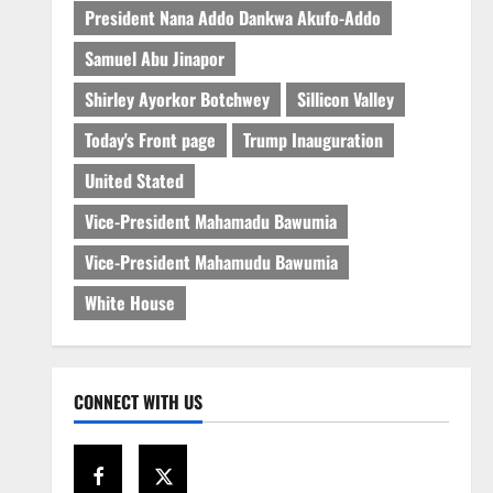
President Nana Addo Dankwa Akufo-Addo
Samuel Abu Jinapor
Shirley Ayorkor Botchwey
Sillicon Valley
Today's Front page
Trump Inauguration
United Stated
Vice-President Mahamadu Bawumia
Vice-President Mahamudu Bawumia
White House
CONNECT WITH US