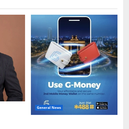
General News
gy sector
hike
Feel Good with Two: G-Money Campaign