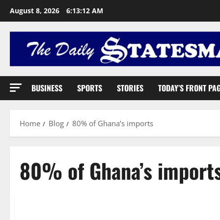
August 8, 2026
6:13:13 AM
BUSINESS
SPORTS
STORIES
TODAY’S FRONT PA
Home
Blog
80% of Ghana’s imports
80% of Ghana’s import