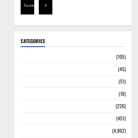
Facebook
X
CATEGORIES
Africa
(105)
Agriculture
(45)
Business
(51)
Corruption
(16)
Education
(226)
Featured
(451)
General News
(4,962)