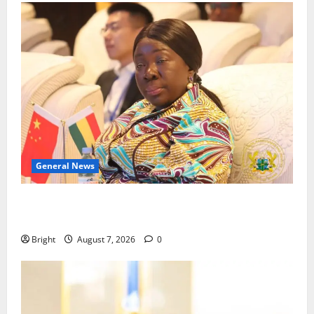
General News
ICEDEG Africa advocates passage of Ghana’s
Consumer Protection Bill
Bright
August 7, 2026
0