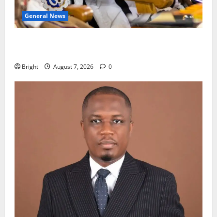
General News
Oda MP demands accountability in anti-galamsey
fight
Bright
August 7, 2026
0