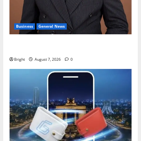
Business
General News
IERPP questions $1.4bn energy sector shortfall
despite 40% tariff hike
Bright
August 7, 2026
0