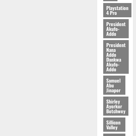
2026
Playstation
4 Pro
0
President
Akufo-
Addo
President
Nana
Addo
Dankwa
Akufo-
Addo
Samuel
Abu
Jinapor
Shirley
Ayorkor
Botchwey
Sillicon
Valley