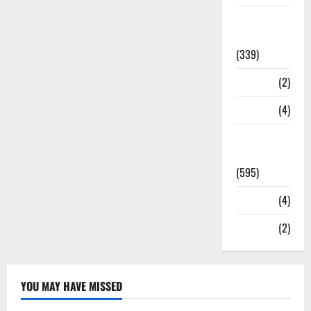
Statesman
Leader
(339)
Stories
(2)
Tech
(4)
Today's
Front Page
(595)
Video
(4)
World
(2)
YOU MAY HAVE MISSED