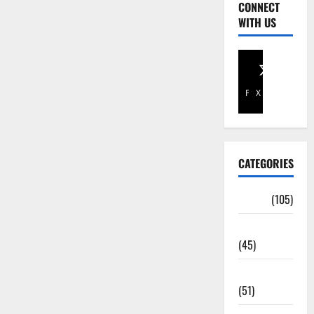
CONNECT
WITH US
Facebook
X
CATEGORIES
Africa
(105)
Agriculture
(45)
Business
(51)