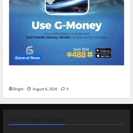
General News
Feel Good with Two: G-Money Campaign Makes the
Case for a Second Mobile Money Wallet
Bright
August 6, 2026
0
ABOUT THE DAILY STATESMAN