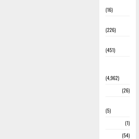
Corruption
(16)
Education
(226)
Featured
(451)
General
News
(4,962)
Health
(26)
Newsbeat
(5)
Science
(1)
Sports
(54)