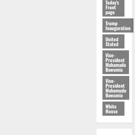
Today's
Front
page
Trump
Inauguration
United
Stated
Vice-
President
Mahamadu
Bawumia
Vice-
President
Mahamudu
Bawumia
White
House