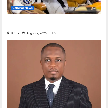
General News
Oda MP demands accountability in anti-galamsey
fight
Bright
August 7, 2026
0