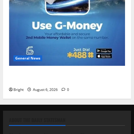
General News
Feel Good with Two: G-Money Campaign Makes the
Case for a Second Mobile Money Wallet
Bright
August 6, 2026
0
ABOUT THE DAILY STATESMAN