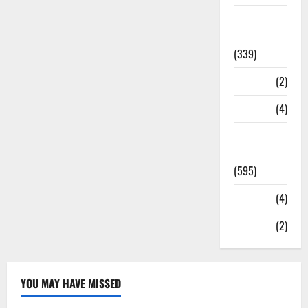
Statesman
Leader
(339)
Stories
(2)
Tech
(4)
Today's
Front Page
(595)
Video
(4)
World
(2)
YOU MAY HAVE MISSED