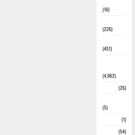
Corruption
(16)
Education
(226)
Featured
(451)
General
News
(4,962)
Health
(26)
Newsbeat
(5)
Science
(1)
Sports
(54)