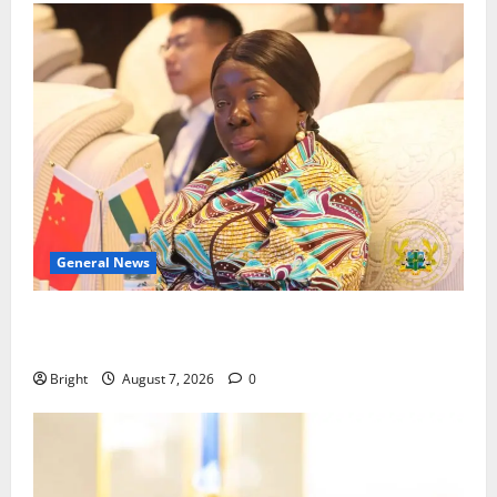
General News
ICEDEG Africa advocates passage of Ghana’s
Consumer Protection Bill
Bright
August 7, 2026
0