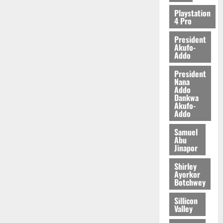
2026
Playstation
4 Pro
0
President
Akufo-
Addo
President
Nana
Addo
Dankwa
Akufo-
Addo
Samuel
Abu
Jinapor
Shirley
Ayorkor
Botchwey
Sillicon
Valley