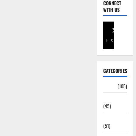
CONNECT
WITH US
Facebook
X
CATEGORIES
Africa
(105)
Agriculture
(45)
Business
(51)