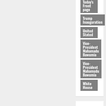
Today's
Front
page
Trump
Inauguration
United
Stated
Vice-
President
Mahamadu
Bawumia
Vice-
President
Mahamudu
Bawumia
White
House