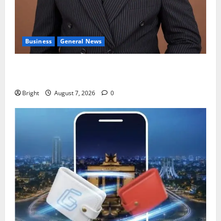
Business
General News
IERPP questions $1.4bn energy sector shortfall
despite 40% tariff hike
Bright
August 7, 2026
0