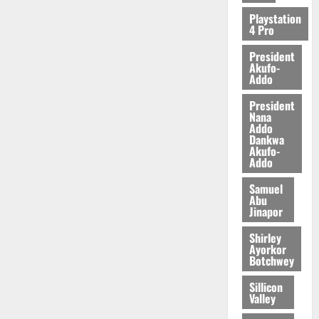
2026
Playstation
4 Pro
0
President
Akufo-
Addo
President
Nana
Addo
Dankwa
Akufo-
Addo
Samuel
Abu
Jinapor
Shirley
Ayorkor
Botchwey
Sillicon
Valley