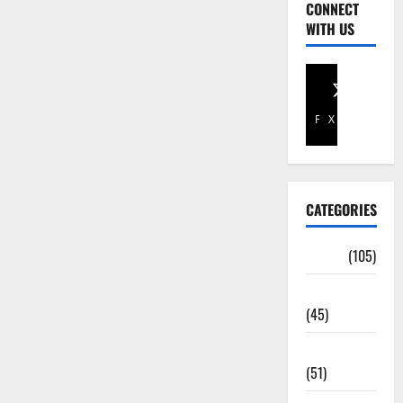
CONNECT
WITH US
Facebook
X
CATEGORIES
Africa
(105)
Agriculture
(45)
Business
(51)