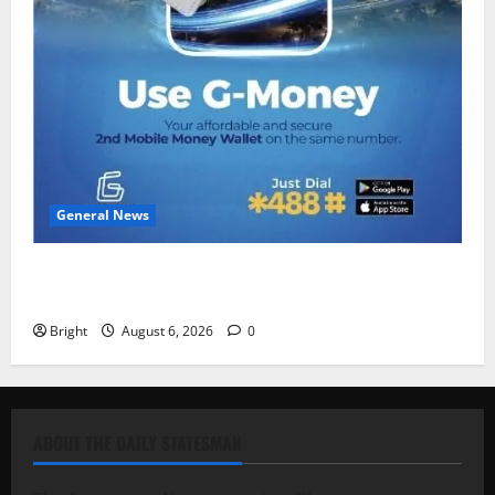
General News
Feel Good with Two: G-Money Campaign Makes the
Case for a Second Mobile Money Wallet
Bright
August 6, 2026
0
ABOUT THE DAILY STATESMAN