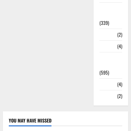
Statesman
Leader
(339)
Stories
(2)
Tech
(4)
Today's
Front Page
(595)
Video
(4)
World
(2)
YOU MAY HAVE MISSED