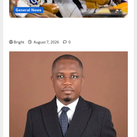
General News
Oda MP demands accountability in anti-galamsey
fight
Bright
August 7, 2026
0