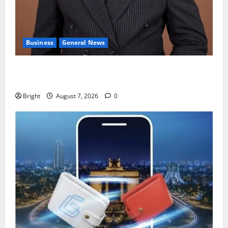
Business
General News
IERPP questions $1.4bn energy sector shortfall
despite 40% tariff hike
Bright
August 7, 2026
0