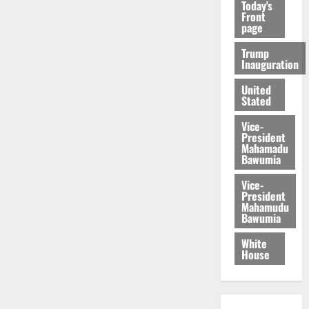
Today's
Front
page
Trump
Inauguration
United
Stated
Vice-
President
Mahamadu
Bawumia
Vice-
President
Mahamudu
Bawumia
White
House