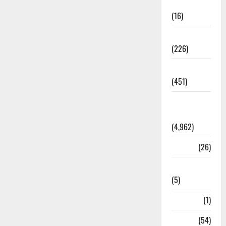
Corruption
(16)
Education
(226)
Featured
(451)
General
News
(4,962)
Health
(26)
Newsbeat
(5)
Science
(1)
Sports
(54)