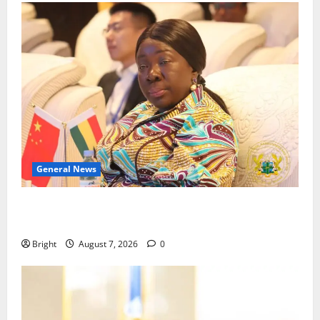
General News
ICEDEG Africa advocates passage of Ghana’s
Consumer Protection Bill
Bright
August 7, 2026
0