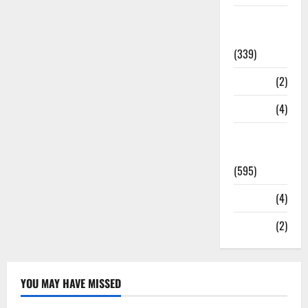
Statesman
Leader
(339)
Stories
(2)
Tech
(4)
Today's
Front Page
(595)
Video
(4)
World
(2)
YOU MAY HAVE MISSED