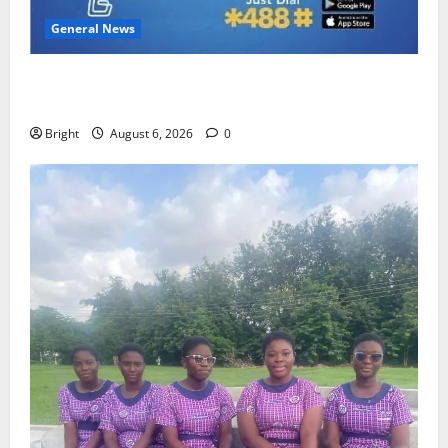
General News
Feel Good with Two: G-Money Campaign Makes the
Case for a Second Mobile Money Wallet
Bright
August 6, 2026
0