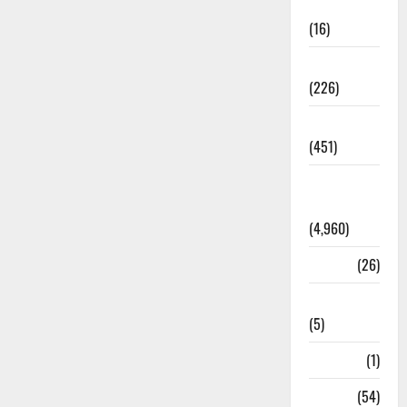
Corruption
(16)
Education
(226)
Featured
(451)
General
News
(4,960)
Health
(26)
Newsbeat
(5)
Science
(1)
Sports
(54)