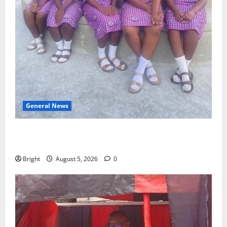
General News
SHE DESERVES MORE: BEYOND EDUCATING THE GIRL
CHILD
Bright
August 5, 2026
0