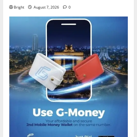
Bright
August 7, 2026
0