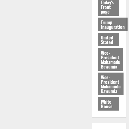
Today's
Front
page
Trump
Inauguration
United
Stated
Vice-
President
Mahamadu
Bawumia
Vice-
President
Mahamudu
Bawumia
White
House