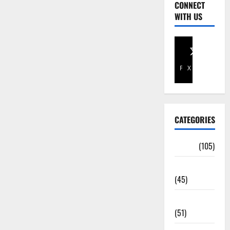
CONNECT
WITH US
Facebook
X
CATEGORIES
Africa
(105)
Agriculture
(45)
Business
(51)