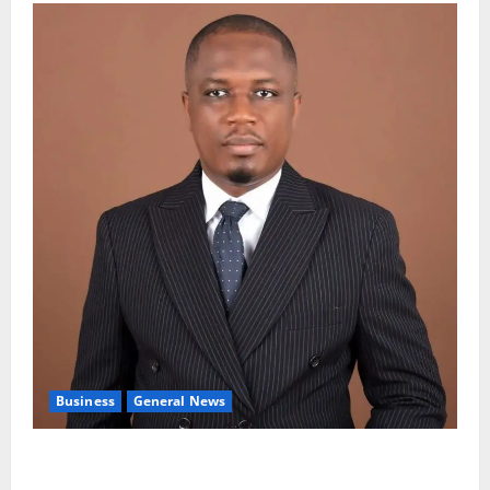
Business
General News
IERPP questions $1.4bn energy sector shortfall
despite 40% tariff hike