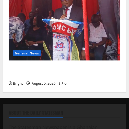
General News
Duker calls for recognition of Paa Grant’s selfless
contribution to Ghana’s independence
Bright
August 5, 2026
0
ABOUT THE DAILY STATESMAN
The Statesman Newspaper is a Ghanaian