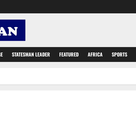
GE
STATESMAN LEADER
FEATURED
AFRICA
SPORTS
Dame assures: Agyapa deal is clean and was done in Ghana’s