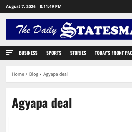
August 7, 2026
8:11:50 PM
BUSINESS
SPORTS
STORIES
TODAY’S FRONT PA
Home
Blog
Agyapa deal
Agyapa deal