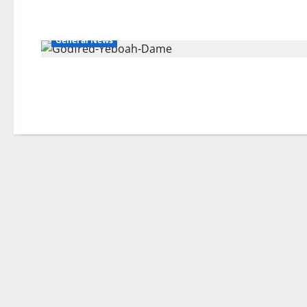
General News