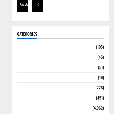
Facebook
X
CATEGORIES
Africa
(105)
Agriculture
(45)
Business
(51)
Corruption
(16)
Education
(226)
Featured
(451)
General News
(4,962)