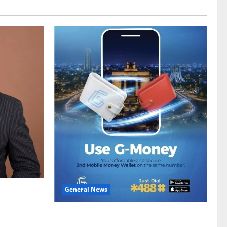
General News
gy sector
hike
Feel Good with Two: G-Money Campaign