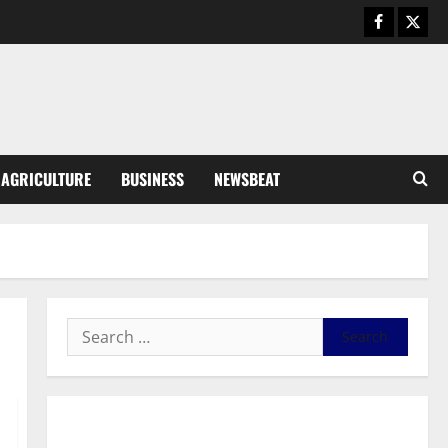
Business
General News
IERPP questions $1.4bn energy
sector shortfall despite 40%
tariff hike
3
August 7, 2026
0
General News
AGRICULTURE
BUSINESS
NEWSBEAT
Feel Good with Two: G-Money
Campaign Makes the Case for a
Second Mobile Money Wallet
4
August 6, 2026
0
General News
SHE DESERVES MORE: BEYOND
EDUCATING THE GIRL CHILD
August 5, 2026
0
5
General News