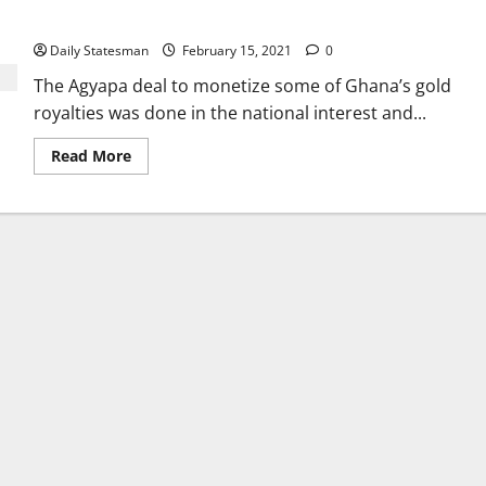
interest
Daily Statesman
February 15, 2021
0
The Agyapa deal to monetize some of Ghana’s gold
royalties was done in the national interest and...
Read More