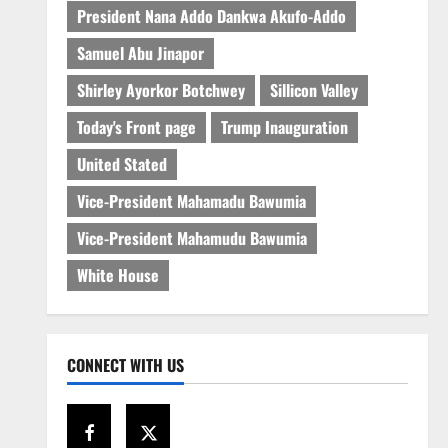
President Nana Addo Dankwa Akufo-Addo
Samuel Abu Jinapor
Shirley Ayorkor Botchwey
Sillicon Valley
Today's Front page
Trump Inauguration
United Stated
Vice-President Mahamadu Bawumia
Vice-President Mahamudu Bawumia
White House
CONNECT WITH US