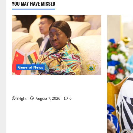
YOU MAY HAVE MISSED
General News
ICEDEG Africa advocates passage of
Ghana’s Consumer Protection Bill
Bright
August 7, 2026
0