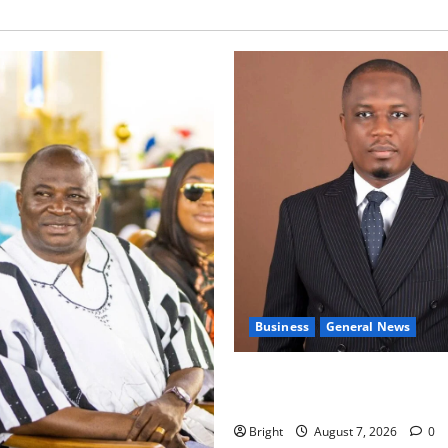
Business
General News
IERPP questions $1.4bn ener
shortfall despite 40% tariff 
Bright
August 7, 2026
0