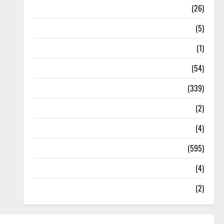
Health
(26)
Newsbeat
(5)
Science
(1)
Sports
(54)
Statesman Leader
(339)
Stories
(2)
Tech
(4)
Today's Front Page
(595)
Video
(4)
World
(2)