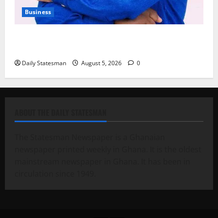
Business
Fourth Estate Not Entitled to NLA-KGL Committee
Report – Razak Kojo Opoku
Daily Statesman
August 5, 2026
0
ABOUT THE DAILY STATESMAN
The Statesman Newspaper is a Ghanaian
newspaper printed weekly in Ghana. It is the oldest
mainstream newspaper in Ghana. It has been in
circulation since 1949.