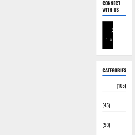
CONNECT
WITH US
Facebook
X
CATEGORIES
Africa
(105)
Agriculture
(45)
Business
(50)