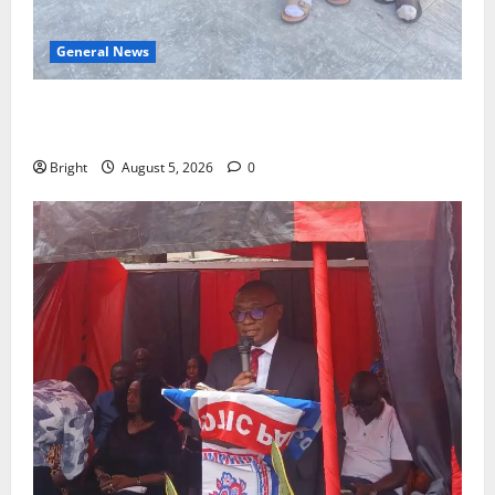
General News
SHE DESERVES MORE: BEYOND EDUCATING THE GIRL
CHILD
Bright
August 5, 2026
0