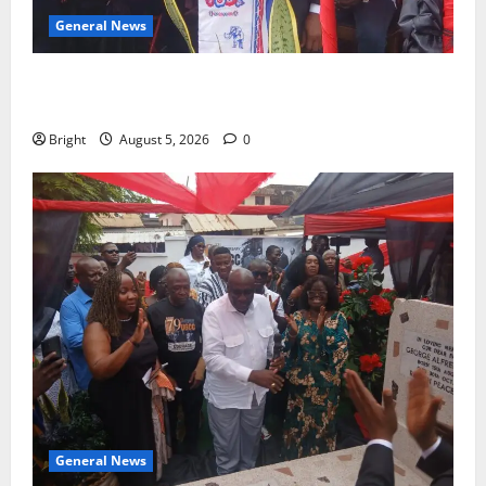
General News
Duker calls for recognition of Paa Grant’s selfless
contribution to Ghana’s independence
Bright
August 5, 2026
0
General News