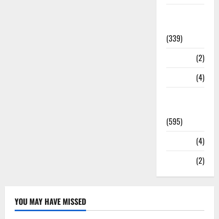
Statesman
Leader
(339)
Stories
(2)
Tech
(4)
Today's
Front Page
(595)
Video
(4)
World
(2)
YOU MAY HAVE MISSED