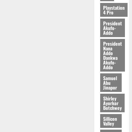
Playstation
4 Pro
President
Akufo-
Addo
President
Nana
Addo
Dankwa
Akufo-
Addo
Samuel
Abu
Jinapor
Shirley
Ayorkor
Botchwey
Sillicon
Valley