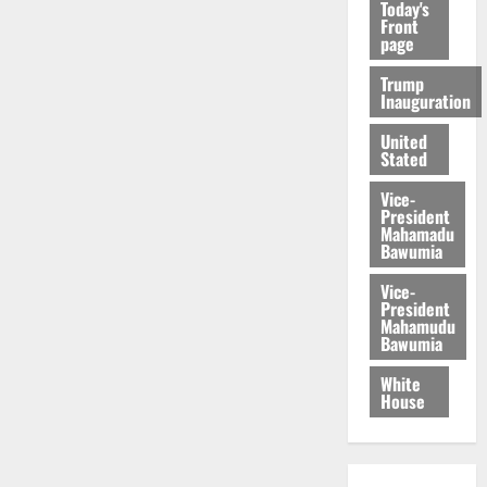
Today's
Front
page
Trump
Inauguration
United
Stated
Vice-
President
Mahamadu
Bawumia
Vice-
President
Mahamudu
Bawumia
White
House