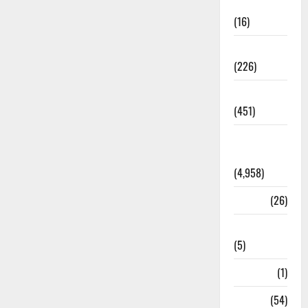
Corruption
(16)
Education
(226)
Featured
(451)
General
News
(4,958)
Health
(26)
Newsbeat
(5)
Science
(1)
Sports
(54)