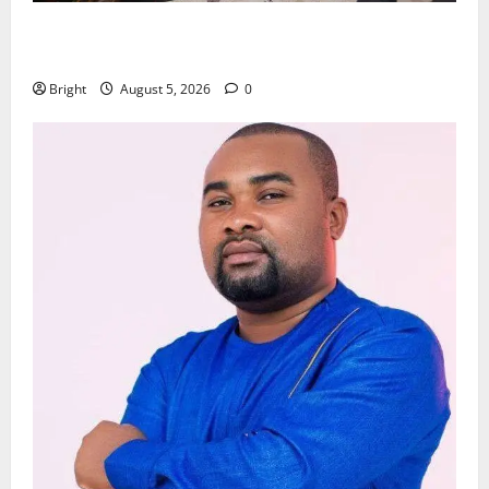
Kwadwo Afari urges amendment of Article 257(6) @
79th UGCC anniversary
Bright
August 5, 2026
0