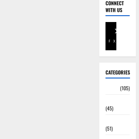
CONNECT
WITH US
Facebook
X
CATEGORIES
Africa
(105)
Agriculture
(45)
Business
(51)