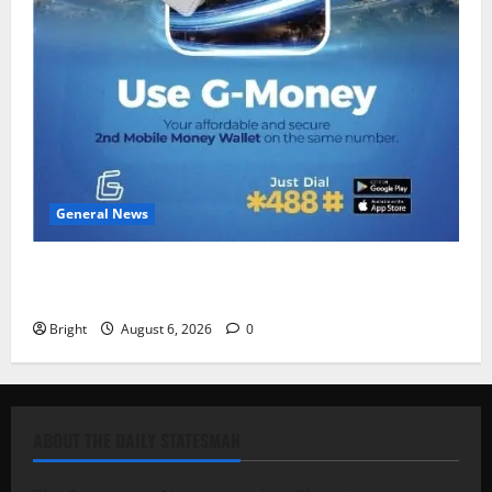
General News
Feel Good with Two: G-Money Campaign Makes the
Case for a Second Mobile Money Wallet
Bright
August 6, 2026
0
ABOUT THE DAILY STATESMAN