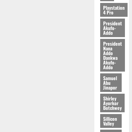
2026
Playstation
4 Pro
0
President
Akufo-
Addo
President
Nana
Addo
Dankwa
Akufo-
Addo
Samuel
Abu
Jinapor
Shirley
Ayorkor
Botchwey
Sillicon
Valley