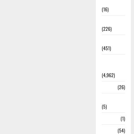
Corruption
(16)
Education
(226)
Featured
(451)
General
News
(4,962)
Health
(26)
Newsbeat
(5)
Science
(1)
Sports
(54)