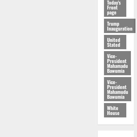
Today's
Front
page
Trump
Inauguration
United
Stated
Vice-
President
Mahamadu
Bawumia
Vice-
President
Mahamudu
Bawumia
White
House