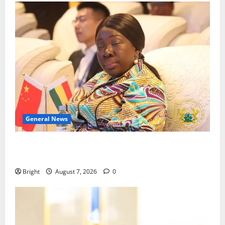
General News
ICEDEG Africa advocates passage of Ghana’s
Consumer Protection Bill
Bright
August 7, 2026
0