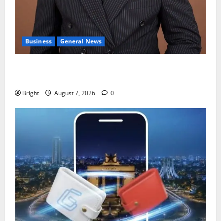
Business
General News
IERPP questions $1.4bn energy sector shortfall
despite 40% tariff hike
Bright
August 7, 2026
0