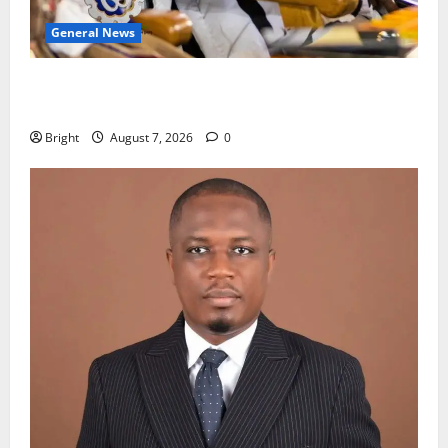
General News
Oda MP demands accountability in anti-galamsey
fight
Bright
August 7, 2026
0