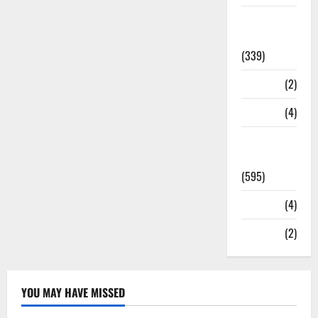
Statesman
Leader
(339)
Stories
(2)
Tech
(4)
Today's
Front Page
(595)
Video
(4)
World
(2)
YOU MAY HAVE MISSED