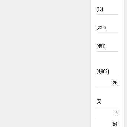
Corruption
(16)
Education
(226)
Featured
(451)
General
News
(4,962)
Health
(26)
Newsbeat
(5)
Science
(1)
Sports
(54)