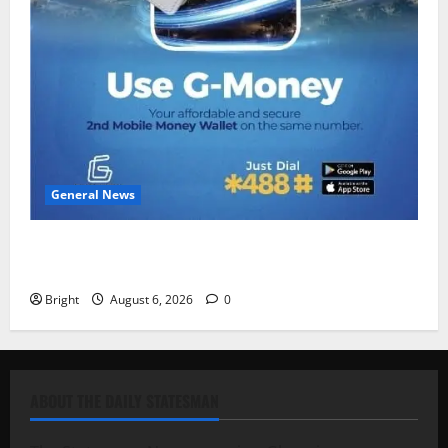
General News
Feel Good with Two: G-Money Campaign Makes the
Case for a Second Mobile Money Wallet
Bright
August 6, 2026
0
ABOUT THE DAILY STATESMAN