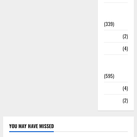
Statesman
Leader
(339)
Stories
(2)
Tech
(4)
Today's
Front Page
(595)
Video
(4)
World
(2)
YOU MAY HAVE MISSED