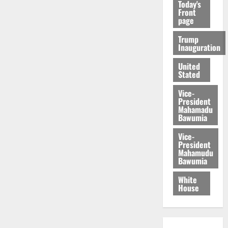
Today's
Front
page
Trump
Inauguration
United
Stated
Vice-
President
Mahamadu
Bawumia
Vice-
President
Mahamudu
Bawumia
White
House