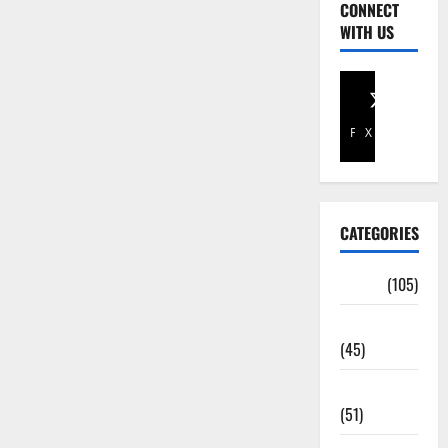
CONNECT
WITH US
Facebook
X
CATEGORIES
Africa
(105)
Agriculture
(45)
Business
(51)