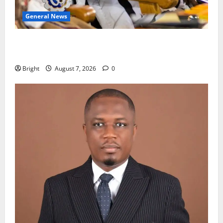
General News
Oda MP demands accountability in anti-galamsey
fight
Bright
August 7, 2026
0