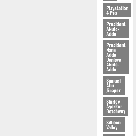
2026
Playstation
4 Pro
0
President
Akufo-
Addo
President
Nana
Addo
Dankwa
Akufo-
Addo
Samuel
Abu
Jinapor
Shirley
Ayorkor
Botchwey
Sillicon
Valley