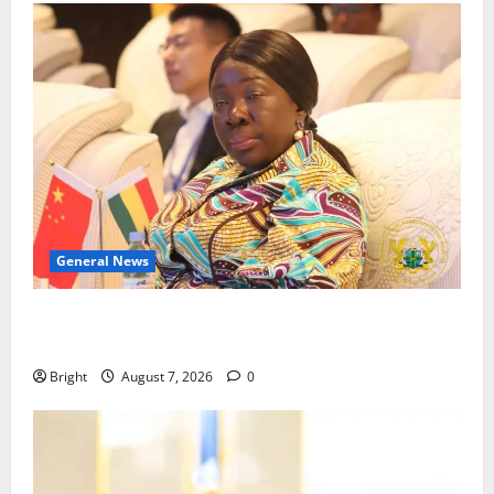
General News
ICEDEG Africa advocates passage of Ghana’s
Consumer Protection Bill
Bright
August 7, 2026
0