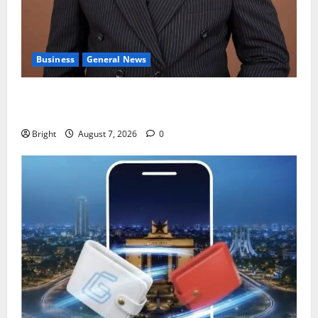
Business
General News
IERPP questions $1.4bn energy sector shortfall
despite 40% tariff hike
Bright
August 7, 2026
0