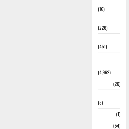
Corruption
(16)
Education
(226)
Featured
(451)
General
News
(4,962)
Health
(26)
Newsbeat
(5)
Science
(1)
Sports
(54)