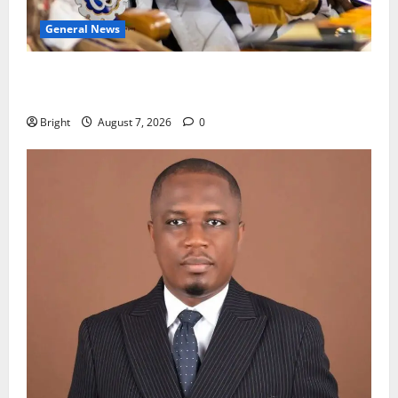
General News
Oda MP demands accountability in anti-galamsey
fight
Bright
August 7, 2026
0