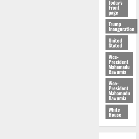
Today's
Front
page
Trump
Inauguration
United
Stated
Vice-
President
Mahamadu
Bawumia
Vice-
President
Mahamudu
Bawumia
White
House