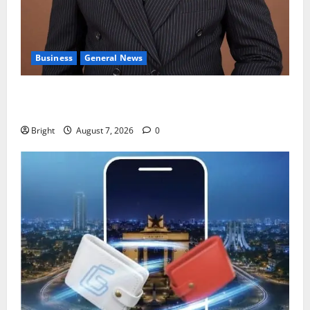
Business
General News
IERPP questions $1.4bn energy sector shortfall
despite 40% tariff hike
Bright
August 7, 2026
0