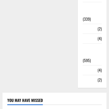
Statesman
Leader
(339)
Stories
(2)
Tech
(4)
Today's
Front Page
(595)
Video
(4)
World
(2)
YOU MAY HAVE MISSED