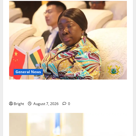
General News
ICEDEG Africa advocates passage of Ghana’s
Consumer Protection Bill
Bright
August 7, 2026
0