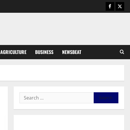
Business
General News
IERPP questions $1.4bn energy
sector shortfall despite 40%
tariff hike
3
August 7, 2026
0
General News
AGRICULTURE
BUSINESS
NEWSBEAT
Feel Good with Two: G-Money
Campaign Makes the Case for a
Second Mobile Money Wallet
4
August 6, 2026
0
General News
SHE DESERVES MORE: BEYOND
EDUCATING THE GIRL CHILD
August 5, 2026
0
5
General News