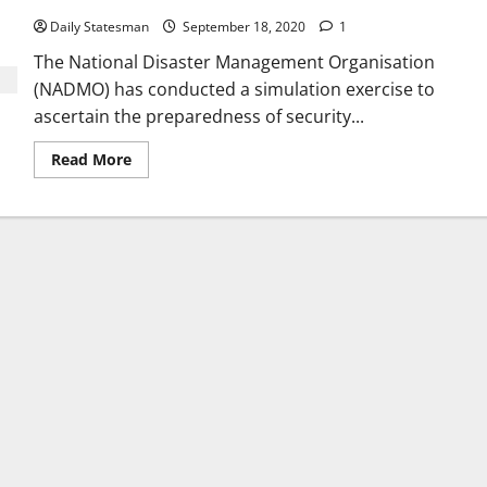
Daily Statesman
September 18, 2020
1
The National Disaster Management Organisation
(NADMO) has conducted a simulation exercise to
ascertain the preparedness of security...
Read More