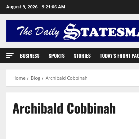
August 9, 2026
9:21:06 AM
BUSINESS
SPORTS
STORIES
TODAY’S FRONT PA
Home
Blog
Archibald Cobbinah
Archibald Cobbinah