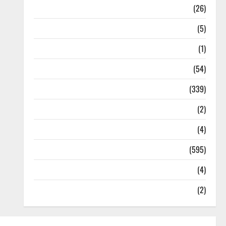
Health
(26)
Newsbeat
(5)
Science
(1)
Sports
(54)
Statesman Leader
(339)
Stories
(2)
Tech
(4)
Today's Front Page
(595)
Video
(4)
World
(2)