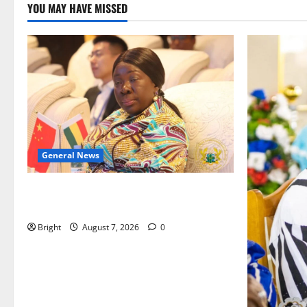
YOU MAY HAVE MISSED
General News
ICEDEG Africa advocates passage of
Ghana’s Consumer Protection Bill
Bright
August 7, 2026
0