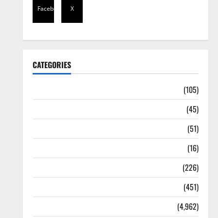
Facebook
X
CATEGORIES
Africa
(105)
Agriculture
(45)
Business
(51)
Corruption
(16)
Education
(226)
Featured
(451)
General News
(4,962)