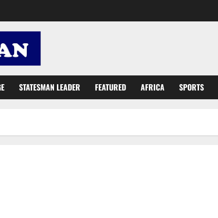
GE
STATESMAN LEADER
FEATURED
AFRICA
SPORTS
NADMO simulates December elections