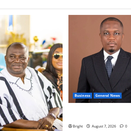
Business
General News
IERPP questions $1.4bn ener
shortfall despite 40% tariff 
Bright
August 7, 2026
0