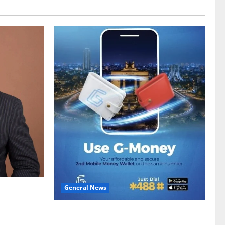
General News
gy sector
hike
Feel Good with Two: G-Money Campaign