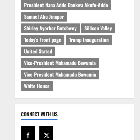
President Nana Addo Dankwa Akufo-Addo
Samuel Abu Jinapor
Shirley Ayorkor Botchwey
Sillicon Valley
Today's Front page
Trump Inauguration
United Stated
Vice-President Mahamadu Bawumia
Vice-President Mahamudu Bawumia
White House
CONNECT WITH US