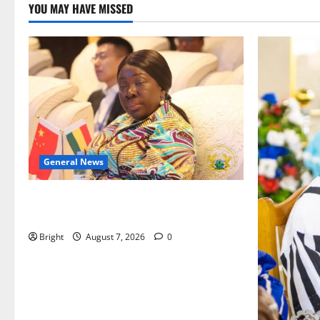
YOU MAY HAVE MISSED
General News
ICEDEG Africa advocates passage of
Ghana’s Consumer Protection Bill
Bright
August 7, 2026
0