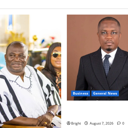
Business
General News
IERPP questions $1.4bn ener
shortfall despite 40% tariff 
Bright
August 7, 2026
0