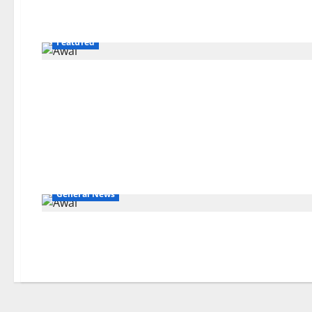
Featured
General News