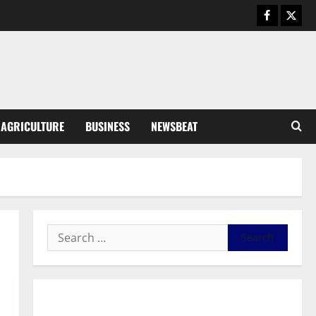
Business
General News
IERPP questions $1.4bn energy
sector shortfall despite 40%
tariff hike
3
August 7, 2026
0
General News
AGRICULTURE
BUSINESS
NEWSBEAT
Feel Good with Two: G-Money
Campaign Makes the Case for a
Second Mobile Money Wallet
4
August 6, 2026
0
General News
SHE DESERVES MORE: BEYOND
EDUCATING THE GIRL CHILD
August 5, 2026
0
5
General News