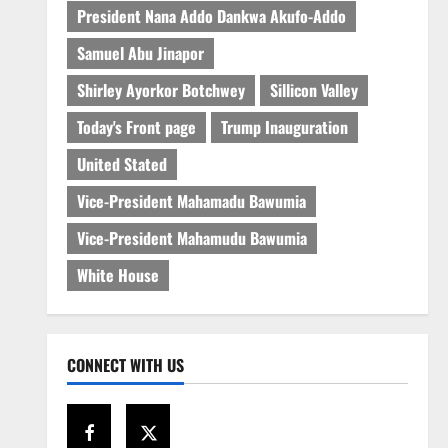
President Nana Addo Dankwa Akufo-Addo
Samuel Abu Jinapor
Shirley Ayorkor Botchwey
Sillicon Valley
Today's Front page
Trump Inauguration
United Stated
Vice-President Mahamadu Bawumia
Vice-President Mahamudu Bawumia
White House
CONNECT WITH US