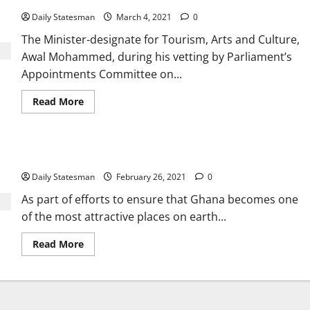
Daily Statesman
March 4, 2021
0
The Minister-designate for Tourism, Arts and Culture,
Awal Mohammed, during his vetting by Parliament’s
Appointments Committee on...
Read More
Ghana to get $20 million film studio
Daily Statesman
February 26, 2021
0
As part of efforts to ensure that Ghana becomes one
of the most attractive places on earth...
Read More