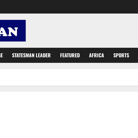
GE
STATESMAN LEADER
FEATURED
AFRICA
SPORTS
Join me, Mr Tourism Minister-designate, to see Oda Big Tree