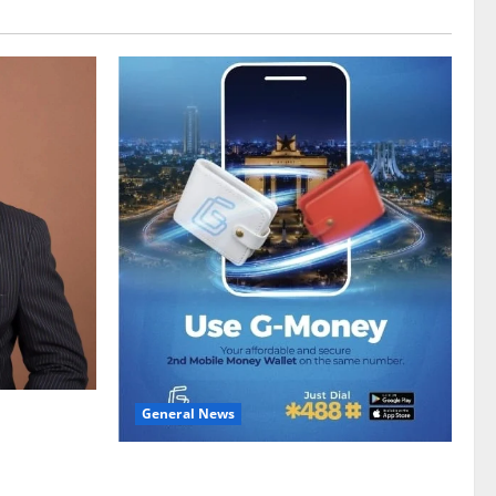
General News
gy sector
hike
Feel Good with Two: G-Money Campaign