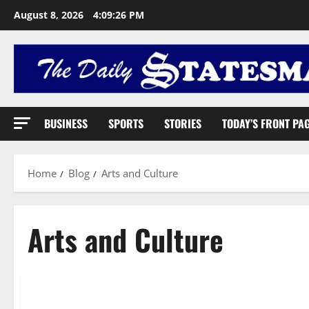
August 8, 2026
4:09:27 PM
BUSINESS
SPORTS
STORIES
TODAY’S FRONT PA
Home
Blog
Arts and Culture
Arts and Culture