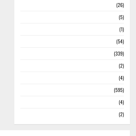
Health
(26)
Newsbeat
(5)
Science
(1)
Sports
(54)
Statesman Leader
(339)
Stories
(2)
Tech
(4)
Today's Front Page
(595)
Video
(4)
World
(2)