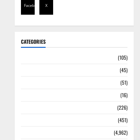
Facebook
X
CATEGORIES
Africa
(105)
Agriculture
(45)
Business
(51)
Corruption
(16)
Education
(226)
Featured
(451)
General News
(4,962)