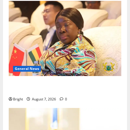
General News
ICEDEG Africa advocates passage of Ghana’s
Consumer Protection Bill
Bright
August 7, 2026
0