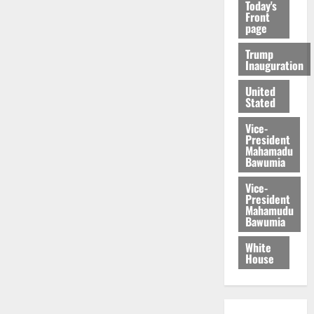
Today's
Front
page
Trump
Inauguration
United
Stated
Vice-
President
Mahamadu
Bawumia
Vice-
President
Mahamudu
Bawumia
White
House