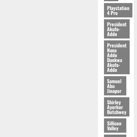
2026
Playstation
4 Pro
0
President
Akufo-
Addo
President
Nana
Addo
Dankwa
Akufo-
Addo
Samuel
Abu
Jinapor
Shirley
Ayorkor
Botchwey
Sillicon
Valley