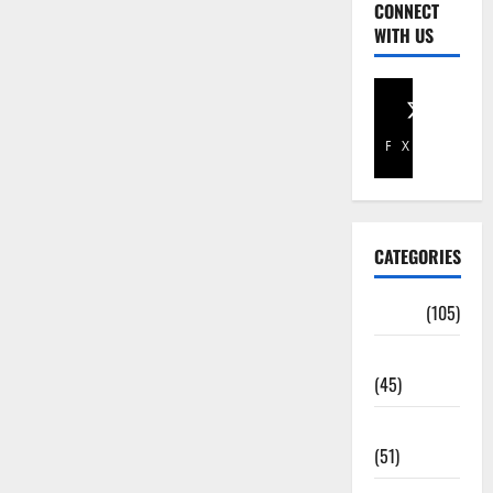
CONNECT
WITH US
Facebook
X
CATEGORIES
Africa
(105)
Agriculture
(45)
Business
(51)