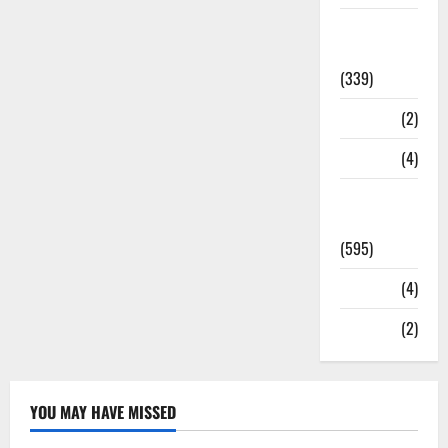
Statesman
Leader
(339)
Stories
(2)
Tech
(4)
Today's
Front Page
(595)
Video
(4)
World
(2)
YOU MAY HAVE MISSED