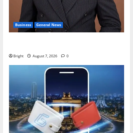
Business
General News
IERPP questions $1.4bn energy sector shortfall
despite 40% tariff hike
Bright
August 7, 2026
0