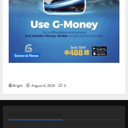
General News
Feel Good with Two: G-Money Campaign Makes the
Case for a Second Mobile Money Wallet
Bright
August 6, 2026
0
ABOUT THE DAILY STATESMAN