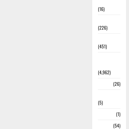
Corruption
(16)
Education
(226)
Featured
(451)
General
News
(4,962)
Health
(26)
Newsbeat
(5)
Science
(1)
Sports
(54)