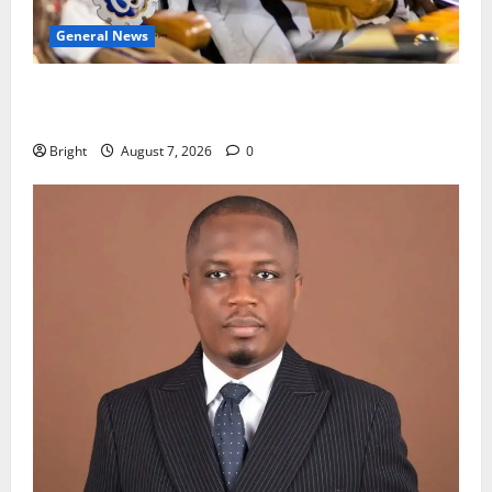
General News
Oda MP demands accountability in anti-galamsey
fight
Bright
August 7, 2026
0