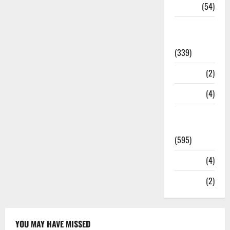
Sports
(54)
Statesman
Leader
(339)
Stories
(2)
Tech
(4)
Today's
Front Page
(595)
Video
(4)
World
(2)
YOU MAY HAVE MISSED