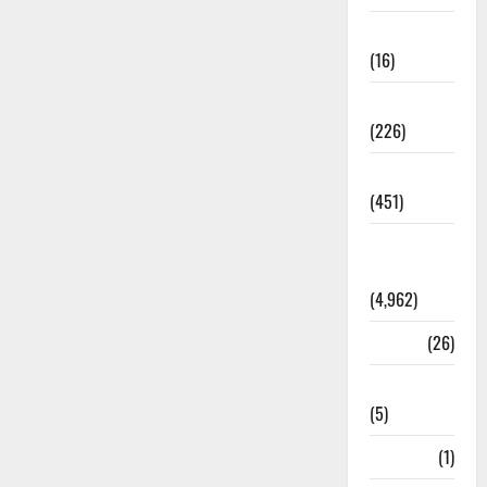
Corruption
(16)
Education
(226)
Featured
(451)
General
News
(4,962)
Health
(26)
Newsbeat
(5)
Science
(1)