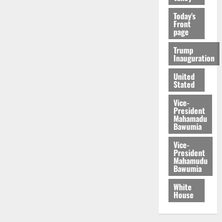
Today's
Front
page
Trump
Inauguration
United
Stated
Vice-
President
Mahamadu
Bawumia
Vice-
President
Mahamudu
Bawumia
White
House