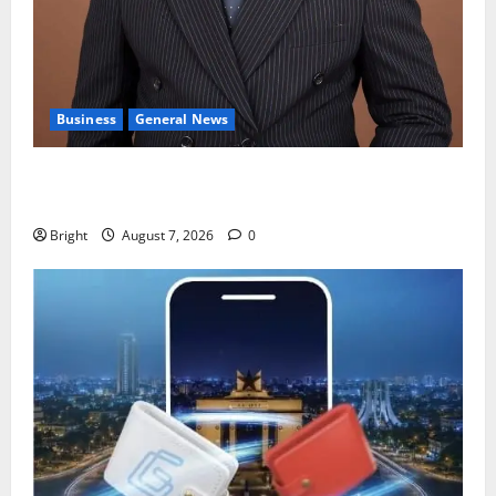
Business
General News
IERPP questions $1.4bn energy sector shortfall
despite 40% tariff hike
Bright
August 7, 2026
0