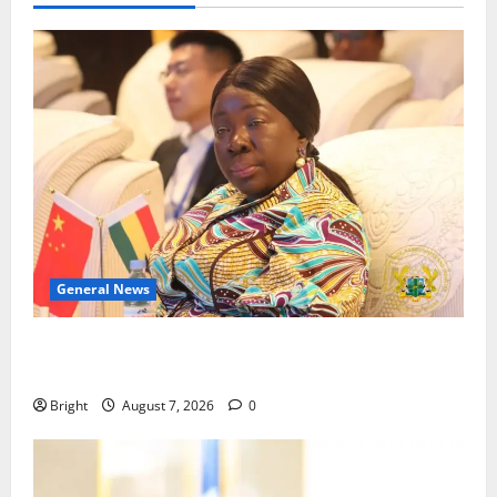
General News
ICEDEG Africa advocates passage of Ghana’s
Consumer Protection Bill
Bright
August 7, 2026
0