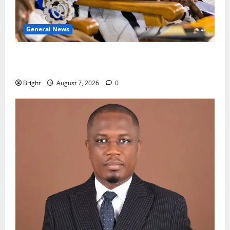
General News
Oda MP demands accountability in anti-galamsey
fight
Bright
August 7, 2026
0