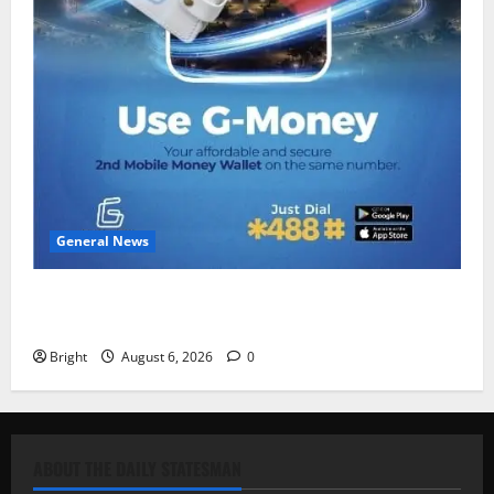
General News
Feel Good with Two: G-Money Campaign Makes the
Case for a Second Mobile Money Wallet
Bright
August 6, 2026
0
ABOUT THE DAILY STATESMAN