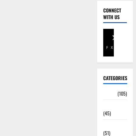
CONNECT
WITH US
Facebook
X
CATEGORIES
Africa
(105)
Agriculture
(45)
Business
(51)