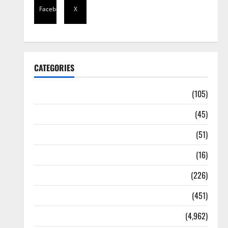
Facebook
X
CATEGORIES
Africa
(105)
Agriculture
(45)
Business
(51)
Corruption
(16)
Education
(226)
Featured
(451)
General News
(4,962)