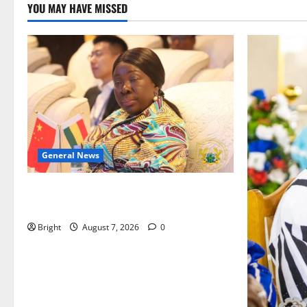
YOU MAY HAVE MISSED
General News
ICEDEG Africa advocates passage of
Ghana’s Consumer Protection Bill
Bright
August 7, 2026
0