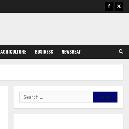
Business
General News
IERPP questions $1.4bn energy
sector shortfall despite 40%
tariff hike
3
August 7, 2026
0
General News
AGRICULTURE
BUSINESS
NEWSBEAT
Feel Good with Two: G-Money
Campaign Makes the Case for a
Second Mobile Money Wallet
4
August 6, 2026
0
General News
SHE DESERVES MORE: BEYOND
EDUCATING THE GIRL CHILD
August 5, 2026
0
5
General News