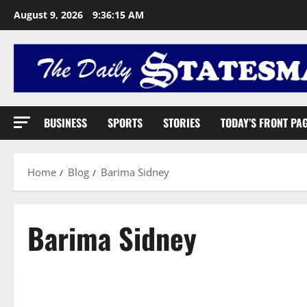
August 9, 2026
9:36:16 AM
BUSINESS
SPORTS
STORIES
TODAY’S FRONT PA
Home
Blog
Barima Sidney
Barima Sidney