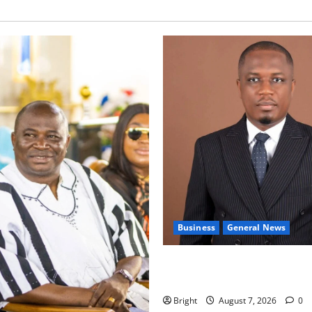
Business
General News
IERPP questions $1.4bn ener
shortfall despite 40% tariff 
Bright
August 7, 2026
0