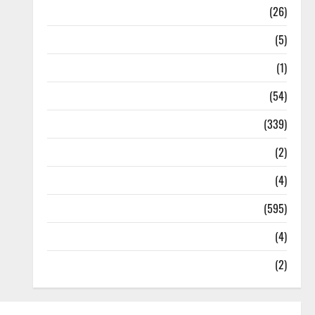
Health
(26)
Newsbeat
(5)
Science
(1)
Sports
(54)
Statesman Leader
(339)
Stories
(2)
Tech
(4)
Today's Front Page
(595)
Video
(4)
World
(2)