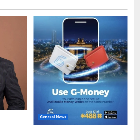
General News
gy sector
hike
Feel Good with Two: G-Money Campaign