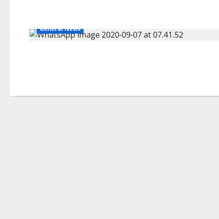
General News