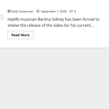
roadblock
Daily Statesman
September 7, 2020
0
Hiplife musician Barima Sidney has been forced to
shelve the release of the video for his current...
Read More