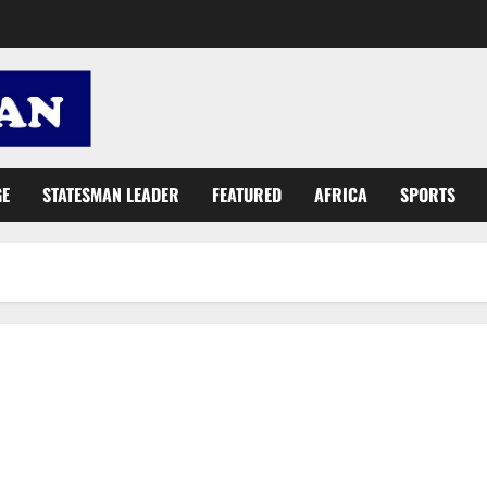
GE
STATESMAN LEADER
FEATURED
AFRICA
SPORTS
Release of Barima Sidney’s ‘Papa No’ video hits legal