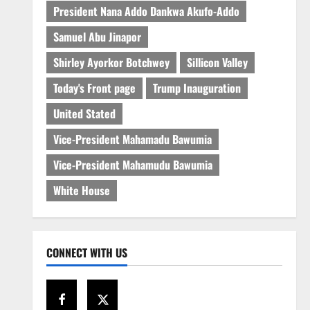
President Nana Addo Dankwa Akufo-Addo
Samuel Abu Jinapor
Shirley Ayorkor Botchwey
Sillicon Valley
Today's Front page
Trump Inauguration
United Stated
Vice-President Mahamadu Bawumia
Vice-President Mahamudu Bawumia
White House
CONNECT WITH US