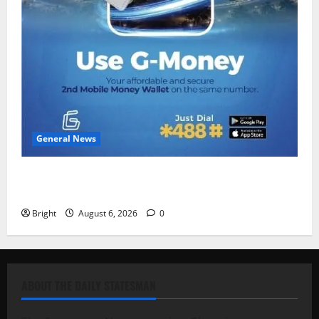
General News
Feel Good with Two: G-Money Campaign Makes the
Case for a Second Mobile Money Wallet
Bright
August 6, 2026
0
ABOUT THE DAILY STATESMAN