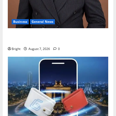
Business
General News
IERPP questions $1.4bn energy sector shortfall
despite 40% tariff hike
Bright
August 7, 2026
0