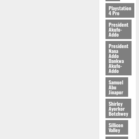
Playstation
4 Pro
President
Akufo-
Addo
President
Nana
Addo
Dankwa
Akufo-
Addo
Samuel
Abu
Jinapor
Shirley
Ayorkor
Botchwey
Sillicon
Valley