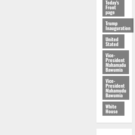
Today's
Front
page
Trump
Inauguration
United
Stated
Vice-
President
Mahamadu
Bawumia
Vice-
President
Mahamudu
Bawumia
White
House