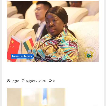
General News
ICEDEG Africa advocates passage of Ghana’s
Consumer Protection Bill
Bright
August 7, 2026
0