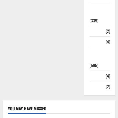
Statesman
Leader
(339)
Stories
(2)
Tech
(4)
Today's
Front Page
(595)
Video
(4)
World
(2)
YOU MAY HAVE MISSED