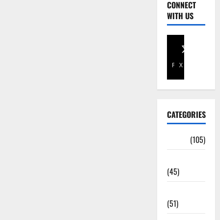
CONNECT
WITH US
Facebook
X
CATEGORIES
Africa
(105)
Agriculture
(45)
Business
(51)