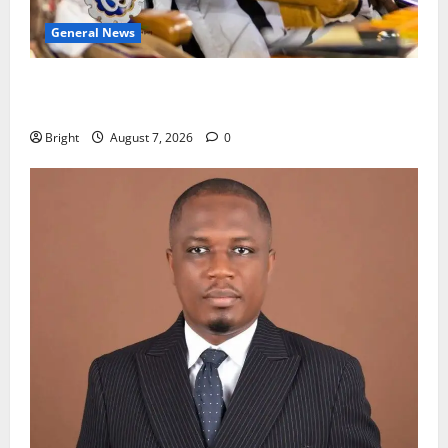
General News
Oda MP demands accountability in anti-galamsey
fight
Bright
August 7, 2026
0