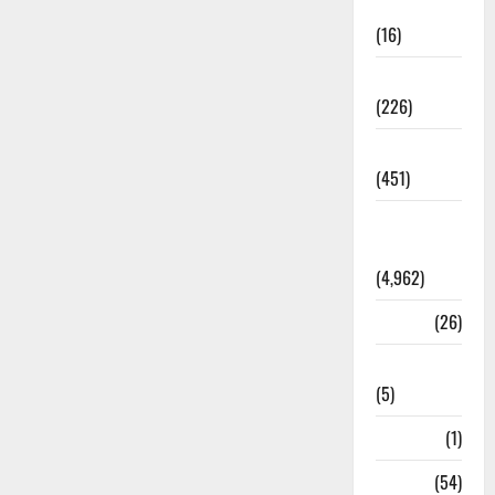
Corruption
(16)
Education
(226)
Featured
(451)
General
News
(4,962)
Health
(26)
Newsbeat
(5)
Science
(1)
Sports
(54)