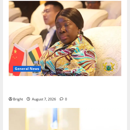
General News
ICEDEG Africa advocates passage of Ghana’s
Consumer Protection Bill
Bright
August 7, 2026
0