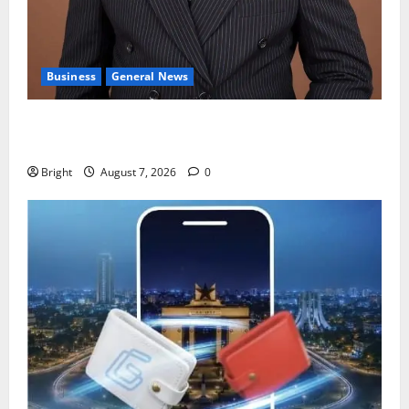
Business
General News
IERPP questions $1.4bn energy sector shortfall
despite 40% tariff hike
Bright
August 7, 2026
0