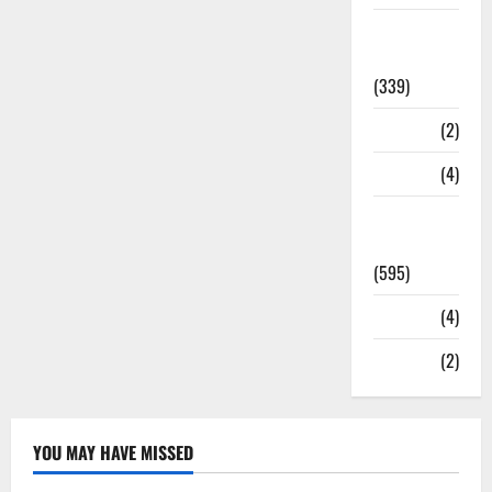
Statesman
Leader
(339)
Stories
(2)
Tech
(4)
Today's
Front Page
(595)
Video
(4)
World
(2)
YOU MAY HAVE MISSED