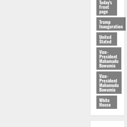
Today's
Front
page
Trump
Inauguration
United
Stated
Vice-
President
Mahamadu
Bawumia
Vice-
President
Mahamudu
Bawumia
White
House