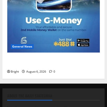
General News
Feel Good with Two: G-Money Campaign Makes the
Case for a Second Mobile Money Wallet
Bright
August 6, 2026
0
ABOUT THE DAILY STATESMAN