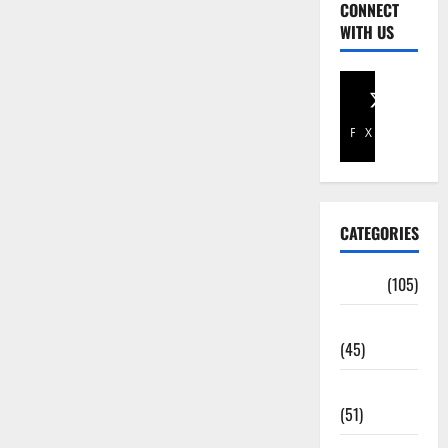
CONNECT
WITH US
Facebook
X
CATEGORIES
Africa
(105)
Agriculture
(45)
Business
(51)