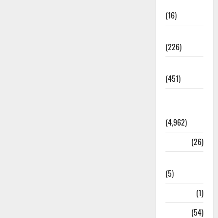
Corruption
(16)
Education
(226)
Featured
(451)
General
News
(4,962)
Health
(26)
Newsbeat
(5)
Science
(1)
Sports
(54)