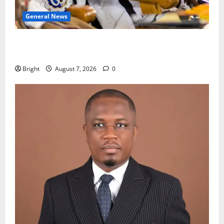
General News
Oda MP demands accountability in anti-galamsey
fight
Bright
August 7, 2026
0