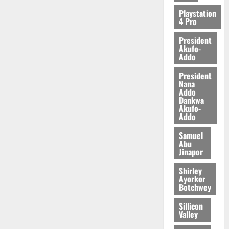
2026
Playstation
4 Pro
0
President
Akufo-
Addo
President
Nana
Addo
Dankwa
Akufo-
Addo
Samuel
Abu
Jinapor
Shirley
Ayorkor
Botchwey
Sillicon
Valley