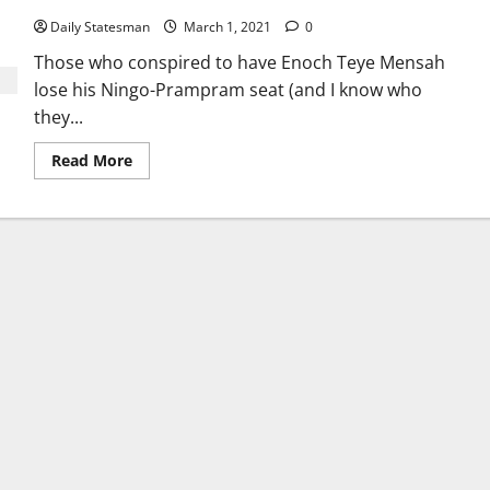
Daily Statesman
March 1, 2021
0
Those who conspired to have Enoch Teye Mensah
lose his Ningo-Prampram seat (and I know who
they...
Read More