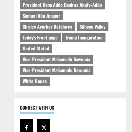
President Nana Addo Dankwa Akufo-Addo
Samuel Abu Jinapor
Shirley Ayorkor Botchwey
Sillicon Valley
Today's Front page
Trump Inauguration
United Stated
Vice-President Mahamadu Bawumia
Vice-President Mahamudu Bawumia
White House
CONNECT WITH US