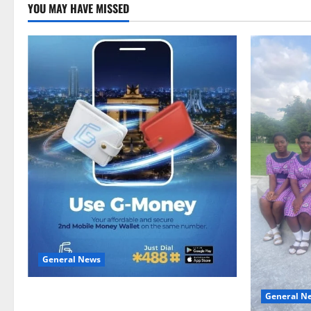
YOU MAY HAVE MISSED
General News
Feel Good with Two: G-Money Campaign
General N