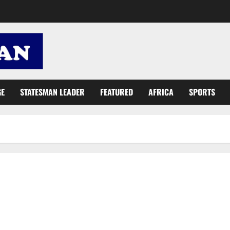
GE
STATESMAN LEADER
FEATURED
AFRICA
SPORTS
What has Attoh Quarshie and ET Mensah got in common?