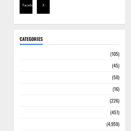
Facebook
X
CATEGORIES
Africa
(105)
Agriculture
(45)
Business
(50)
Corruption
(16)
Education
(226)
Featured
(451)
General News
(4,959)