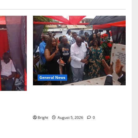
General News
Kwadwo Afari urges amendment of
f Paa
Article 257(6) @ 79th UGCC
to Ghana’s
anniversary
Bright
August 5, 2026
0