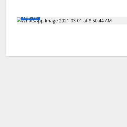
Featured