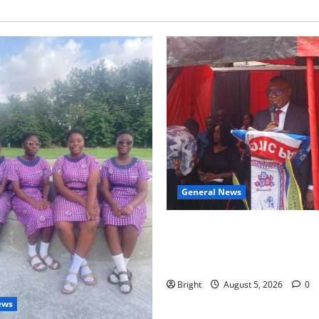
General News
Duker calls for recognition o
Grant’s selfless contribution 
independence
Bright
August 5, 2026
0
ews