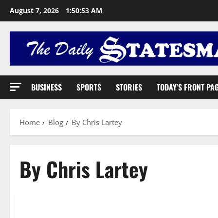
August 7, 2026
1:50:54 AM
BUSINESS
SPORTS
STORIES
TODAY’S FRONT PA
Home
Blog
By Chris Lartey
By Chris Lartey