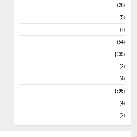
Health
(26)
Newsbeat
(5)
Science
(1)
Sports
(54)
Statesman Leader
(339)
Stories
(2)
Tech
(4)
Today's Front Page
(595)
Video
(4)
World
(2)