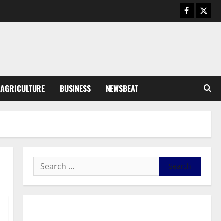
General News
Duker calls for recognition of Paa
Grant’s selfless contribution to
Ghana’s independence
3
August 5, 2026
0
General News
AGRICULTURE
BUSINESS
NEWSBEAT
Kwadwo Afari urges amendment
of Article 257(6) @ 79th UGCC
anniversary
4
August 5, 2026
0
Business
Fourth Estate Not Entitled to
NLA-KGL Committee Report –
Razak Kojo Opoku
5
August 5, 2026
0
General News