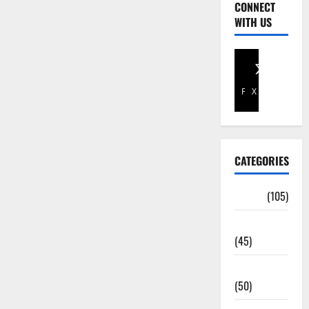
CONNECT
WITH US
Facebook
X
CATEGORIES
Africa
(105)
Agriculture
(45)
Business
(50)