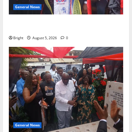
General News
Duker calls for recognition of Paa Grant’s selfless
contribution to Ghana’s independence
Bright
August 5, 2026
0
General News