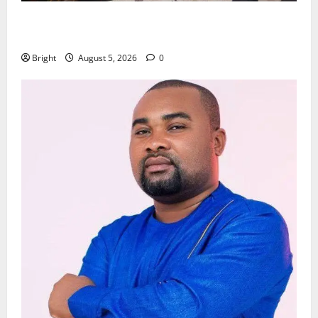
Kwadwo Afari urges amendment of Article 257(6) @
79th UGCC anniversary
Bright
August 5, 2026
0