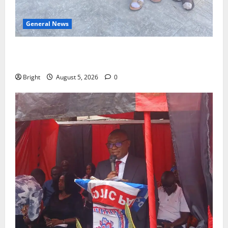
General News
SHE DESERVES MORE: BEYOND EDUCATING THE GIRL
CHILD
Bright
August 5, 2026
0