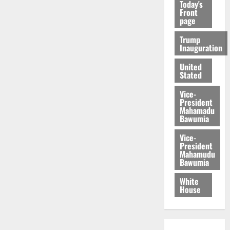
Today's
Front
page
Trump
Inauguration
United
Stated
Vice-
President
Mahamadu
Bawumia
Vice-
President
Mahamudu
Bawumia
White
House