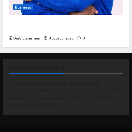
Business
Fourth Estate Not Entitled to NLA-KGL Committee
Report – Razak Kojo Opoku
Daily Statesman
August 5, 2026
0
ABOUT THE DAILY STATESMAN
The Statesman Newspaper is a Ghanaian
newspaper printed weekly in Ghana. It is the oldest
mainstream newspaper in Ghana. It has been in
circulation since 1949.