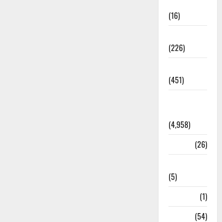
Corruption
(16)
Education
(226)
Featured
(451)
General
News
(4,958)
Health
(26)
Newsbeat
(5)
Science
(1)
Sports
(54)