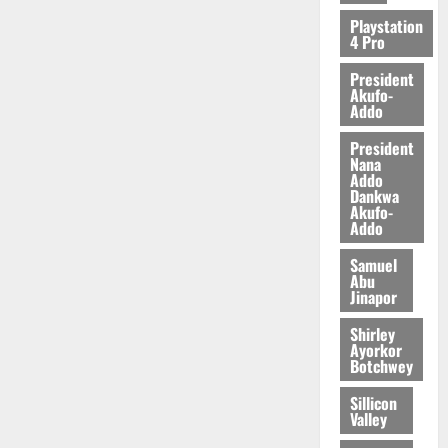
Playstation
4 Pro
President
Akufo-
Addo
President
Nana
Addo
Dankwa
Akufo-
Addo
Samuel
Abu
Jinapor
Shirley
Ayorkor
Botchwey
Sillicon
Valley