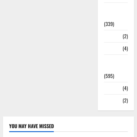
Statesman
Leader
(339)
Stories
(2)
Tech
(4)
Today's
Front Page
(595)
Video
(4)
World
(2)
YOU MAY HAVE MISSED