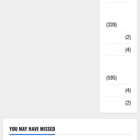
Statesman
Leader
(339)
Stories
(2)
Tech
(4)
Today's
Front Page
(595)
Video
(4)
World
(2)
YOU MAY HAVE MISSED