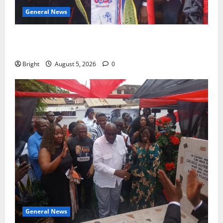
General News
Duker calls for recognition of Paa Grant’s selfless
contribution to Ghana’s independence
Bright
August 5, 2026
0
General News