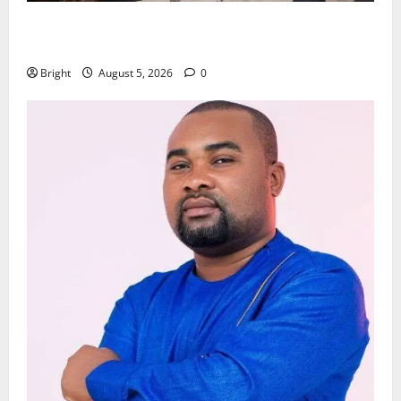
Kwadwo Afari urges amendment of Article 257(6) @
79th UGCC anniversary
Bright
August 5, 2026
0