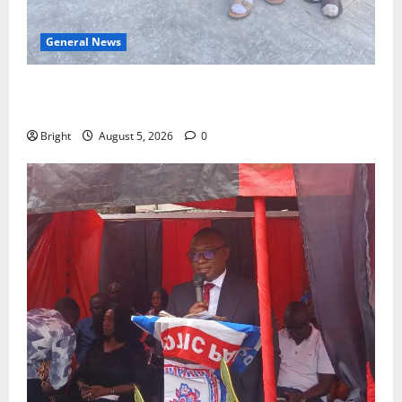
General News
SHE DESERVES MORE: BEYOND EDUCATING THE GIRL
CHILD
Bright
August 5, 2026
0