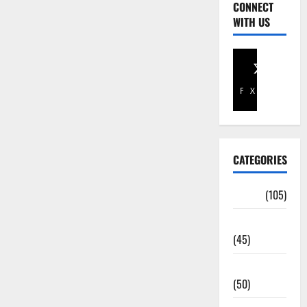
CONNECT
WITH US
Facebook
X
CATEGORIES
Africa
(105)
Agriculture
(45)
Business
(50)