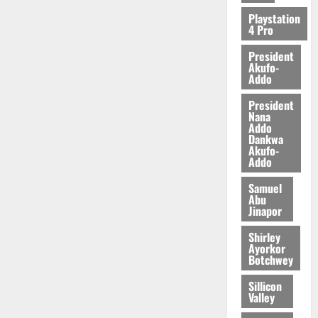
Playstation
4 Pro
President
Akufo-
Addo
President
Nana
Addo
Dankwa
Akufo-
Addo
Samuel
Abu
Jinapor
Shirley
Ayorkor
Botchwey
Sillicon
Valley