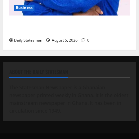
Business
Fourth Estate Not Entitled to NLA-KGL Committee
Report – Razak Kojo Opoku
Daily Statesman
August 5, 2026
0
ABOUT THE DAILY STATESMAN
The Statesman Newspaper is a Ghanaian
newspaper printed weekly in Ghana. It is the oldest
mainstream newspaper in Ghana. It has been in
circulation since 1949.