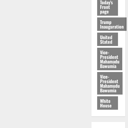
Today's
Front
page
Trump
Inauguration
United
Stated
Vice-
President
Mahamadu
Bawumia
Vice-
President
Mahamudu
Bawumia
White
House