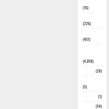
Corruption
(16)
Education
(226)
Featured
(451)
General
News
(4,958)
Health
(26)
Newsbeat
(5)
Science
(1)
Sports
(54)