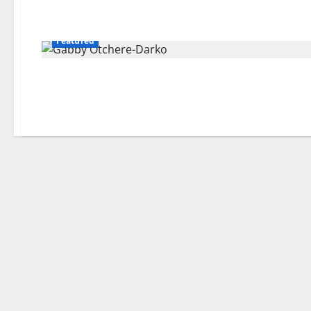
Featured