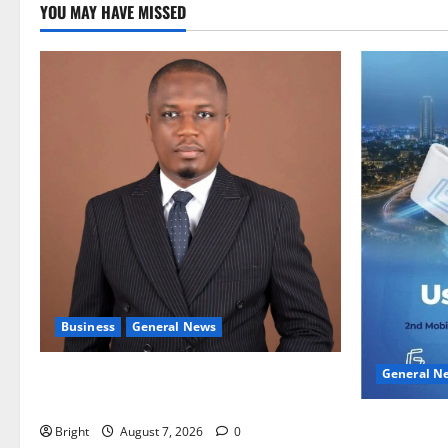
YOU MAY HAVE MISSED
Business
General News
General N
IERPP questions $1.4bn energy sector
shortfall despite 40% tariff hike
Feel Good 
Bright
August 7, 2026
0