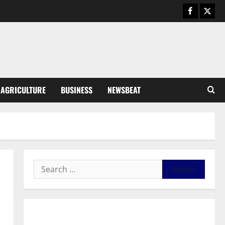
August 6, 2026
0
General News
SHE DESERVES MORE: BEYOND
EDUCATING THE GIRL CHILD
August 5, 2026
0
3
General News
AGRICULTURE
BUSINESS
NEWSBEAT
Duker calls for recognition of Paa
Grant’s selfless contribution to
Ghana’s independence
4
August 5, 2026
0
General News
Kwadwo Afari urges amendment
of Article 257(6) @ 79th UGCC
anniversary
5
August 5, 2026
0
Business
General News