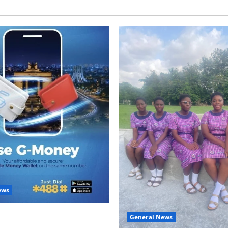
ews
with Two: G-Money Campaign
General News