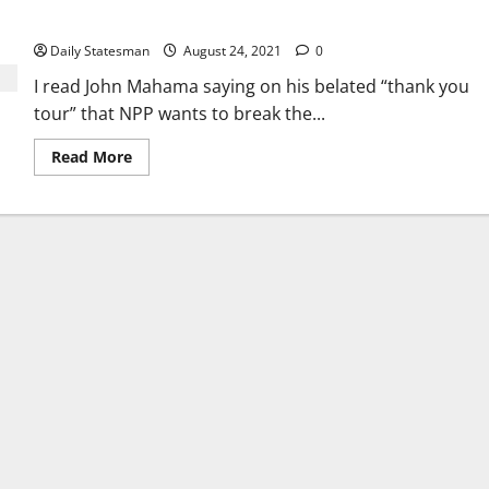
money?
Daily Statesman
August 24, 2021
0
I read John Mahama saying on his belated “thank you
tour” that NPP wants to break the...
Read More