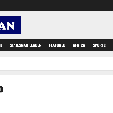
GE
STATESMAN LEADER
FEATURED
AFRICA
SPORTS
o
Mahama and Akufo-Addo, who does more with taxpayers’