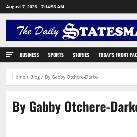
August 7, 2026
7:14:57 AM
BUSINESS
SPORTS
STORIES
TODAY’S FRONT PA
Home
Blog
By Gabby Otchere-Darko
By Gabby Otchere-Dark