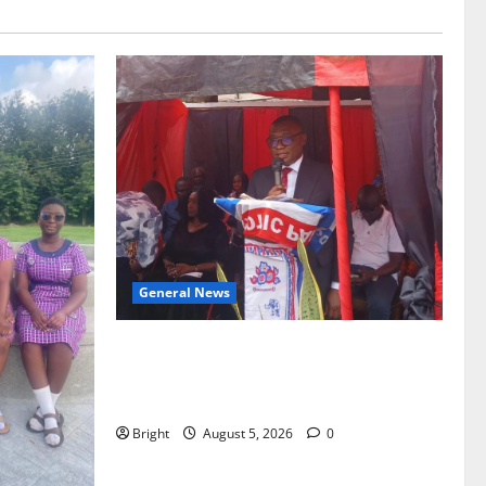
General News
Duker calls for recognition of Paa
Grant’s selfless contribution to Ghana’s
independence
Bright
August 5, 2026
0