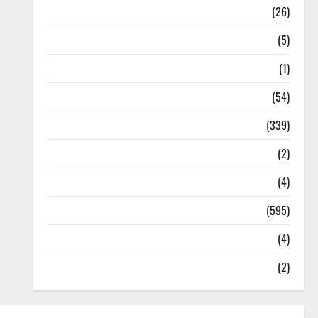
Health
(26)
Newsbeat
(5)
Science
(1)
Sports
(54)
Statesman Leader
(339)
Stories
(2)
Tech
(4)
Today's Front Page
(595)
Video
(4)
World
(2)