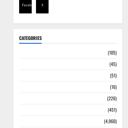
Facebook
X
CATEGORIES
Africa
(105)
Agriculture
(45)
Business
(51)
Corruption
(16)
Education
(226)
Featured
(451)
General News
(4,960)