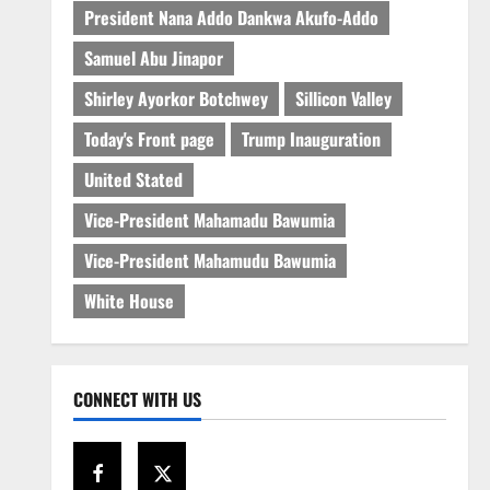
President Nana Addo Dankwa Akufo-Addo
Samuel Abu Jinapor
Shirley Ayorkor Botchwey
Sillicon Valley
Today's Front page
Trump Inauguration
United Stated
Vice-President Mahamadu Bawumia
Vice-President Mahamudu Bawumia
White House
CONNECT WITH US