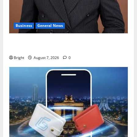
Business
General News
IERPP questions $1.4bn energy sector shortfall
despite 40% tariff hike
Bright
August 7, 2026
0