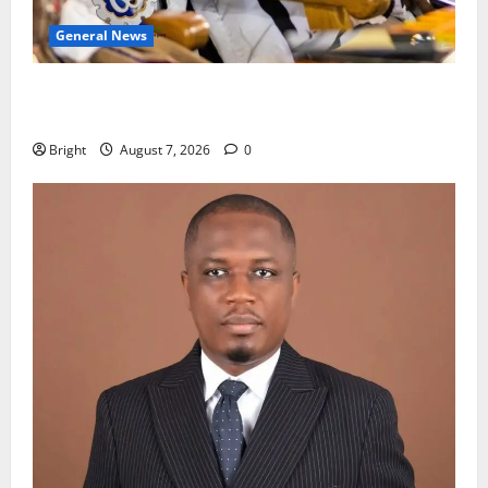
General News
Oda MP demands accountability in anti-galamsey
fight
Bright
August 7, 2026
0