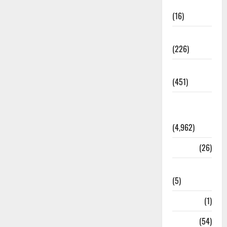
Corruption
(16)
Education
(226)
Featured
(451)
General
News
(4,962)
Health
(26)
Newsbeat
(5)
Science
(1)
Sports
(54)