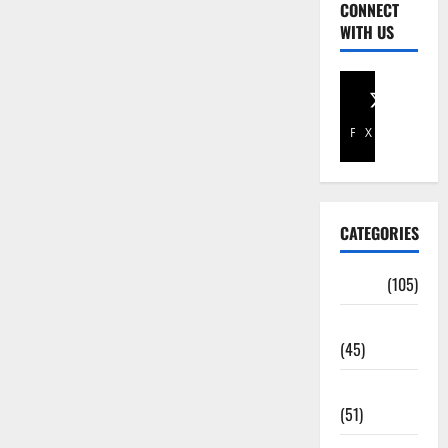
CONNECT
WITH US
Facebook
X
CATEGORIES
Africa
(105)
Agriculture
(45)
Business
(51)