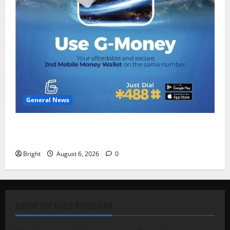
General News
Feel Good with Two: G-Money Campaign Makes the
Case for a Second Mobile Money Wallet
Bright
August 6, 2026
0
ABOUT THE DAILY STATESMAN