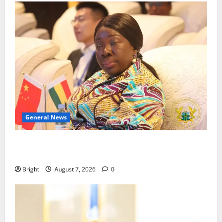
General News
ICEDEG Africa advocates passage of Ghana’s
Consumer Protection Bill
Bright
August 7, 2026
0