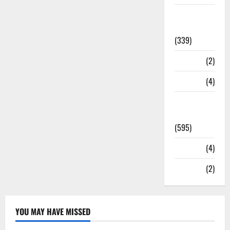
Statesman
Leader
(339)
Stories
(2)
Tech
(4)
Today's
Front Page
(595)
Video
(4)
World
(2)
YOU MAY HAVE MISSED