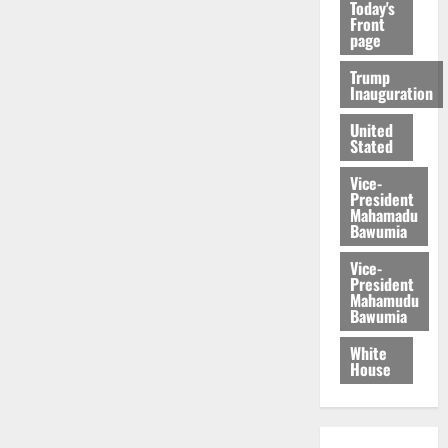
Today's
Front
page
Trump
Inauguration
United
Stated
Vice-
President
Mahamadu
Bawumia
Vice-
President
Mahamudu
Bawumia
White
House