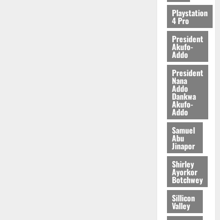
2026
Playstation
4 Pro
0
President
Akufo-
Addo
President
Nana
Addo
Dankwa
Akufo-
Addo
Samuel
Abu
Jinapor
Shirley
Ayorkor
Botchwey
Sillicon
Valley