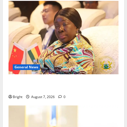
General News
ICEDEG Africa advocates passage of Ghana’s
Consumer Protection Bill
Bright
August 7, 2026
0