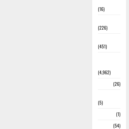
Corruption
(16)
Education
(226)
Featured
(451)
General
News
(4,962)
Health
(26)
Newsbeat
(5)
Science
(1)
Sports
(54)