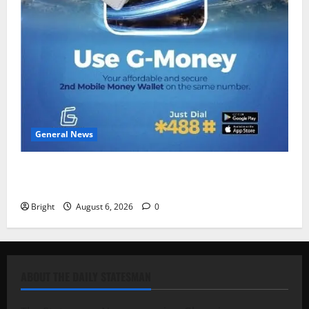
General News
Feel Good with Two: G-Money Campaign Makes the
Case for a Second Mobile Money Wallet
Bright
August 6, 2026
0
ABOUT THE DAILY STATESMAN