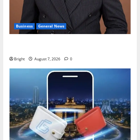
Business
General News
IERPP questions $1.4bn energy sector shortfall
despite 40% tariff hike
Bright
August 7, 2026
0