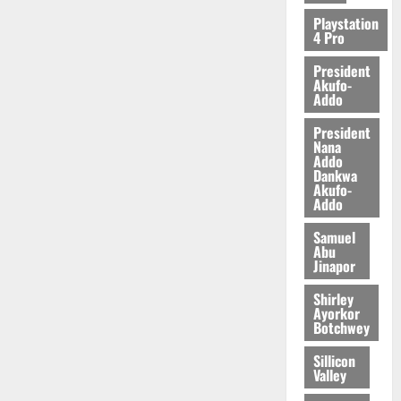
2026
Playstation
4 Pro
0
President
Akufo-
Addo
President
Nana
Addo
Dankwa
Akufo-
Addo
Samuel
Abu
Jinapor
Shirley
Ayorkor
Botchwey
Sillicon
Valley