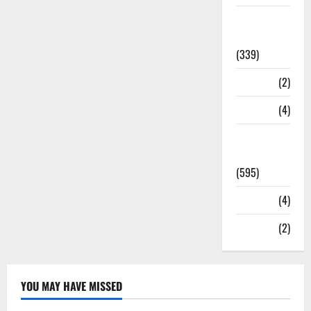
Statesman
Leader
(339)
Stories
(2)
Tech
(4)
Today's
Front Page
(595)
Video
(4)
World
(2)
YOU MAY HAVE MISSED