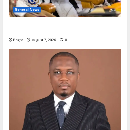
General News
Oda MP demands accountability in anti-galamsey
fight
Bright
August 7, 2026
0