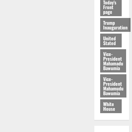
Today's
Front
page
Trump
Inauguration
United
Stated
Vice-
President
Mahamadu
Bawumia
Vice-
President
Mahamudu
Bawumia
White
House