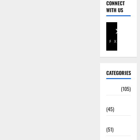
CONNECT
WITH US
Facebook
X
CATEGORIES
Africa
(105)
Agriculture
(45)
Business
(51)