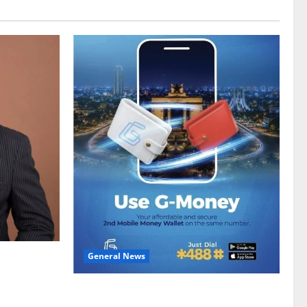
General News
gy sector
hike
Feel Good with Two: G-Money Campaign