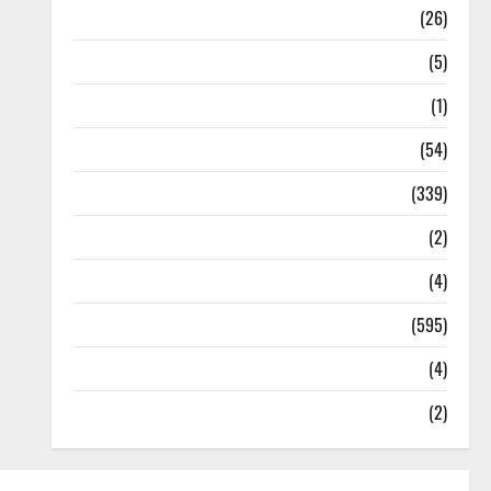
Health
(26)
Newsbeat
(5)
Science
(1)
Sports
(54)
Statesman Leader
(339)
Stories
(2)
Tech
(4)
Today's Front Page
(595)
Video
(4)
World
(2)