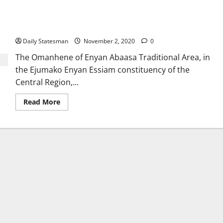
Vote for ‘straight dress’, not ‘skirt and blouse’; Chief urges
electorate
Daily Statesman
November 2, 2020
0
The Omanhene of Enyan Abaasa Traditional Area, in
the Ejumako Enyan Essiam constituency of the
Central Region,...
Read More