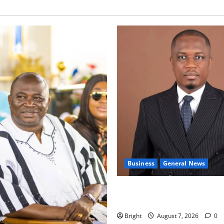
Business
General News
IERPP questions $1.4bn ener
shortfall despite 40% tariff 
Bright
August 7, 2026
0