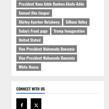
President Nana Addo Dankwa Akufo-Addo
Samuel Abu Jinapor
Shirley Ayorkor Botchwey
Sillicon Valley
Today's Front page
Trump Inauguration
United Stated
Vice-President Mahamadu Bawumia
Vice-President Mahamudu Bawumia
White House
CONNECT WITH US