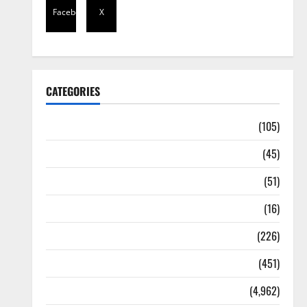
Facebook
X
CATEGORIES
Africa
(105)
Agriculture
(45)
Business
(51)
Corruption
(16)
Education
(226)
Featured
(451)
General News
(4,962)