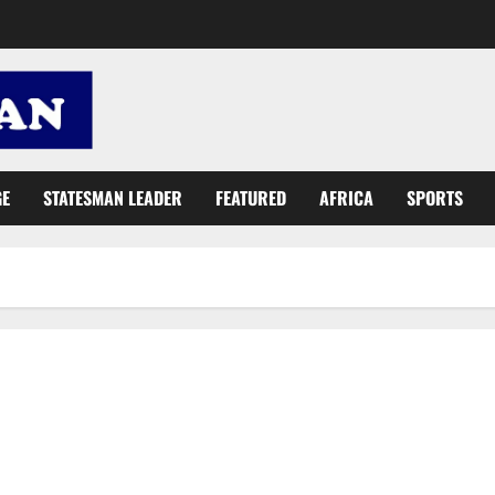
GE
STATESMAN LEADER
FEATURED
AFRICA
SPORTS
NDC Minister breached contract terms in ‘dubious’ €3.95