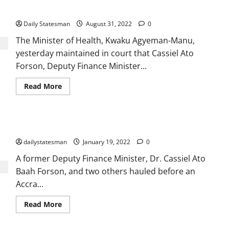
million ambulance deal
Daily Statesman
August 31, 2022
0
The Minister of Health, Kwaku Agyeman-Manu,
yesterday maintained in court that Cassiel Ato
Forson, Deputy Finance Minister...
Read More
Ato Forson, others get GH₵9m bail in €2.37m case
dailystatesman
January 19, 2022
0
A former Deputy Finance Minister, Dr. Cassiel Ato
Baah Forson, and two others hauled before an
Accra...
Read More