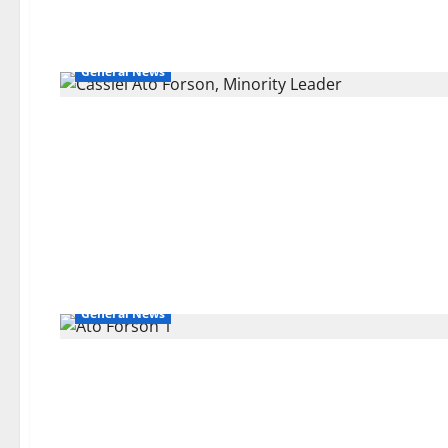
General News
General News