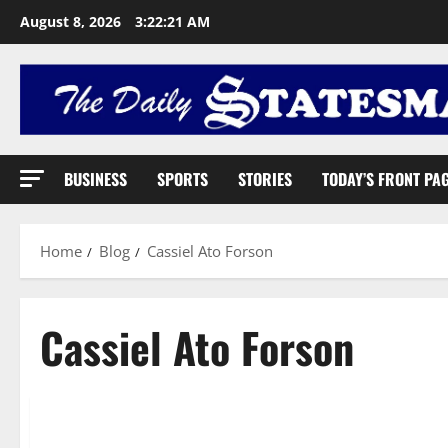
August 8, 2026
3:22:22 AM
BUSINESS
SPORTS
STORIES
TODAY’S FRONT PA
Home
Blog
Cassiel Ato Forson
Cassiel Ato Forson