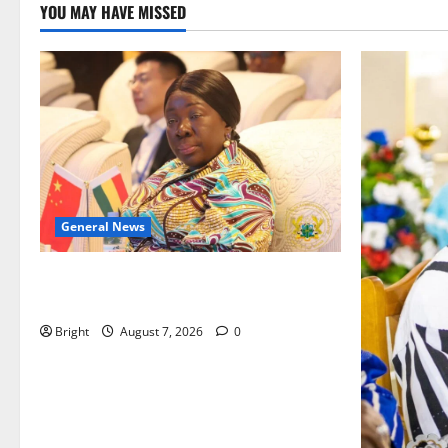
YOU MAY HAVE MISSED
General News
ICEDEG Africa advocates passage of
Ghana’s Consumer Protection Bill
Bright
August 7, 2026
0