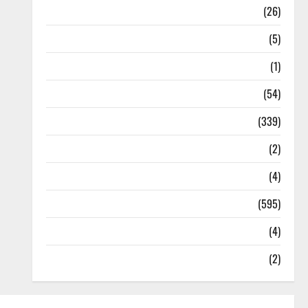
Health
(26)
Newsbeat
(5)
Science
(1)
Sports
(54)
Statesman Leader
(339)
Stories
(2)
Tech
(4)
Today's Front Page
(595)
Video
(4)
World
(2)