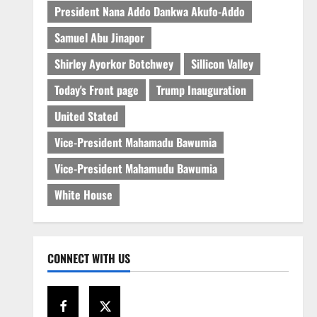
President Nana Addo Dankwa Akufo-Addo
Samuel Abu Jinapor
Shirley Ayorkor Botchwey
Sillicon Valley
Today's Front page
Trump Inauguration
United Stated
Vice-President Mahamadu Bawumia
Vice-President Mahamudu Bawumia
White House
CONNECT WITH US