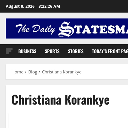
August 8, 2026
3:22:27 AM
BUSINESS
SPORTS
STORIES
TODAY’S FRONT PA
Home
Blog
Christiana Korankye
Christiana Korankye