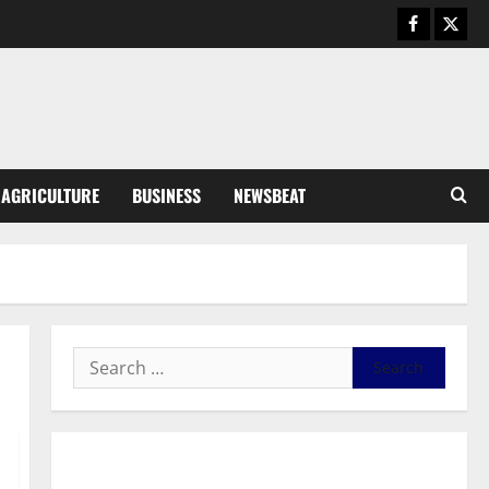
Business
General News
IERPP questions $1.4bn energy
sector shortfall despite 40%
tariff hike
3
August 7, 2026
0
General News
AGRICULTURE
BUSINESS
NEWSBEAT
Feel Good with Two: G-Money
Campaign Makes the Case for a
Second Mobile Money Wallet
4
August 6, 2026
0
General News
SHE DESERVES MORE: BEYOND
EDUCATING THE GIRL CHILD
August 5, 2026
0
5
General News