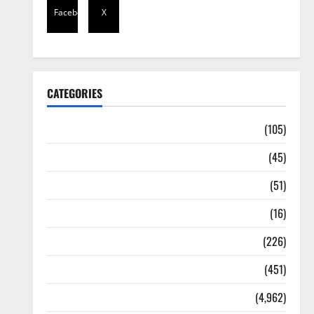
Facebook
X
CATEGORIES
Africa
(105)
Agriculture
(45)
Business
(51)
Corruption
(16)
Education
(226)
Featured
(451)
General News
(4,962)