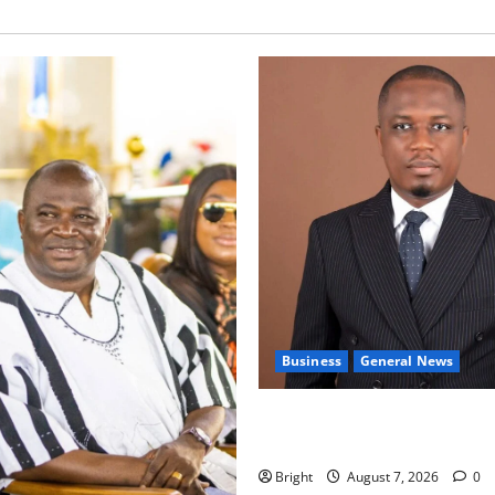
Business
General News
IERPP questions $1.4bn ener
shortfall despite 40% tariff 
Bright
August 7, 2026
0