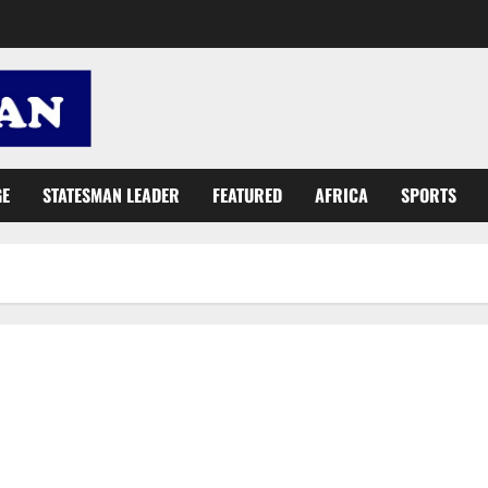
GE
STATESMAN LEADER
FEATURED
AFRICA
SPORTS
Report sexual abusers for swift action – female students told