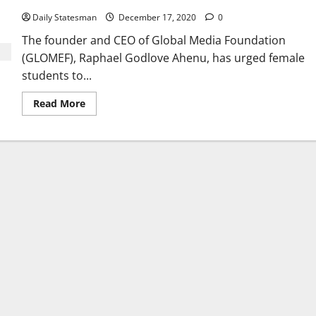
Daily Statesman
December 17, 2020
0
The founder and CEO of Global Media Foundation
(GLOMEF), Raphael Godlove Ahenu, has urged female
students to...
Read More