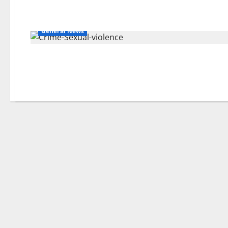
General News