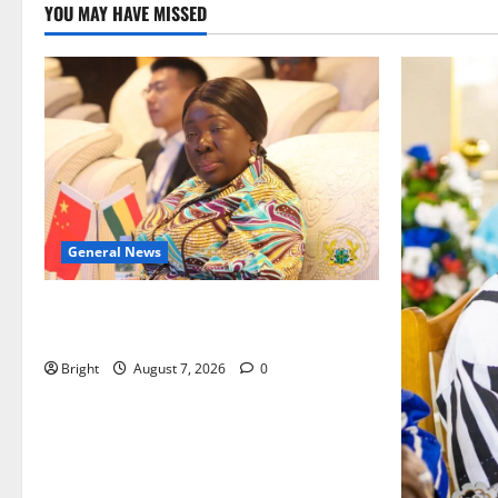
YOU MAY HAVE MISSED
General News
ICEDEG Africa advocates passage of
Ghana’s Consumer Protection Bill
Bright
August 7, 2026
0