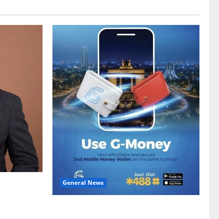
General News
gy sector
hike
Feel Good with Two: G-Money Campaign