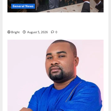
General News
Kwadwo Afari urges amendment of Article 257(6) @
79th UGCC anniversary
Bright
August 5, 2026
0