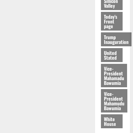
Sillicon
Valley
Today's
Front
page
Trump
Inauguration
United
Stated
Vice-
President
Mahamadu
Bawumia
Vice-
President
Mahamudu
Bawumia
White
House