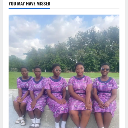
YOU MAY HAVE MISSED