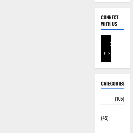
CONNECT
WITH US
Facebook
X
CATEGORIES
Africa
(105)
Agriculture
(45)
Business