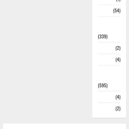
Sports
(54)
Statesman
Leader
(339)
Stories
(2)
Tech
(4)
Today's
Front Page
(595)
Video
(4)
World
(2)