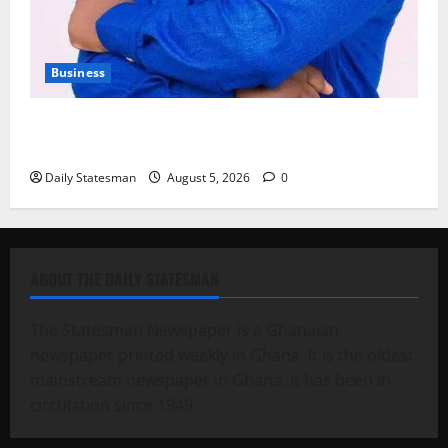
Business
Fourth Estate Not Entitled to NLA-KGL Committee
Report – Razak Kojo Opoku
Daily Statesman
August 5, 2026
0
ABOUT THE DAILY STATESMAN
The Statesman Newspaper is a Ghanaian
newspaper printed weekly in Ghana. It is the oldest
mainstream newspaper in Ghana. It has been in
circulation since 1949.