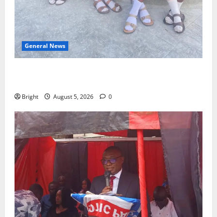
General News
SHE DESERVES MORE: BEYOND EDUCATING THE GIRL
CHILD
Bright
August 5, 2026
0