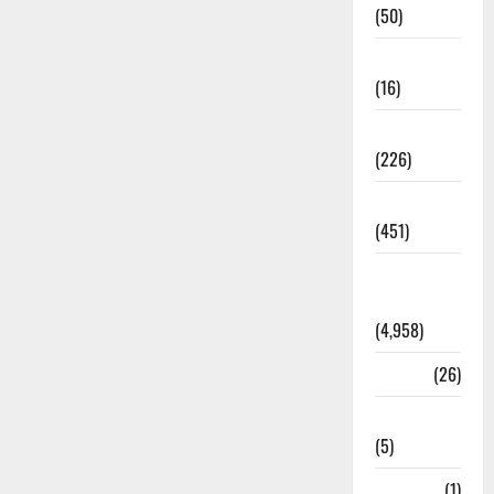
(50)
Corruption
(16)
Education
(226)
Featured
(451)
General
News
(4,958)
Health
(26)
Newsbeat
(5)
Science
(1)