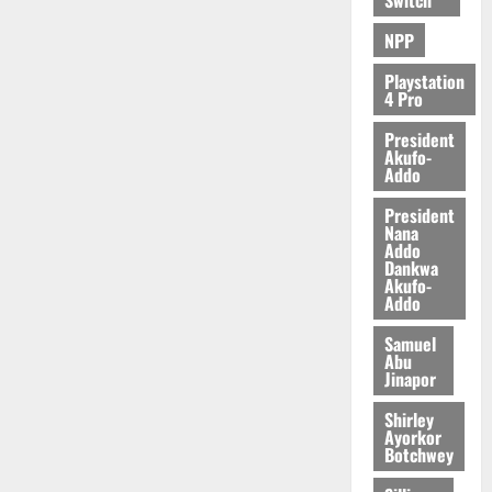
NPP
Playstation
4 Pro
President
Akufo-
Addo
President
Nana
Addo
Dankwa
Akufo-
Addo
Samuel
Abu
Jinapor
Shirley
Ayorkor
Botchwey