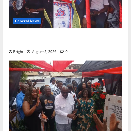
General News
Duker calls for recognition of Paa Grant’s selfless
contribution to Ghana’s independence
Bright
August 5, 2026
0