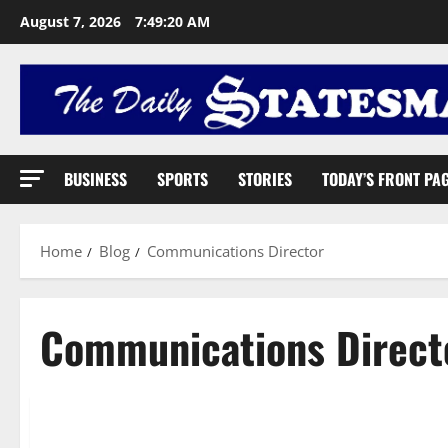
August 7, 2026
7:49:21 AM
BUSINESS
SPORTS
STORIES
TODAY’S FRONT PA
Home
Blog
Communications Director
Communications Direct