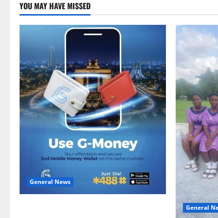
YOU MAY HAVE MISSED
General News
Feel Good with Two: G-Money Campaign
General N