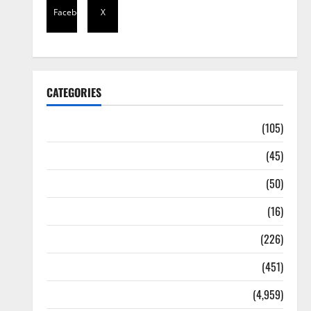
Facebook
X
CATEGORIES
Africa
(105)
Agriculture
(45)
Business
(50)
Corruption
(16)
Education
(226)
Featured
(451)
General News
(4,959)