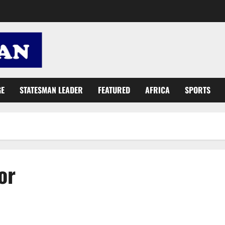
GE
STATESMAN LEADER
FEATURED
AFRICA
SPORTS
or
Mahama confused: NPP urges Ghanaians to vote for Akufo-