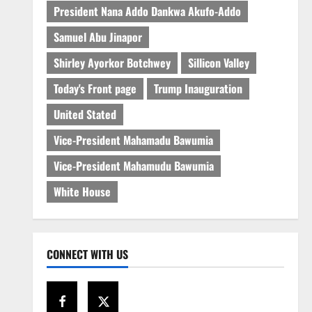
President Nana Addo Dankwa Akufo-Addo
Samuel Abu Jinapor
Shirley Ayorkor Botchwey
Sillicon Valley
Today's Front page
Trump Inauguration
United Stated
Vice-President Mahamadu Bawumia
Vice-President Mahamudu Bawumia
White House
CONNECT WITH US