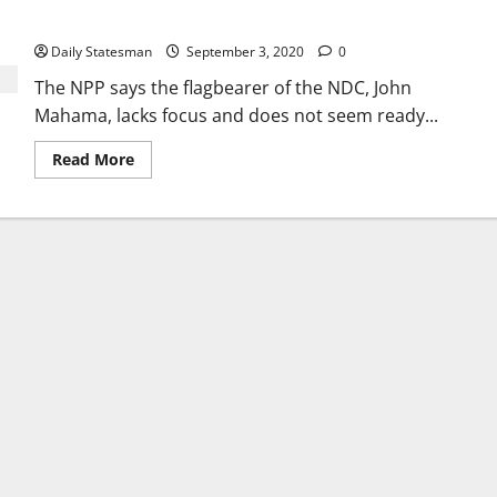
Addo
Daily Statesman
September 3, 2020
0
The NPP says the flagbearer of the NDC, John
Mahama, lacks focus and does not seem ready...
Read More