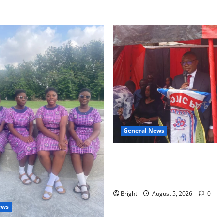
General News
Duker calls for recognition o
Grant’s selfless contribution 
independence
Bright
August 5, 2026
0
ews