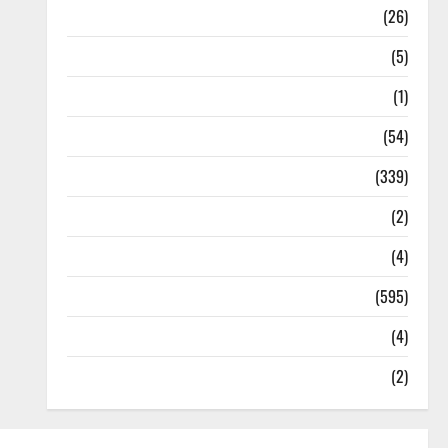
Health
(26)
Newsbeat
(5)
Science
(1)
Sports
(54)
Statesman Leader
(339)
Stories
(2)
Tech
(4)
Today's Front Page
(595)
Video
(4)
World
(2)