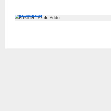
General News