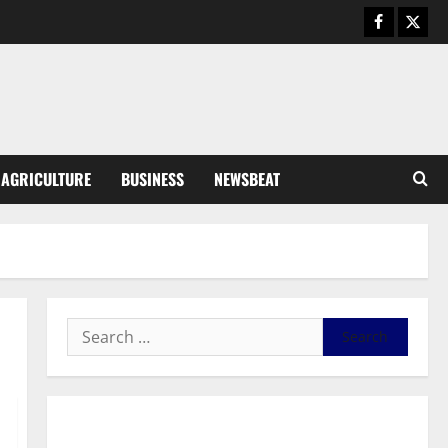
General News
Duker calls for recognition of Paa
Grant’s selfless contribution to
Ghana’s independence
3
August 5, 2026
0
General News
AGRICULTURE
BUSINESS
NEWSBEAT
Kwadwo Afari urges amendment
of Article 257(6) @ 79th UGCC
anniversary
4
August 5, 2026
0
Business
Fourth Estate Not Entitled to
NLA-KGL Committee Report –
Razak Kojo Opoku
5
August 5, 2026
0
General News