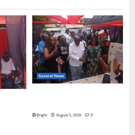
General News
Kwadwo Afari urges amendment of
f Paa
Article 257(6) @ 79th UGCC
to Ghana’s
anniversary
Bright
August 5, 2026
0