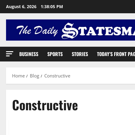
August 6, 2026
1:38:06 PM
BUSINESS
SPORTS
STORIES
TODAY’S FRONT PA
Home
Blog
Constructive
Constructive