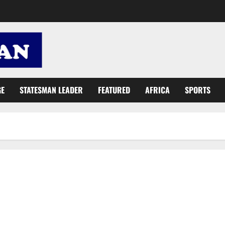
GE
STATESMAN LEADER
FEATURED
AFRICA
SPORTS
IMF team: Our mission to Ghana constructive