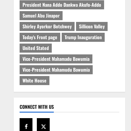
President Nana Addo Dankwa Akufo-Addo
Samuel Abu Jinapor
Shirley Ayorkor Botchwey
Sillicon Valley
Today's Front page
Trump Inauguration
United Stated
Vice-President Mahamadu Bawumia
Vice-President Mahamudu Bawumia
White House
CONNECT WITH US