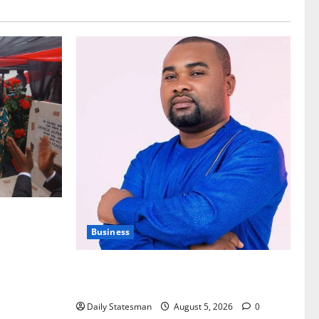
nt of
Business
Fourth Estate Not Entitled to NLA-KGL
Committee Report – Razak Kojo Opoku
Daily Statesman
August 5, 2026
0