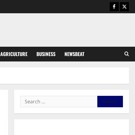
August 5, 2026
0
General News
Kwadwo Afari urges amendment
of Article 257(6) @ 79th UGCC
anniversary
3
August 5, 2026
0
Business
AGRICULTURE
BUSINESS
NEWSBEAT
Fourth Estate Not Entitled to
NLA-KGL Committee Report –
Razak Kojo Opoku
4
August 5, 2026
0
General News
UGCC@79: Agyarko Urges NPP
to Carry the Torch of its
Founders
5
August 5, 2026
0
General News