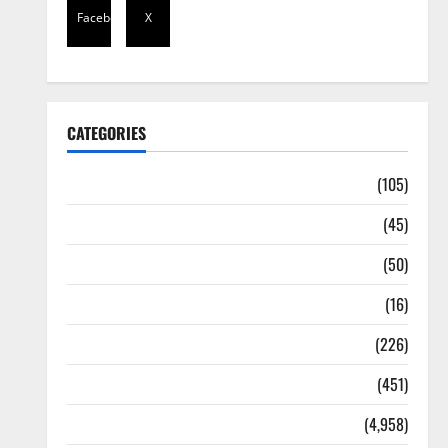
Facebook
X
CATEGORIES
Africa
(105)
Agriculture
(45)
Business
(50)
Corruption
(16)
Education
(226)
Featured
(451)
General News
(4,958)