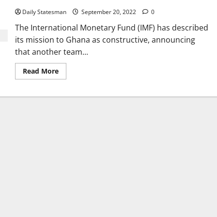
Daily Statesman
September 20, 2022
0
The International Monetary Fund (IMF) has described
its mission to Ghana as constructive, announcing
that another team...
Read More