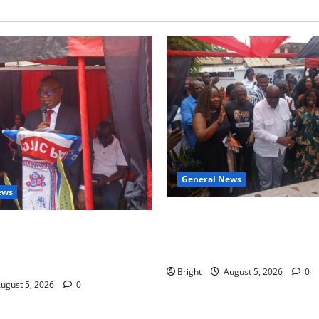
General News
ews
Kwadwo Afari urges amendme
 for recognition of Paa
Article 257(6) @ 79th UGCC
less contribution to Ghana’s
anniversary
ce
Bright
August 5, 2026
0
ugust 5, 2026
0