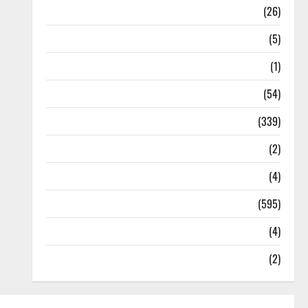
Health
(26)
Newsbeat
(5)
Science
(1)
Sports
(54)
Statesman Leader
(339)
Stories
(2)
Tech
(4)
Today's Front Page
(595)
Video
(4)
World
(2)