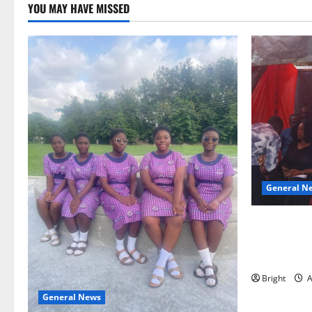
YOU MAY HAVE MISSED
General N
Duker calls
Grant’s self
independen
Bright
A
General News