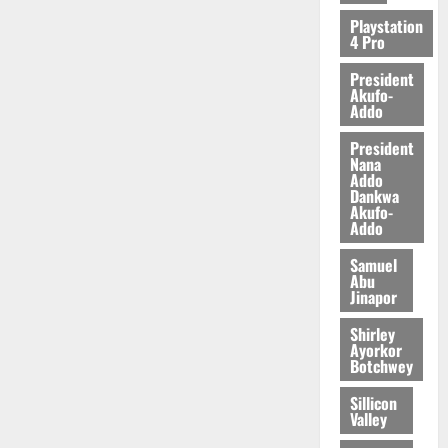
2026
Playstation
4 Pro
0
President
Akufo-
Addo
President
Nana
Addo
Dankwa
Akufo-
Addo
Samuel
Abu
Jinapor
Shirley
Ayorkor
Botchwey
Sillicon
Valley