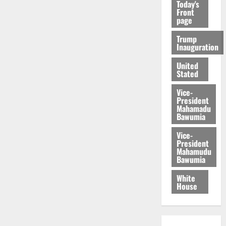
Today's
Front
page
Trump
Inauguration
United
Stated
Vice-
President
Mahamadu
Bawumia
Vice-
President
Mahamudu
Bawumia
White
House