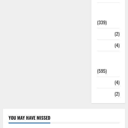
Statesman
Leader
(339)
Stories
(2)
Tech
(4)
Today's
Front Page
(595)
Video
(4)
World
(2)
YOU MAY HAVE MISSED