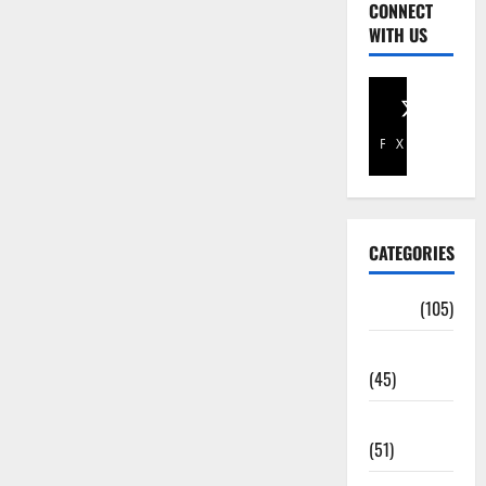
CONNECT
WITH US
Facebook
X
CATEGORIES
Africa
(105)
Agriculture
(45)
Business
(51)