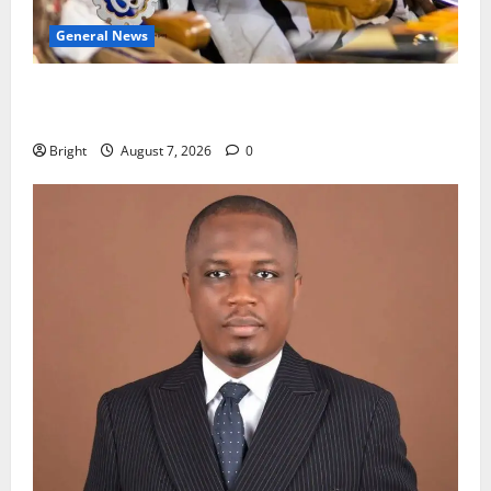
General News
Oda MP demands accountability in anti-galamsey
fight
Bright
August 7, 2026
0