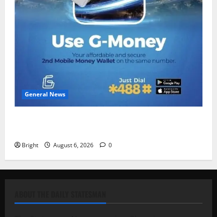
General News
Feel Good with Two: G-Money Campaign Makes the
Case for a Second Mobile Money Wallet
Bright
August 6, 2026
0
ABOUT THE DAILY STATESMAN