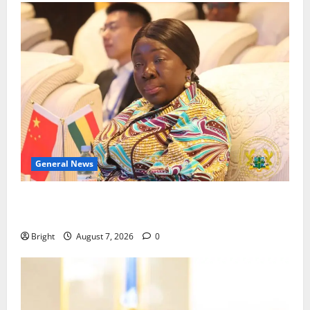
General News
ICEDEG Africa advocates passage of Ghana’s
Consumer Protection Bill
Bright
August 7, 2026
0