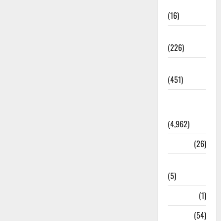
Corruption
(16)
Education
(226)
Featured
(451)
General
News
(4,962)
Health
(26)
Newsbeat
(5)
Science
(1)
Sports
(54)