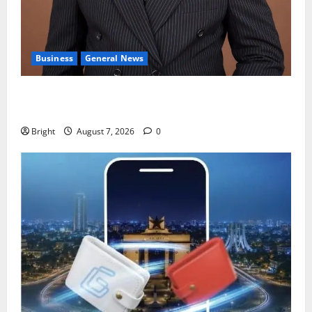
Business
General News
IERPP questions $1.4bn energy sector shortfall
despite 40% tariff hike
Bright
August 7, 2026
0