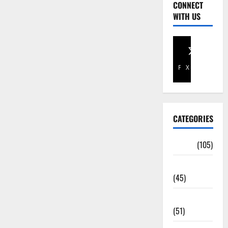
CONNECT
WITH US
Facebook
X
CATEGORIES
Africa
(105)
Agriculture
(45)
Business
(51)