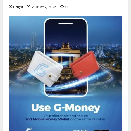
Bright
August 7, 2026
0