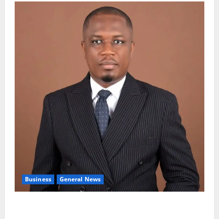
Business
General News
IERPP questions $1.4bn energy sector shortfall
despite 40% tariff hike