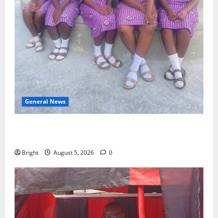
General News
SHE DESERVES MORE: BEYOND EDUCATING THE GIRL
CHILD
Bright
August 5, 2026
0