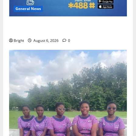
General News
Feel Good with Two: G-Money Campaign Makes the
Case for a Second Mobile Money Wallet
Bright
August 6, 2026
0