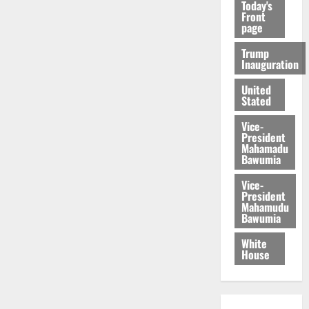
Today's
Front
page
Trump
Inauguration
United
Stated
Vice-
President
Mahamadu
Bawumia
Vice-
President
Mahamudu
Bawumia
White
House