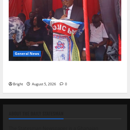
General News
Duker calls for recognition of Paa Grant’s selfless
contribution to Ghana’s independence
Bright
August 5, 2026
0
ABOUT THE DAILY STATESMAN
The Statesman Newspaper is a Ghanaian