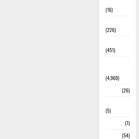
Corruption
(16)
Education
(226)
Featured
(451)
General
News
(4,960)
Health
(26)
Newsbeat
(5)
Science
(1)
Sports
(54)