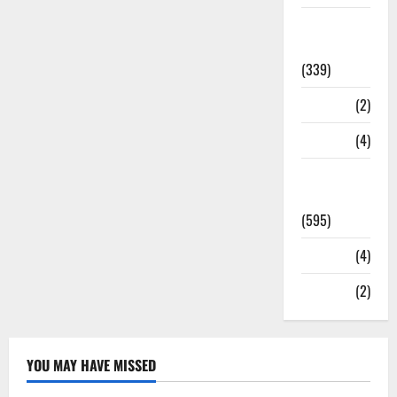
Statesman
Leader
(339)
Stories
(2)
Tech
(4)
Today's
Front Page
(595)
Video
(4)
World
(2)
YOU MAY HAVE MISSED