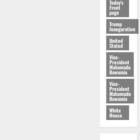
Today's
Front
page
Trump
Inauguration
United
Stated
Vice-
President
Mahamadu
Bawumia
Vice-
President
Mahamudu
Bawumia
White
House