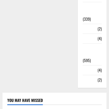
Statesman
Leader
(339)
Stories
(2)
Tech
(4)
Today's
Front Page
(595)
Video
(4)
World
(2)
YOU MAY HAVE MISSED