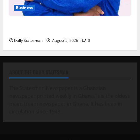
Business
Fourth Estate Not Entitled to NLA-KGL Committee
Report – Razak Kojo Opoku
Daily Statesman
August 5, 2026
0
ABOUT THE DAILY STATESMAN
The Statesman Newspaper is a Ghanaian
newspaper printed weekly in Ghana. It is the oldest
mainstream newspaper in Ghana. It has been in
circulation since 1949.