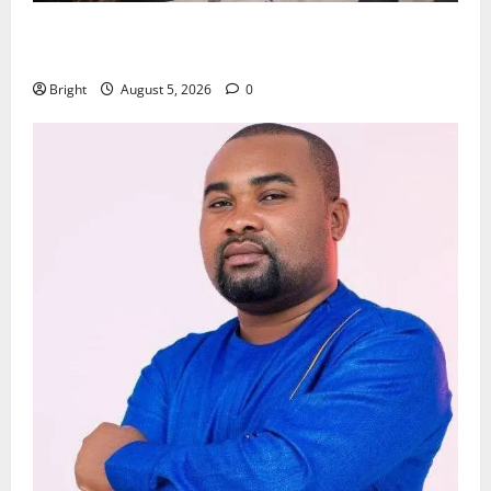
Kwadwo Afari urges amendment of Article 257(6) @
79th UGCC anniversary
Bright
August 5, 2026
0