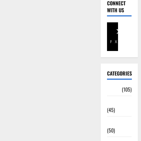
CONNECT
WITH US
Facebook
X
CATEGORIES
Africa
(105)
Agriculture
(45)
Business
(50)