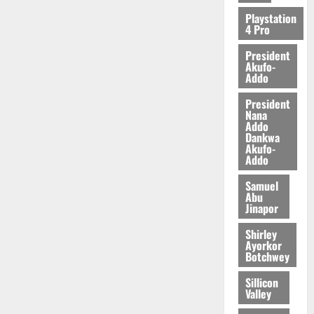
Playstation
4 Pro
President
Akufo-
Addo
President
Nana
Addo
Dankwa
Akufo-
Addo
Samuel
Abu
Jinapor
Shirley
Ayorkor
Botchwey
Sillicon
Valley