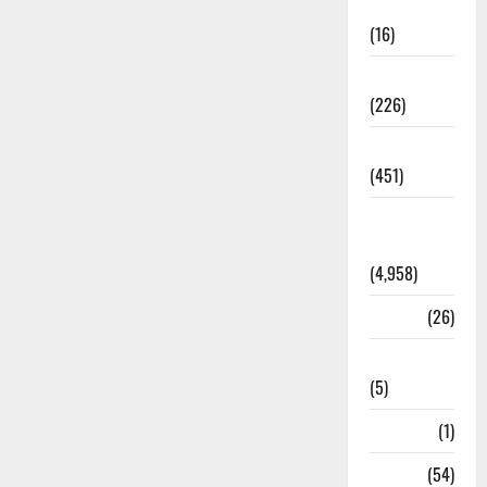
Corruption
(16)
Education
(226)
Featured
(451)
General
News
(4,958)
Health
(26)
Newsbeat
(5)
Science
(1)
Sports
(54)