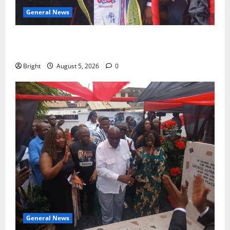
General News
Duker calls for recognition of Paa Grant’s selfless
contribution to Ghana’s independence
Bright
August 5, 2026
0
General News