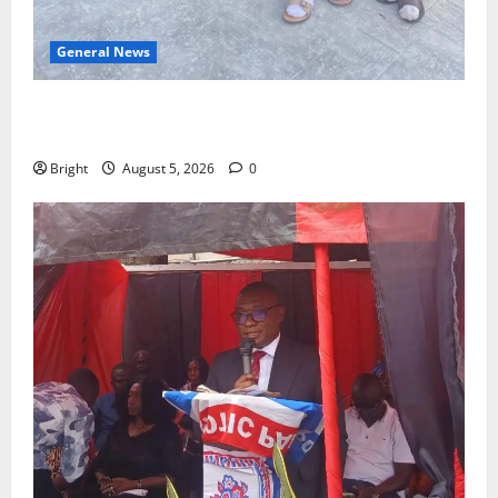
General News
SHE DESERVES MORE: BEYOND EDUCATING THE GIRL
CHILD
Bright
August 5, 2026
0