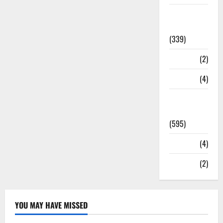
Statesman
Leader
(339)
Stories
(2)
Tech
(4)
Today's
Front Page
(595)
Video
(4)
World
(2)
YOU MAY HAVE MISSED