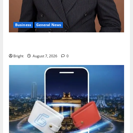
Business
General News
IERPP questions $1.4bn energy sector shortfall
despite 40% tariff hike
Bright
August 7, 2026
0