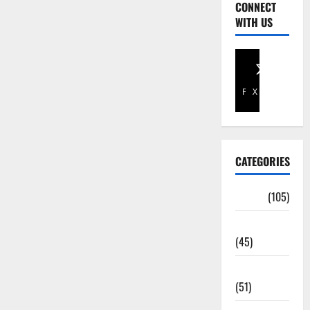
CONNECT
WITH US
Facebook
X
CATEGORIES
Africa
(105)
Agriculture
(45)
Business
(51)