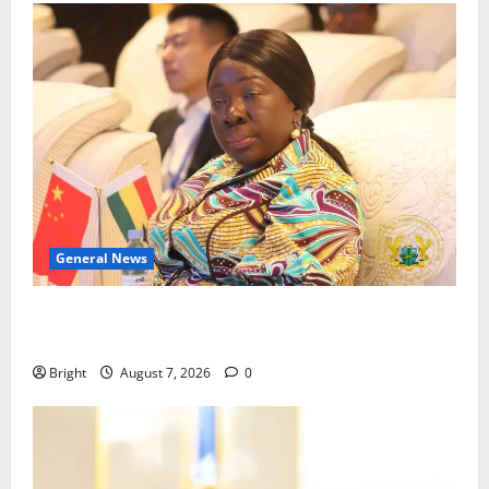
General News
ICEDEG Africa advocates passage of Ghana’s
Consumer Protection Bill
Bright
August 7, 2026
0