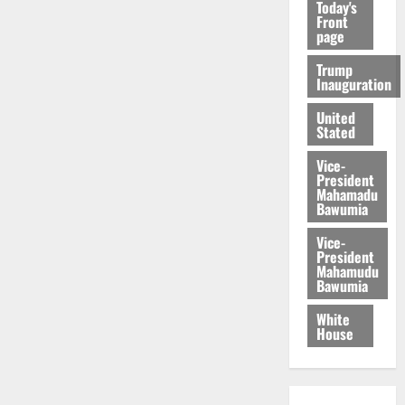
Today's
Front
page
Trump
Inauguration
United
Stated
Vice-
President
Mahamadu
Bawumia
Vice-
President
Mahamudu
Bawumia
White
House