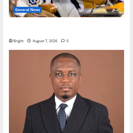
General News
Oda MP demands accountability in anti-galamsey
fight
Bright
August 7, 2026
0