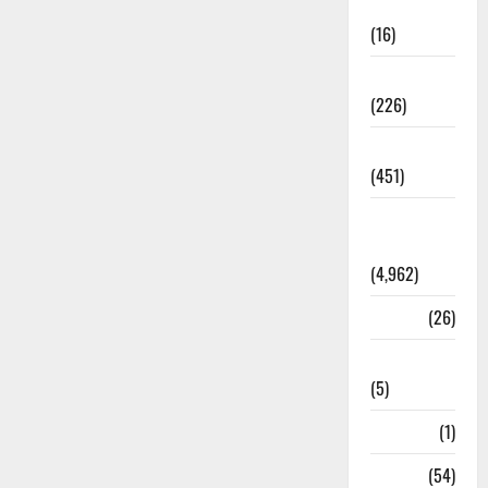
Corruption
(16)
Education
(226)
Featured
(451)
General
News
(4,962)
Health
(26)
Newsbeat
(5)
Science
(1)
Sports
(54)