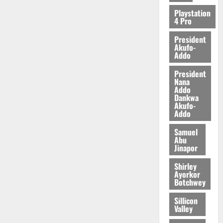
2026
Playstation
4 Pro
0
President
Akufo-
Addo
President
Nana
Addo
Dankwa
Akufo-
Addo
Samuel
Abu
Jinapor
Shirley
Ayorkor
Botchwey
Sillicon
Valley