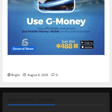
General News
Feel Good with Two: G-Money Campaign Makes the
Case for a Second Mobile Money Wallet
Bright
August 6, 2026
0
ABOUT THE DAILY STATESMAN