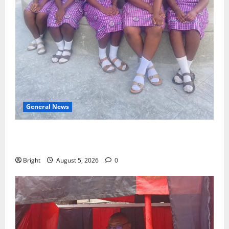
General News
SHE DESERVES MORE: BEYOND EDUCATING THE GIRL
CHILD
Bright
August 5, 2026
0