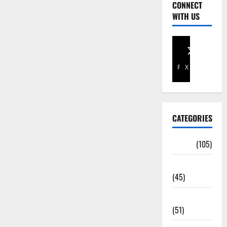
CONNECT
WITH US
Facebook
X
CATEGORIES
Africa
(105)
Agriculture
(45)
Business
(51)