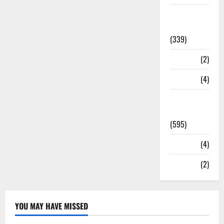
Statesman
Leader
(339)
Stories
(2)
Tech
(4)
Today's
Front Page
(595)
Video
(4)
World
(2)
YOU MAY HAVE MISSED