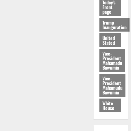
Today's
Front
page
Trump
Inauguration
United
Stated
Vice-
President
Mahamadu
Bawumia
Vice-
President
Mahamudu
Bawumia
White
House