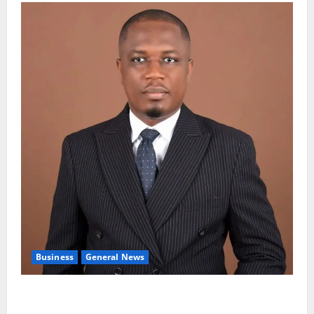
Business
General News
IERPP questions $1.4bn energy sector shortfall
despite 40% tariff hike