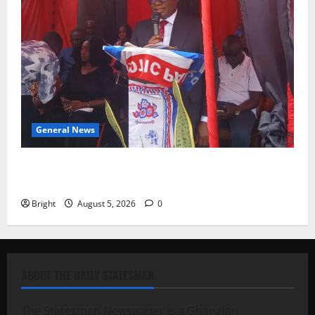
General News
Duker calls for recognition of Paa Grant’s selfless
contribution to Ghana’s independence
Bright
August 5, 2026
0
ABOUT THE DAILY STATESMAN
The Statesman Newspaper is a Ghanaian