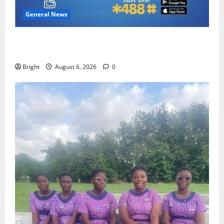
General News
Feel Good with Two: G-Money Campaign Makes the
Case for a Second Mobile Money Wallet
Bright
August 6, 2026
0