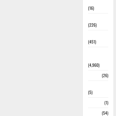
Corruption
(16)
Education
(226)
Featured
(451)
General
News
(4,960)
Health
(26)
Newsbeat
(5)
Science
(1)
Sports
(54)