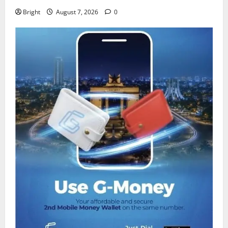
Bright
August 7, 2026
0