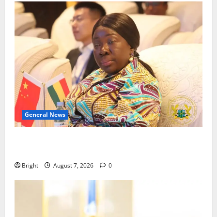
General News
ICEDEG Africa advocates passage of Ghana’s
Consumer Protection Bill
Bright
August 7, 2026
0