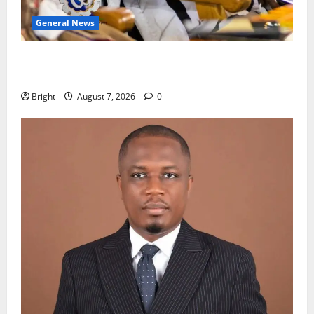
General News
Oda MP demands accountability in anti-galamsey
fight
Bright
August 7, 2026
0