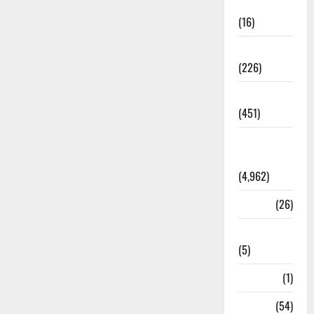
Corruption
(16)
Education
(226)
Featured
(451)
General
News
(4,962)
Health
(26)
Newsbeat
(5)
Science
(1)
Sports
(54)