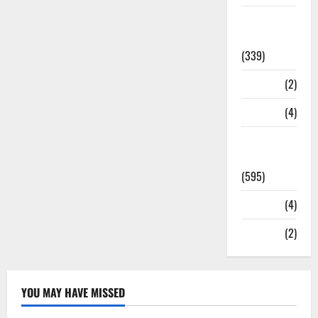
Statesman
Leader
(339)
Stories
(2)
Tech
(4)
Today's
Front Page
(595)
Video
(4)
World
(2)
YOU MAY HAVE MISSED