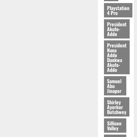
2026
Playstation
4 Pro
0
President
Akufo-
Addo
President
Nana
Addo
Dankwa
Akufo-
Addo
Samuel
Abu
Jinapor
Shirley
Ayorkor
Botchwey
Sillicon
Valley