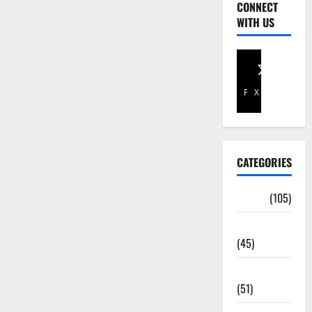
CONNECT
WITH US
Facebook
X
CATEGORIES
Africa
(105)
Agriculture
(45)
Business
(51)