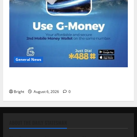
General News
Feel Good with Two: G-Money Campaign Makes the
Case for a Second Mobile Money Wallet
Bright
August 6, 2026
0
ABOUT THE DAILY STATESMAN