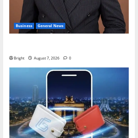
Business
General News
IERPP questions $1.4bn energy sector shortfall
despite 40% tariff hike
Bright
August 7, 2026
0