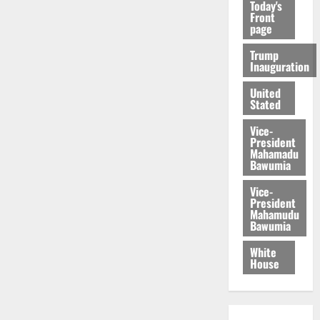
Today's
Front
page
Trump
Inauguration
United
Stated
Vice-
President
Mahamadu
Bawumia
Vice-
President
Mahamudu
Bawumia
White
House