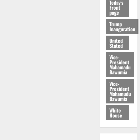
Today's
Front
page
Trump
Inauguration
United
Stated
Vice-
President
Mahamadu
Bawumia
Vice-
President
Mahamudu
Bawumia
White
House