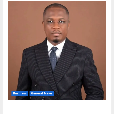
Business
General News
IERPP questions $1.4bn energy sector shortfall
despite 40% tariff hike