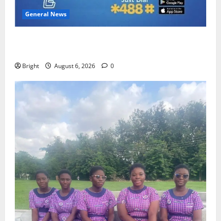
General News
Feel Good with Two: G-Money Campaign Makes the
Case for a Second Mobile Money Wallet
Bright
August 6, 2026
0