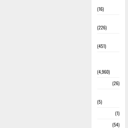
Corruption
(16)
Education
(226)
Featured
(451)
General
News
(4,960)
Health
(26)
Newsbeat
(5)
Science
(1)
Sports
(54)