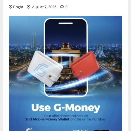
Bright
August 7, 2026
0