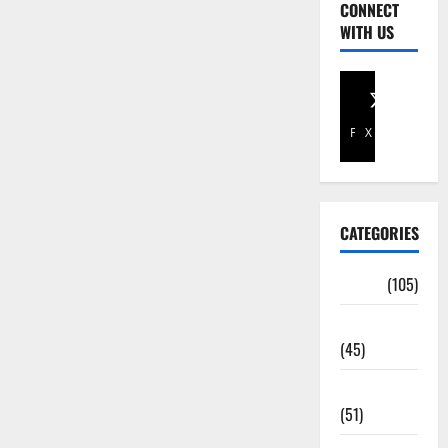
CONNECT
WITH US
Facebook
X
CATEGORIES
Africa
(105)
Agriculture
(45)
Business
(51)