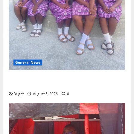
General News
SHE DESERVES MORE: BEYOND EDUCATING THE GIRL
CHILD
Bright
August 5, 2026
0