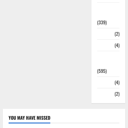
Statesman
Leader
(339)
Stories
(2)
Tech
(4)
Today's
Front Page
(595)
Video
(4)
World
(2)
YOU MAY HAVE MISSED