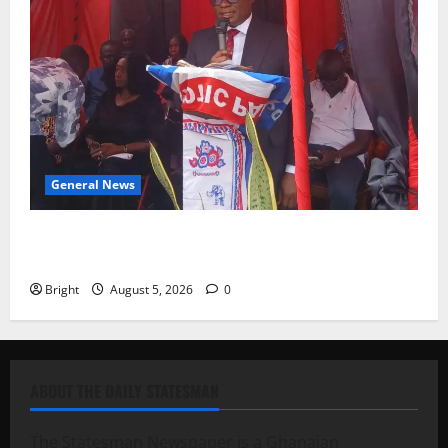
General News
Duker calls for recognition of Paa Grant’s selfless
contribution to Ghana’s independence
Bright
August 5, 2026
0
ABOUT THE DAILY STATESMAN
The Statesman Newspaper is a Ghanaian