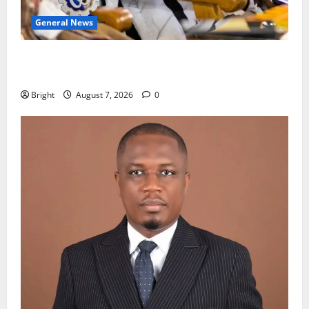
General News
Oda MP demands accountability in anti-galamsey
fight
Bright
August 7, 2026
0