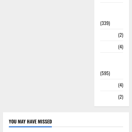
Statesman
Leader
(339)
Stories
(2)
Tech
(4)
Today's
Front Page
(595)
Video
(4)
World
(2)
YOU MAY HAVE MISSED