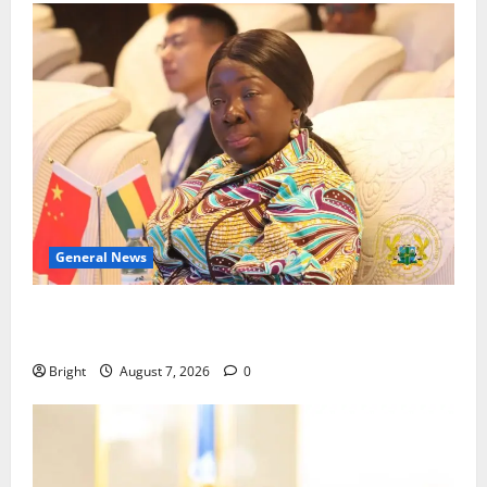
General News
ICEDEG Africa advocates passage of Ghana’s
Consumer Protection Bill
Bright
August 7, 2026
0