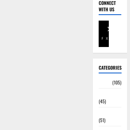
CONNECT
WITH US
Facebook
X
CATEGORIES
Africa
(105)
Agriculture
(45)
Business
(51)