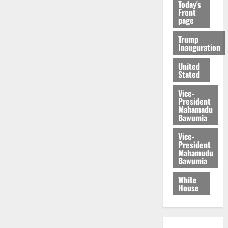
Today's
Front
page
Trump
Inauguration
United
Stated
Vice-
President
Mahamadu
Bawumia
Vice-
President
Mahamudu
Bawumia
White
House