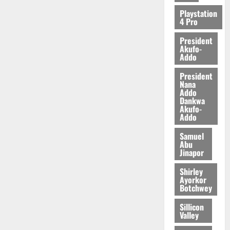
2026
Playstation
4 Pro
0
President
Akufo-
Addo
President
Nana
Addo
Dankwa
Akufo-
Addo
Samuel
Abu
Jinapor
Shirley
Ayorkor
Botchwey
Sillicon
Valley