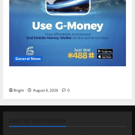
General News
Feel Good with Two: G-Money Campaign Makes the
Case for a Second Mobile Money Wallet
Bright
August 6, 2026
0
ABOUT THE DAILY STATESMAN