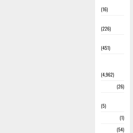
Corruption
(16)
Education
(226)
Featured
(451)
General
News
(4,962)
Health
(26)
Newsbeat
(5)
Science
(1)
Sports
(54)