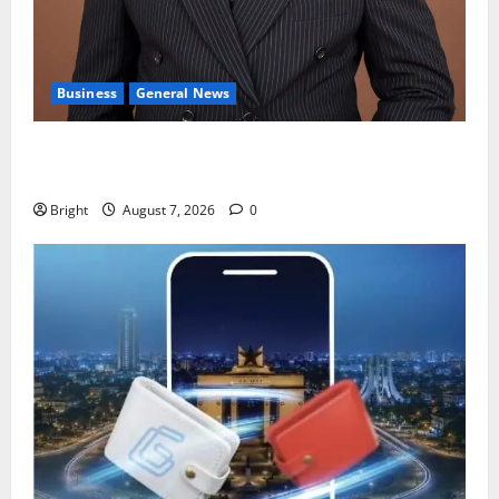
Business
General News
IERPP questions $1.4bn energy sector shortfall
despite 40% tariff hike
Bright
August 7, 2026
0