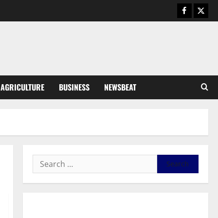
Business
General News
IERPP questions $1.4bn energy
sector shortfall despite 40%
tariff hike
3
August 7, 2026
0
General News
AGRICULTURE
BUSINESS
NEWSBEAT
Feel Good with Two: G-Money
Campaign Makes the Case for a
Second Mobile Money Wallet
4
August 6, 2026
0
General News
SHE DESERVES MORE: BEYOND
EDUCATING THE GIRL CHILD
August 5, 2026
0
5
General News