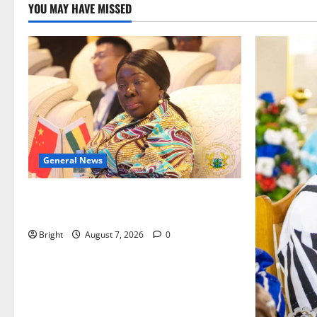
YOU MAY HAVE MISSED
General News
ICEDEG Africa advocates passage of
Ghana’s Consumer Protection Bill
Bright
August 7, 2026
0