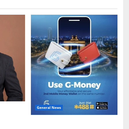
General News
gy sector
hike
Feel Good with Two: G-Money Campaign