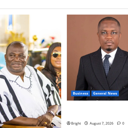
Business
General News
IERPP questions $1.4bn ener
shortfall despite 40% tariff 
Bright
August 7, 2026
0