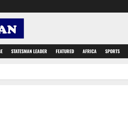
GE
STATESMAN LEADER
FEATURED
AFRICA
SPORTS
NDC accused of tribal agenda in Ashanti