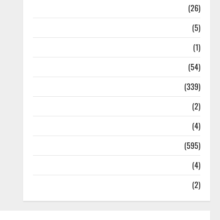
Health
(26)
Newsbeat
(5)
Science
(1)
Sports
(54)
Statesman Leader
(339)
Stories
(2)
Tech
(4)
Today's Front Page
(595)
Video
(4)
World
(2)