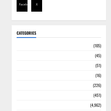
Facebook
X
CATEGORIES
Africa
(105)
Agriculture
(45)
Business
(51)
Corruption
(16)
Education
(226)
Featured
(451)
General News
(4,962)