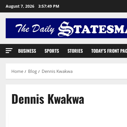
August 7, 2026
3:57:50 PM
BUSINESS
SPORTS
STORIES
TODAY’S FRONT PA
Home
Blog
Dennis Kwakwa
Dennis Kwakwa