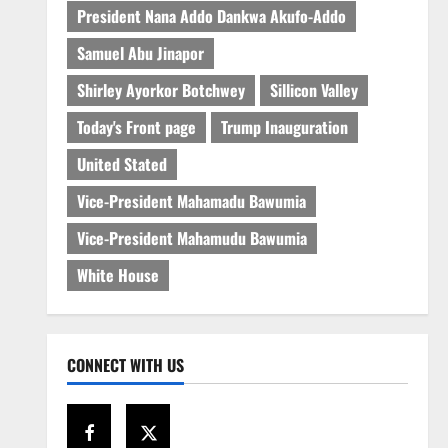
President Nana Addo Dankwa Akufo-Addo
Samuel Abu Jinapor
Shirley Ayorkor Botchwey
Sillicon Valley
Today's Front page
Trump Inauguration
United Stated
Vice-President Mahamadu Bawumia
Vice-President Mahamudu Bawumia
White House
CONNECT WITH US