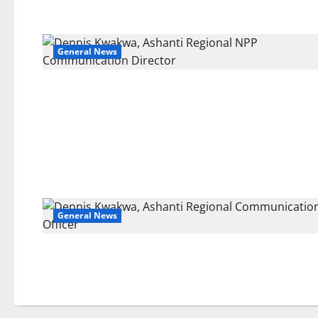
General News
General News