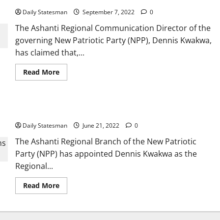
Daily Statesman
September 7, 2022
0
The Ashanti Regional Communication Director of the
governing New Patriotic Party (NPP), Dennis Kwakwa,
has claimed that,...
Read More
Kwakwa appointed AR NPP Communications Officer
Daily Statesman
June 21, 2022
0
The Ashanti Regional Branch of the New Patriotic
Party (NPP) has appointed Dennis Kwakwa as the
Regional...
Read More