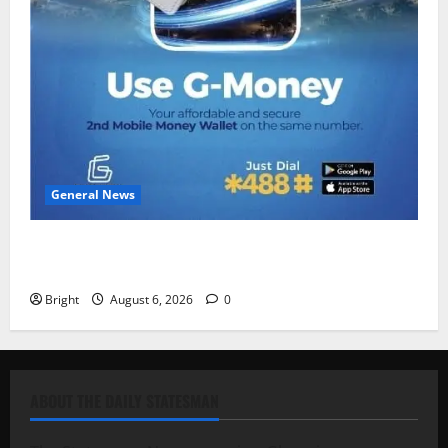
General News
Feel Good with Two: G-Money Campaign Makes the
Case for a Second Mobile Money Wallet
Bright
August 6, 2026
0
ABOUT THE DAILY STATESMAN