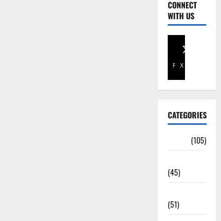
CONNECT
WITH US
Facebook
X
CATEGORIES
Africa
(105)
Agriculture
(45)
Business
(51)