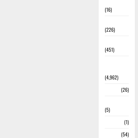
Corruption
(16)
Education
(226)
Featured
(451)
General
News
(4,962)
Health
(26)
Newsbeat
(5)
Science
(1)
Sports
(54)