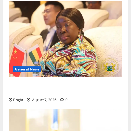
General News
ICEDEG Africa advocates passage of Ghana’s
Consumer Protection Bill
Bright
August 7, 2026
0