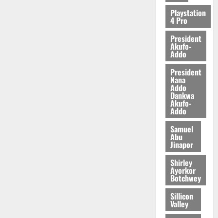
2026
Playstation
4 Pro
0
President
Akufo-
Addo
President
Nana
Addo
Dankwa
Akufo-
Addo
Samuel
Abu
Jinapor
Shirley
Ayorkor
Botchwey
Sillicon
Valley