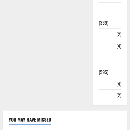
Statesman
Leader
(339)
Stories
(2)
Tech
(4)
Today's
Front Page
(595)
Video
(4)
World
(2)
YOU MAY HAVE MISSED