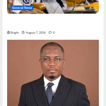
General News
Oda MP demands accountability in anti-galamsey
fight
Bright
August 7, 2026
0