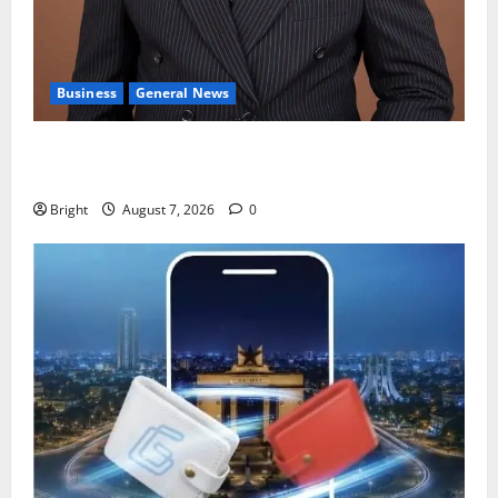
Business
General News
IERPP questions $1.4bn energy sector shortfall
despite 40% tariff hike
Bright
August 7, 2026
0