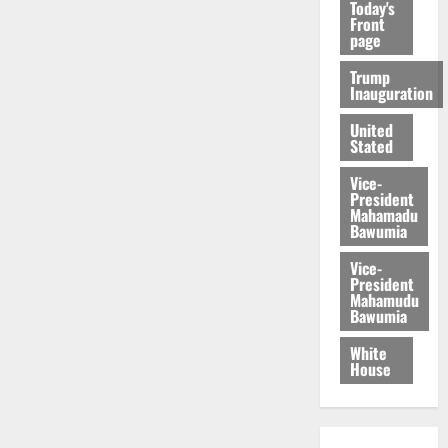
Today's
Front
page
Trump
Inauguration
United
Stated
Vice-
President
Mahamadu
Bawumia
Vice-
President
Mahamudu
Bawumia
White
House