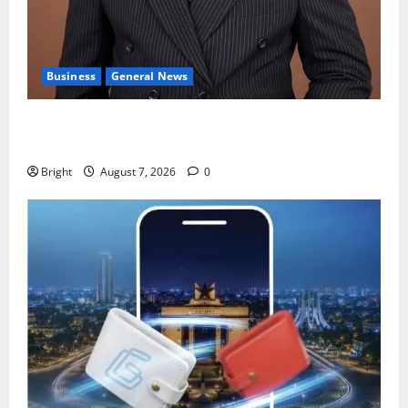
Business
General News
IERPP questions $1.4bn energy sector shortfall
despite 40% tariff hike
Bright
August 7, 2026
0