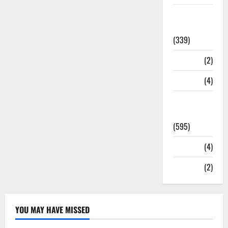
Statesman
Leader
(339)
Stories
(2)
Tech
(4)
Today's
Front Page
(595)
Video
(4)
World
(2)
YOU MAY HAVE MISSED