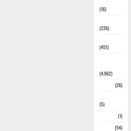
Corruption
(16)
Education
(226)
Featured
(451)
General
News
(4,962)
Health
(26)
Newsbeat
(5)
Science
(1)
Sports
(54)