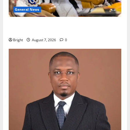
General News
Oda MP demands accountability in anti-galamsey
fight
Bright
August 7, 2026
0