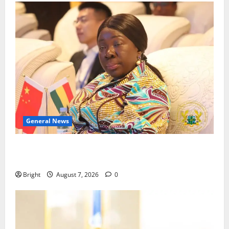
General News
ICEDEG Africa advocates passage of Ghana’s
Consumer Protection Bill
Bright
August 7, 2026
0