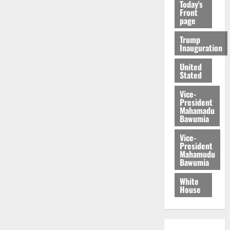
Today's
Front
page
Trump
Inauguration
United
Stated
Vice-
President
Mahamadu
Bawumia
Vice-
President
Mahamudu
Bawumia
White
House