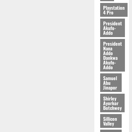
2026
Playstation
4 Pro
0
President
Akufo-
Addo
President
Nana
Addo
Dankwa
Akufo-
Addo
Samuel
Abu
Jinapor
Shirley
Ayorkor
Botchwey
Sillicon
Valley