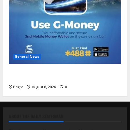
General News
Feel Good with Two: G-Money Campaign Makes the
Case for a Second Mobile Money Wallet
Bright
August 6, 2026
0
ABOUT THE DAILY STATESMAN