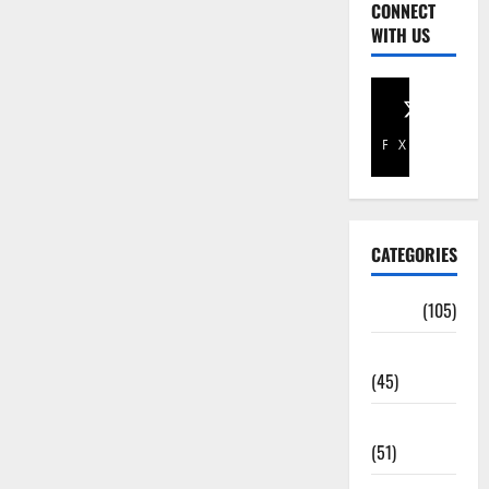
CONNECT
WITH US
Facebook
X
CATEGORIES
Africa
(105)
Agriculture
(45)
Business
(51)