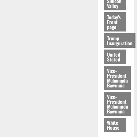
Sillicon
Valley
Today's
Front
page
Trump
Inauguration
United
Stated
Vice-
President
Mahamadu
Bawumia
Vice-
President
Mahamudu
Bawumia
White
House