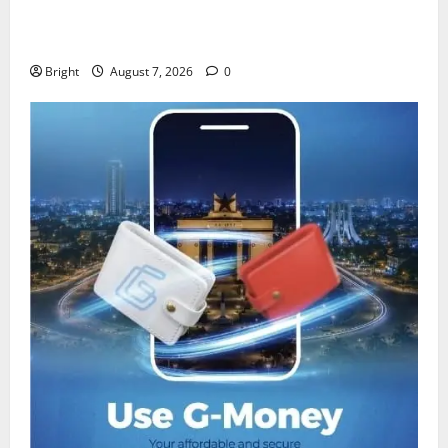
IERPP questions $1.4bn energy sector shortfall
despite 40% tariff hike
Bright
August 7, 2026
0