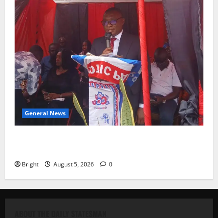
General News
Duker calls for recognition of Paa Grant’s selfless
contribution to Ghana’s independence
Bright
August 5, 2026
0
ABOUT THE DAILY STATESMAN