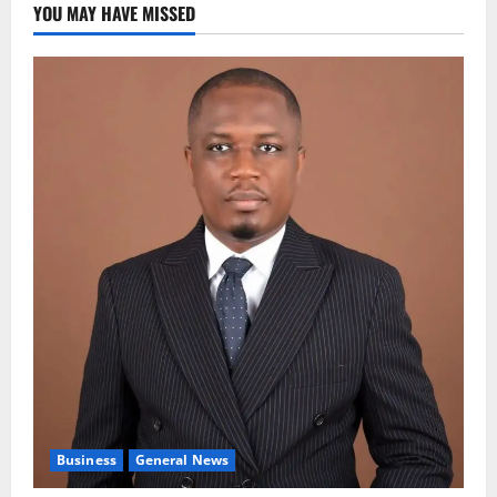
YOU MAY HAVE MISSED
Business
General News