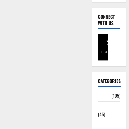
CONNECT
WITH US
Facebook
X
CATEGORIES
Africa
(105)
Agriculture
(45)
Business