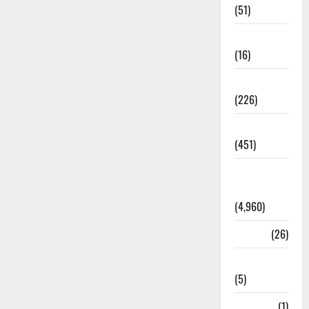
(51)
Corruption
(16)
Education
(226)
Featured
(451)
General
News
(4,960)
Health
(26)
Newsbeat
(5)
Science
(1)