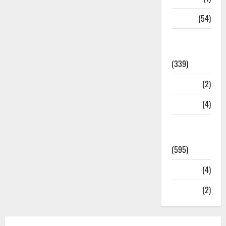
Sports
(54)
Statesman
Leader
(339)
Stories
(2)
Tech
(4)
Today's
Front Page
(595)
Video
(4)
World
(2)