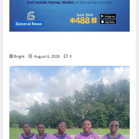
General News
Feel Good with Two: G-Money Campaign Makes the
Case for a Second Mobile Money Wallet
Bright
August 6, 2026
0