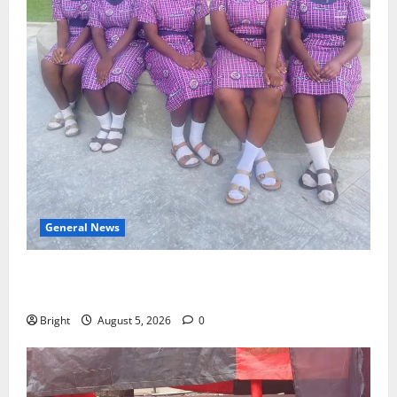
General News
SHE DESERVES MORE: BEYOND EDUCATING THE GIRL
CHILD
Bright
August 5, 2026
0