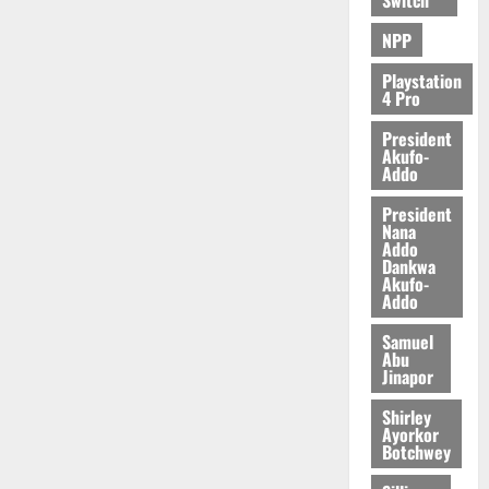
e
n
0
NPP
d
e
Playstation
n
4 Pro
c
President
e
Akufo-
Addo
August
President
5,
Nana
2026
Addo
Dankwa
0
Akufo-
Addo
Samuel
Abu
Jinapor
Shirley
Ayorkor
Botchwey