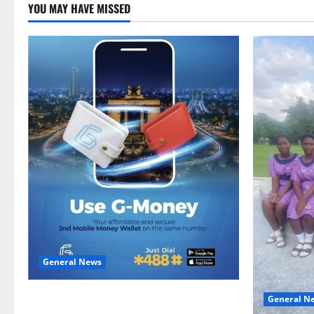
YOU MAY HAVE MISSED
General News
Feel Good with Two: G-Money Campaign
General N