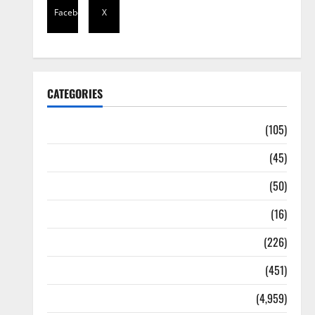
Facebook
X
CATEGORIES
Africa
(105)
Agriculture
(45)
Business
(50)
Corruption
(16)
Education
(226)
Featured
(451)
General News
(4,959)