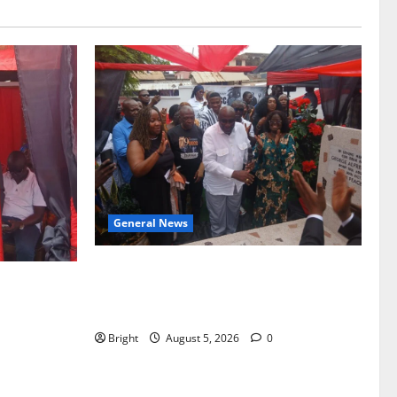
General News
Kwadwo Afari urges amendment of
f Paa
Article 257(6) @ 79th UGCC
to Ghana’s
anniversary
Bright
August 5, 2026
0