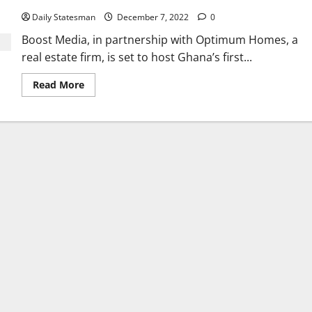
Daily Statesman
December 7, 2022
0
Boost Media, in partnership with Optimum Homes, a
real estate firm, is set to host Ghana’s first...
Read More