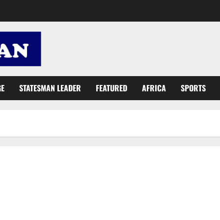
GE
STATESMAN LEADER
FEATURED
AFRICA
SPORTS
Ghana to host 1st Ultimate Entrepreneur Competition