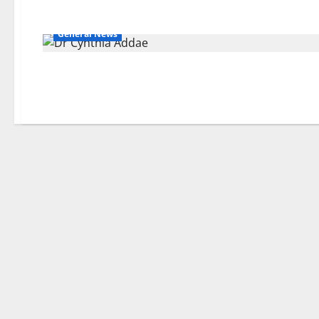
General News