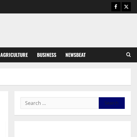
General News
Duker calls for recognition of Paa
Grant’s selfless contribution to
Ghana’s independence
3
August 5, 2026
0
General News
AGRICULTURE
BUSINESS
NEWSBEAT
Kwadwo Afari urges amendment
of Article 257(6) @ 79th UGCC
anniversary
4
August 5, 2026
0
Business
Fourth Estate Not Entitled to
NLA-KGL Committee Report –
Razak Kojo Opoku
5
August 5, 2026
0
General News