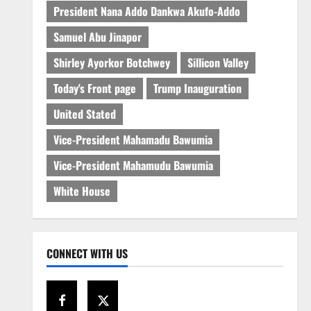
President Nana Addo Dankwa Akufo-Addo
Samuel Abu Jinapor
Shirley Ayorkor Botchwey
Sillicon Valley
Today's Front page
Trump Inauguration
United Stated
Vice-President Mahamadu Bawumia
Vice-President Mahamudu Bawumia
White House
CONNECT WITH US