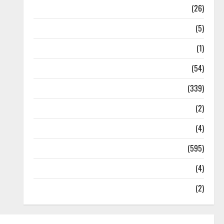
Health
(26)
Newsbeat
(5)
Science
(1)
Sports
(54)
Statesman Leader
(339)
Stories
(2)
Tech
(4)
Today's Front Page
(595)
Video
(4)
World
(2)