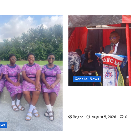
General News
Duker calls for recognition o
Grant’s selfless contribution 
independence
Bright
August 5, 2026
0
ews