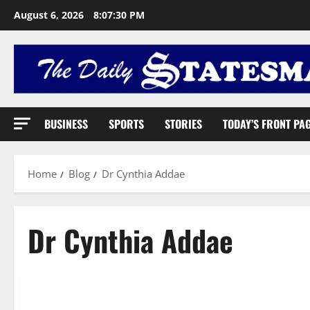
August 6, 2026
8:07:31 PM
BUSINESS
SPORTS
STORIES
TODAY’S FRONT PA
Home
Blog
Dr Cynthia Addae
Dr Cynthia Addae