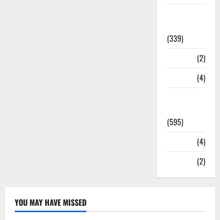
Statesman
Leader
(339)
Stories
(2)
Tech
(4)
Today's
Front Page
(595)
Video
(4)
World
(2)
YOU MAY HAVE MISSED