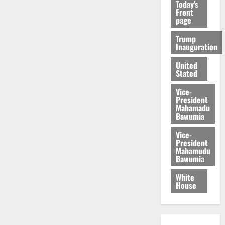
Today's
Front
page
Trump
Inauguration
United
Stated
Vice-
President
Mahamadu
Bawumia
Vice-
President
Mahamudu
Bawumia
White
House