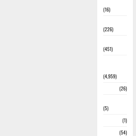
Corruption
(16)
Education
(226)
Featured
(451)
General
News
(4,959)
Health
(26)
Newsbeat
(5)
Science
(1)
Sports
(54)