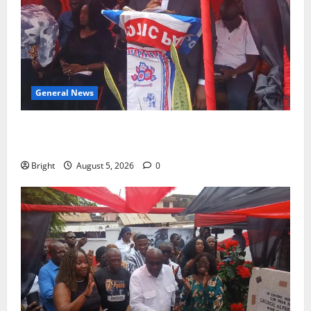
General News
Duker calls for recognition of Paa Grant’s selfless
contribution to Ghana’s independence
Bright
August 5, 2026
0