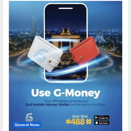
General News