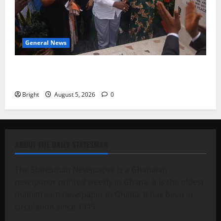
General News
Kwadwo Afari urges amendment of Article 257(6) @
79th UGCC anniversary
Bright
August 5, 2026
0
ABOUT THE DAILY STATESMAN
The Statesman Newspaper is a Ghanaian
newspaper printed weekly in Ghana. It is the oldest
mainstream newspaper in Ghana. It has been in
circulation since 1949.