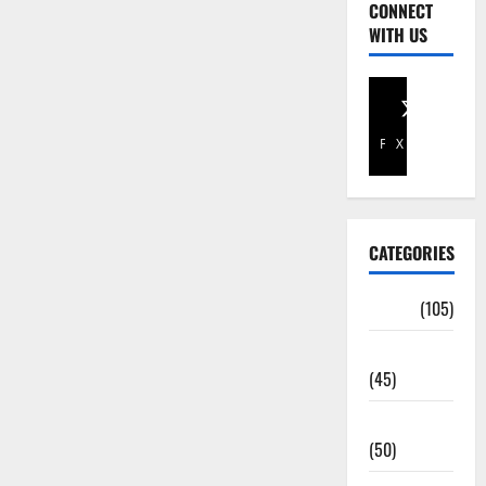
CONNECT
WITH US
Facebook
X
CATEGORIES
Africa
(105)
Agriculture
(45)
Business
(50)