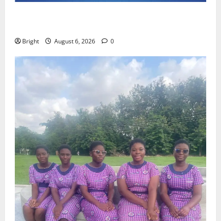
Feel Good with Two: G-Money Campaign Makes the
Case for a Second Mobile Money Wallet
Bright
August 6, 2026
0