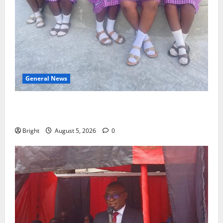
General News
SHE DESERVES MORE: BEYOND EDUCATING THE GIRL
CHILD
Bright
August 5, 2026
0